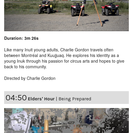
Duration: 3m 26s
Like many Inuit young adults, Charlie Gordon travels often
between Montréal and Kuujjuaq. He explores his identity as a
young Inuk through his passion for circus arts and hopes to give
back to his community.
Directed by Charlie Gordon
04:50
Elders' Hour
|
Being Prepared