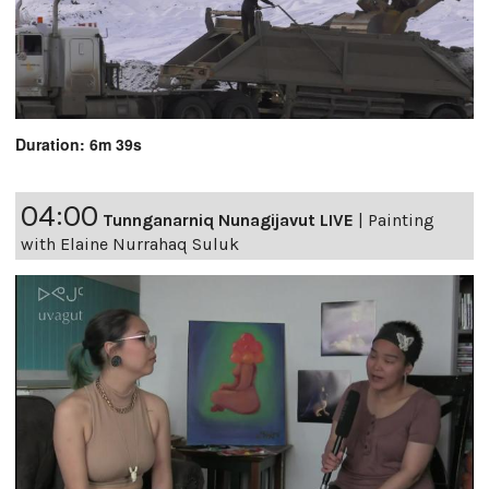
Duration: 6m 39s
04:00
Tunnganarniq Nunagijavut LIVE
|
Painting
with Elaine Nurrahaq Suluk