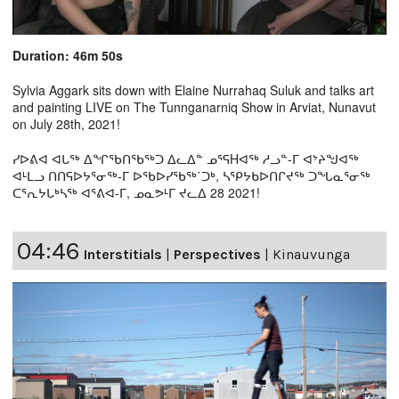
Duration: 46m 50s
Sylvia Aggark sits down with Elaine Nurrahaq Suluk and talks art
and painting LIVE on The Tunnganarniq Show in Arviat, Nunavut
on July 28th, 2021!
ᓯᐅᕕᐊ ᐊᒐᖅ ᐃᖏᖃᑎᖃᖅᑐ ᐃᓚᐃᓐ ᓄᕐᕋHᐊᖅ ᓱᓗᓐ-ᒥ ᐊᔾᔨᖑᐊᖅ
ᐊᒻᒪᓗ ᑎᑎᕋᐅᔭᕐᓂᖅ-ᒥ ᐅᖃᐅᓯᖃᖅ˙ᑐᒃ, ᓴᕿᔭᑲᐅᑎᒋᔪᖅ ᑐᖓᓇᕐᓂᖅ
ᑕᕐᕆᔭᒐᒃᓴᖅ ᐊᕐᕕᐊ-ᒥ, ᓄᓇᕗᒻᒥ ᔪᓚᐃ 28 2021!
04:46
Interstitials
|
Perspectives
|
Kinauvunga