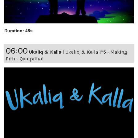
Duration: 45s
06:00
Ukaliq & Kalla
|
Ukaliq & Kalla 1*5 - Making
Pitti - Qalupilluit