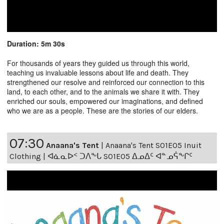
Duration: 5m 30s
For thousands of years they guided us through this world,
teaching us invaluable lessons about life and death. They
strengthened our resolve and reinforced our connection to this
land, to each other, and to the animals we share it with. They
enriched our souls, empowered our imaginations, and defined
who we are as a people. These are the stories of our elders.
07:30
Anaana's Tent
|
Anaana's Tent S01E05 Inuit
Clothing | ᐊᓈᓇᐅᑉ ᑐᐱᖕᒐ S01E05 ᐃᓄᐃᑦ ᐊᓐᓄᕌᖕᒋᑦ