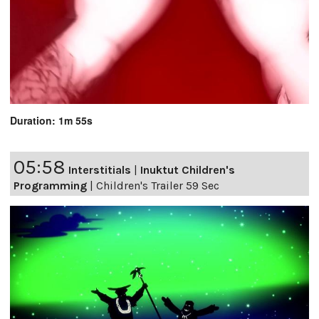
Duration: 1m 55s
05:58
Interstitials
|
Inuktut Children's
Programming
|
Children's Trailer 59 Sec