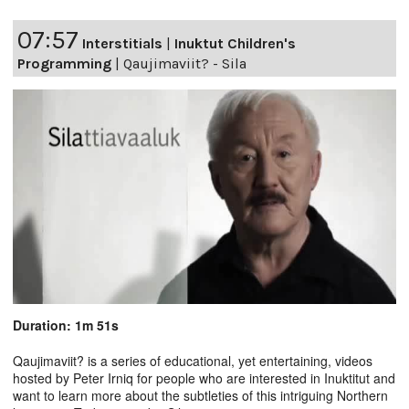
07:57
Interstitials
|
Inuktut Children's
Programming
|
Qaujimaviit? - Sila
Duration: 1m 51s
Qaujimaviit? is a series of educational, yet entertaining, videos
hosted by Peter Irniq for people who are interested in Inuktitut and
want to learn more about the subtleties of this intriguing Northern