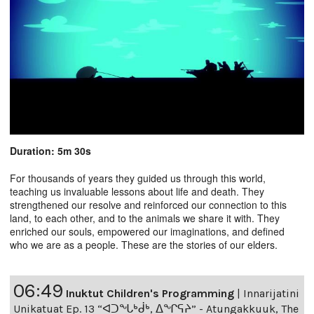
Duration: 5m 30s
For thousands of years they guided us through this world,
teaching us invaluable lessons about life and death. They
strengthened our resolve and reinforced our connection to this
land, to each other, and to the animals we share it with. They
enriched our souls, empowered our imaginations, and defined
who we are as a people. These are the stories of our elders.
06:49
Inuktut Children's Programming
|
Innarijatini
Unikatuat Ep. 13 “ᐊᑐᖓᒃᑰᒃ, ᐃᖏᕋᔨ” - Atungakkuuk, The