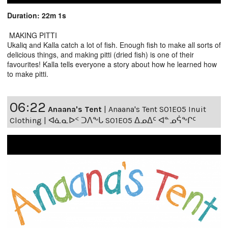
Duration: 22m 1s
MAKING PITTI
Ukaliq and Kalla catch a lot of fish. Enough fish to make all sorts of
delicious things, and making pitti (dried fish) is one of their
favourites! Kalla tells everyone a story about how he learned how
to make pitti.
06:22
Anaana's Tent
|
Anaana's Tent S01E05 Inuit
Clothing | ᐊᓈᓇᐅᑉ ᑐᐱᖕᒐ S01E05 ᐃᓄᐃᑦ ᐊᓐᓄᕌᖕᒋᑦ