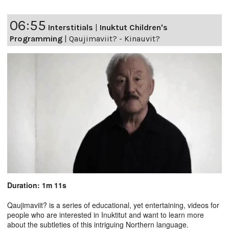
06:55
Interstitials
|
Inuktut Children's
Programming
|
Qaujimaviit? - Kinauvit?
Duration: 1m 11s
Qaujimaviit? is a series of educational, yet entertaining, videos for
people who are interested in Inuktitut and want to learn more
about the subtleties of this intriguing Northern language.