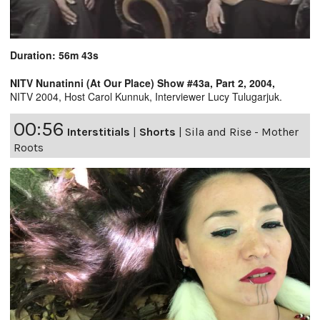
Duration: 56m 43s
NITV Nunatinni (At Our Place) Show #43a, Part 2, 2004,
NITV 2004, Host Carol Kunnuk, Interviewer Lucy Tulugarjuk.
00:56
Interstitials
|
Shorts
|
Sila and Rise - Mother
Roots