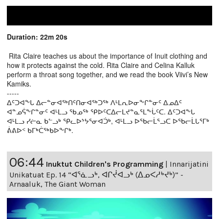
Duration: 22m 20s
Rita Claire teaches us about the importance of Inuit clothing and
how it protects against the cold. Rita Claire and Celina Kalluk
perform a throat song together, and we read the book Viivi’s New
Kamiks.
-----
ᐃᑦᑐᐊᖕᒐ ᐃᓕᓐᓂᐊᖅᑎᑦᑎᓂᐊᖅᑐᖅ ᐱᒻᒪᕆᐅᓂᖕᒋᓐᓂᑦ ᐃᓄᐃᑦ
ᐊᓐᓄᕌᖕᒋᓐᓂᑦ ᐊᒻᒪᓗ ᖃᓄᖅ ᕿᐅᑦᑕᐃᓕᒪᔪᓐᓇᕐᒪᖕᒑᑦᑕ. ᐃᑦᑐᐊᖕᒐ
ᐊᒻᒪᓗ ᓯᓖᓇ ᑲᓪᓗᒃ ᕿᓚᐅᔾᔭᕐᓂᐊᑑᒃ, ᐊᒻᒪᓗ ᐅᖃᓕᒫᕐᓗᑕ ᐅᖃᓕᒫᒐᕐᒥᒃ
ᕖᕕᐅᑉ ᑲᒥᒃᑖᖅᑲᐅᖕᒋᒃ.
06:44
Inuktut Children's Programming
|
Innarijatini
Unikatuat Ep. 14 “ᐊᕐᓈᓗᒃ, ᐊᒋᔫᐊᓗᒃ (ᐃᓄᐸᓱᒃᔪᒃ)” -
Arnaaluk, The Giant Woman