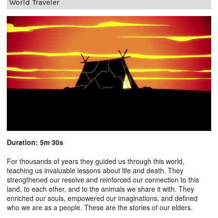
World Traveler
Duration: 5m 30s
For thousands of years they guided us through this world,
teaching us invaluable lessons about life and death. They
strengthened our resolve and reinforced our connection to this
land, to each other, and to the animals we share it with. They
enriched our souls, empowered our imaginations, and defined
who we are as a people. These are the stories of our elders.