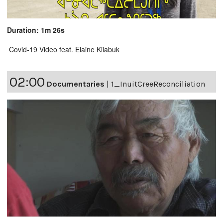
Duration: 1m 26s
Covid-19 Video feat. Elaine Kilabuk
02:00
Documentaries
|
1_InuitCreeReconciliation