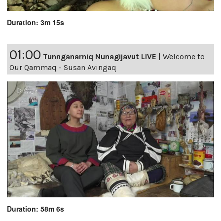
Duration: 3m 15s
01:00
Tunnganarniq Nunagijavut LIVE
|
Welcome to
Our Qammaq - Susan Avingaq
Duration: 58m 6s