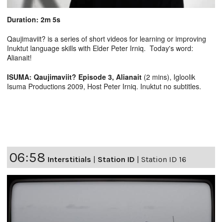
Duration: 2m 5s
Qaujimaviit? is a series of short videos for learning or improving
Inuktut language skills with Elder Peter Irniq. Today's word:
Alianait!
ISUMA: Qaujimaviit? Episode 3, Alianait
(2 mins), Igloolik
Isuma Productions 2009, Host Peter Irniq. Inuktut no subtitles.
06:58
Interstitials
|
Station ID
|
Station ID 16