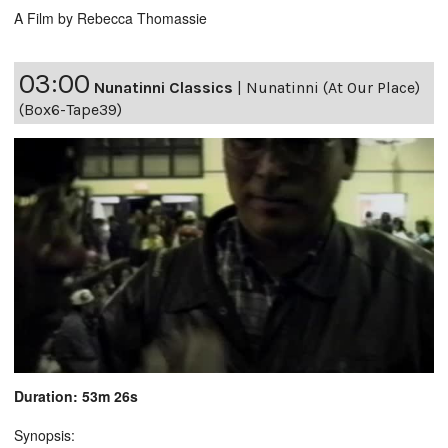
A Film by Rebecca Thomassie
03:00
Nunatinni Classics
|
Nunatinni (At Our Place)
(Box6-Tape39)
Duration: 53m 26s
Synopsis: