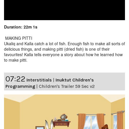
Duration: 22m 1s
MAKING PITTI
Ukaliq and Kalla catch a lot of fish. Enough fish to make all sorts of
delicious things, and making pitti (dried fish) is one of their
favourites! Kalla tells everyone a story about how he learned how
to make pitti.
07:22
Interstitials
|
Inuktut Children's
Programming
|
Children's Trailer 59 Sec v2