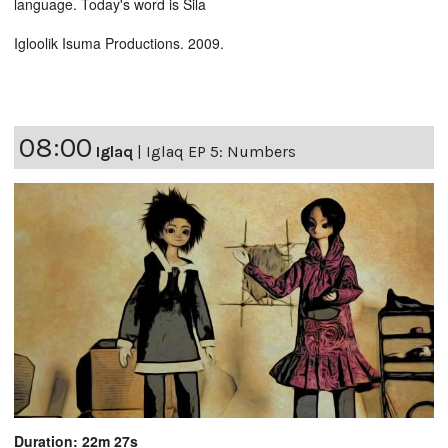
language. Today's word is Sila
Igloolik Isuma Productions. 2009.
08:00
Iglaq
|
Iglaq EP 5: Numbers
Duration: 22m 27s