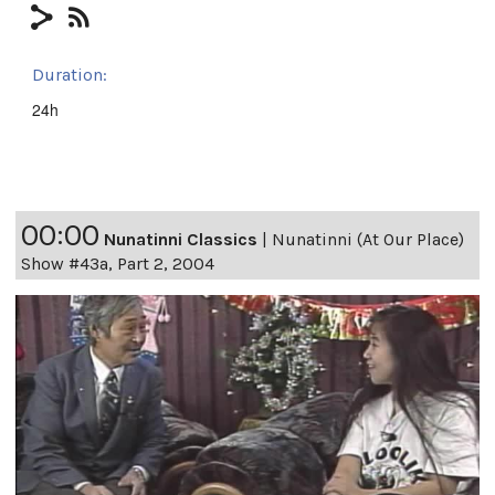
Duration:
24h
00:00
Nunatinni Classics
|
Nunatinni (At Our Place)
Show #43a, Part 2, 2004