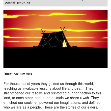
World Traveler
Duration: 5m 30s
For thousands of years they guided us through this world,
teaching us invaluable lessons about life and death. They
strengthened our resolve and reinforced our connection to this
land, to each other, and to the animals we share it with. They
enriched our souls, empowered our imaginations, and defined
who we are as a people. These are the stories of our elders.