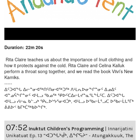
Duration: 22m 20s
Rita Claire teaches us about the importance of Inuit clothing and
how it protects against the cold. Rita Claire and Celina Kalluk
perform a throat song together, and we read the book Viivi’s New
Kamiks.
-----
ᐃᑦᑐᐊᖕᒐ ᐃᓕᓐᓂᐊᖅᑎᑦᑎᓂᐊᖅᑐᖅ ᐱᒻᒪᕆᐅᓂᖕᒋᓐᓂᑦ ᐃᓄᐃᑦ
ᐊᓐᓄᕌᖕᒋᓐᓂᑦ ᐊᒻᒪᓗ ᖃᓄᖅ ᕿᐅᑦᑕᐃᓕᒪᔪᓐᓇᕐᒪᖕᒑᑦᑕ. ᐃᑦᑐᐊᖕᒐ
ᐊᒻᒪᓗ ᓯᓖᓇ ᑲᓪᓗᒃ ᕿᓚᐅᔾᔭᕐᓂᐊᑑᒃ, ᐊᒻᒪᓗ ᐅᖃᓕᒫᕐᓗᑕ ᐅᖃᓕᒫᒐᕐᒥᒃ
ᕖᕕᐅᑉ ᑲᒥᒃᑖᖅᑲᐅᖕᒋᒃ.
07:52
Inuktut Children's Programming
|
Innarijatini
Unikatuat Ep. 13 “ᐊᑐᖓᒃᑰᒃ, ᐃᖏᕋᔨ” - Atungakkuuk, The