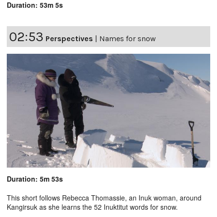
Duration: 53m 5s
02:53
Perspectives
|
Names for snow
Duration: 5m 53s
This short follows Rebecca Thomassie, an Inuk woman, around
Kangirsuk as she learns the 52 Inuktitut words for snow.