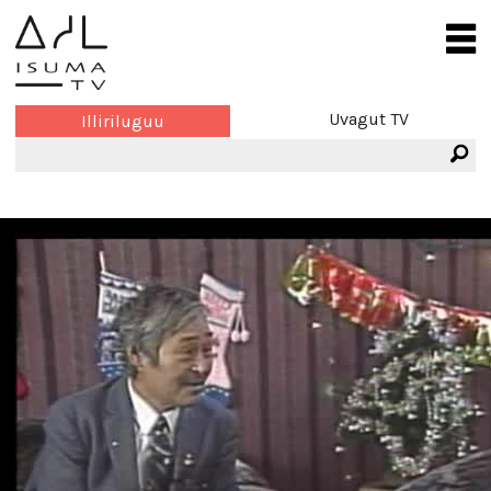
Uvagut TV
Illiriluguu