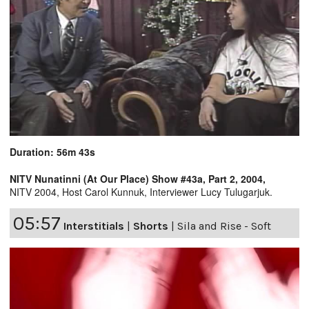
Duration: 56m 43s
NITV Nunatinni (At Our Place) Show #43a, Part 2, 2004,
NITV 2004, Host Carol Kunnuk, Interviewer Lucy Tulugarjuk.
05:57
Interstitials
|
Shorts
|
Sila and Rise - Soft