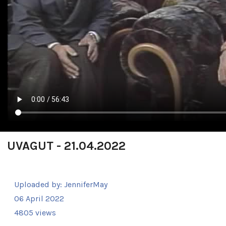
UVAGUT - 21.04.2022
Uploaded by:
JenniferMay
06 April 2022
4805 views