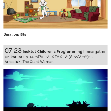
Duration: 59s
07:23
Inuktut Children's Programming
|
Innarijatini
Unikatuat Ep. 14 “ᐊᕐᓈᓗᒃ, ᐊᒋᔫᐊᓗᒃ (ᐃᓄᐸᓱᒃᔪᒃ)” -
Arnaaluk, The Giant Woman