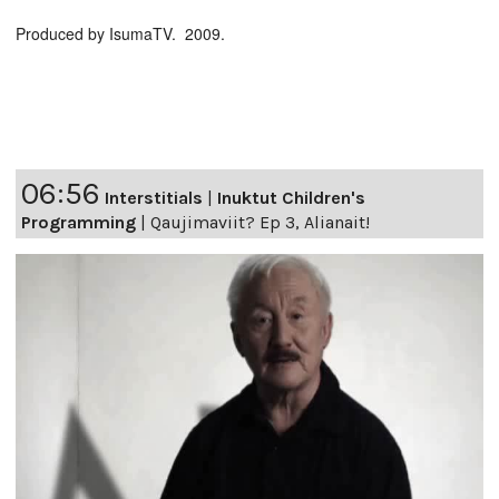
Produced by IsumaTV. 2009.
06:56
Interstitials
|
Inuktut Children's
Programming
|
Qaujimaviit? Ep 3, Alianait!