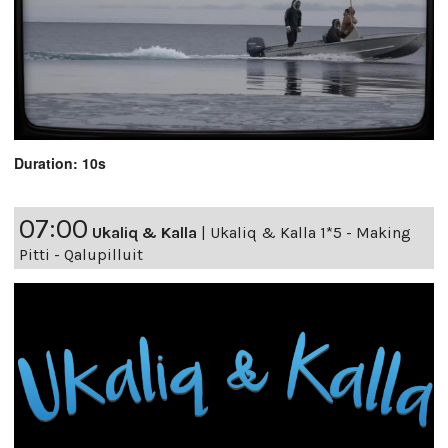
Duration: 10s
07:00
Ukaliq & Kalla
|
Ukaliq & Kalla 1*5 - Making
Pitti - Qalupilluit