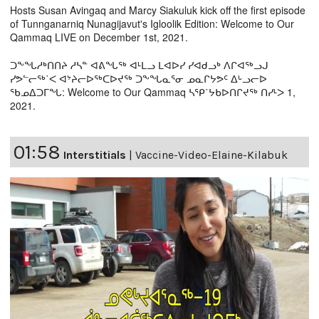
Hosts Susan Avingaq and Marcy Siakuluk kick off the first episode
of Tunnganarniq Nunagijavut's Igloolik Edition: Welcome to Our
Qammaq LIVE on December 1st, 2021.
ᑐᖕᖓᓱᒃᑎᑎᔨ ᓱᓴᓐ ᐊᕕᖓᖅ ᐊᒻᒪᓗ ᒪᐊᐅᓯ ᓯᐊᑯᓗᒃ ᐱᒋᐊᖅᓗᒍ
ᓯᕗᓪᓕᖅ˙ᐸ ᐊᔾᔨᓕᐅᖅᑕᐅᔪᖅ ᑐᖕᖓᓇᕐᓂ ᓄᓇᒋᔭᕗᑦ ᐃᒡᓗᓕᐅ
ᖃᓄᐃᑐᒥᖓ: Welcome to Our Qammaq ᓴᕿ˙ᔭᑲᐅᑎᒋᔪᖅ ᑎᓯᒻᐳ 1,
2021.
01:58
Interstitials
|
Vaccine-Video-Elaine-Kilabuk