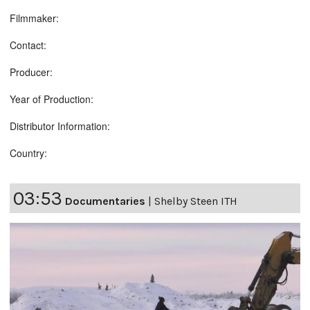
Filmmaker:
Contact:
Producer:
Year of Production:
Distributor Information:
Country:
03:53
Documentaries
|
Shelby Steen ITH