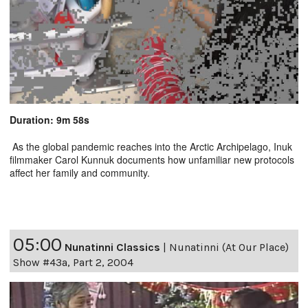
Duration: 9m 58s
As the global pandemic reaches into the Arctic Archipelago, Inuk
filmmaker Carol Kunnuk documents how unfamiliar new protocols
affect her family and community.
05:00
Nunatinni Classics
|
Nunatinni (At Our Place)
Show #43a, Part 2, 2004