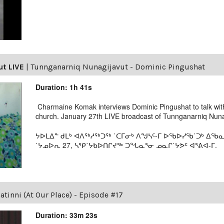
ut LIVE
|
Tunnganarniq Nunagijavut - Dominic Pingushat
Duration: 1h 41s
Charmaine Komak interviews Dominic Pingushat to talk with
church. January 27th LIVE broadcast of Tunnganarniq Nunag
ᔭᐅᒪᐃᓐ ᑯᒪᒃ ᐊᐱᖅᓱᖅᑐᖅ ˙ᑕᒥᓂᒃ ᐱᖑᓴᑦ-ᒥ ᐅᖃᐅᓯᖃ˙ᑐᒃ ᐃᖃ
˙ᔭᓄᐅᕆ 27, ᓴᕿ˙ᔭᑲᐅᑎᒋᔪᖅ ᑐᖓᓇᕐᓂ ᓄᓇᒋ˙ᔭᕗᑦ ᐊᕐᕕᐊ-ᒥ.
tinni (At Our Place) - Episode #17
Duration: 33m 23s