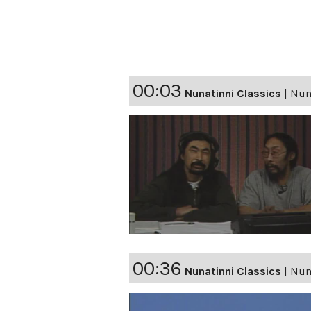
00:03
Nunatinni Classics
|
Nuna
00:36
Nunatinni Classics
|
Nuna