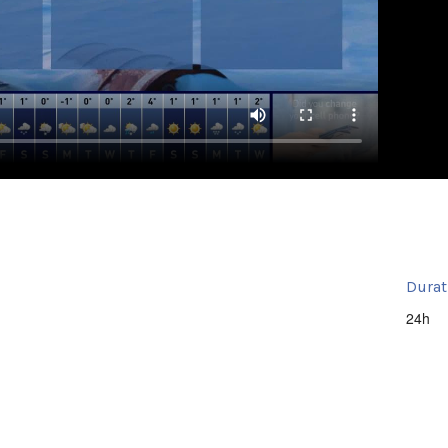
Durat
24h