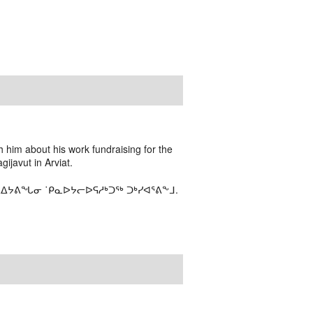
 him about his work fundraising for the
ijavut in Arviat.
ᓇᐃᔭᕕᖓᓂ ˙ᑭᓇᐅᔭᓕᐅᕋᓱᒃᑐᖅ ᑐᒃᓯᐊᕐᕕᖕᒧ.