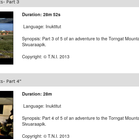
s- Part 3
Duration: 28m 52s
Language: Inuktitut
Synopsis: Part 3 of 5 of an adventure to the Torngat Mounta
Sivuaraapik.
Copyright: © T.N.I. 2013
s- Part 4”
Duration: 28m
Language: Inuktitut
Synopsis: Part 4 of 5 of an adventure to the Torngat Mounta
Sivuaraapik.
Copyright: © T.N.I. 2013