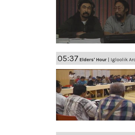
05:37
Elders' Hour
|
Igloolik Ar