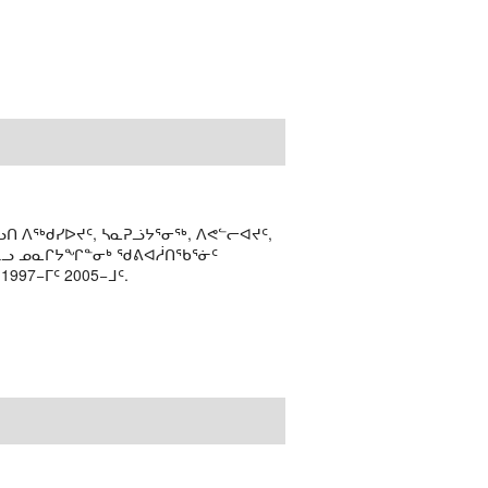
ᑎ ᐱᖅᑯᓯᐅᔪᑦ, ᓴᓇᕈᓘᔭᕐᓂᖅ, ᐱᕙᓪᓕᐊᔪᑦ,
ᒻᒪᓗ ᓄᓇᒋᔭᖏᓐᓂᒃ ᖁᕕᐊᓲᑎᖃᕐᓃᑦ
97−ᒥᑦ 2005−ᒧᑦ.