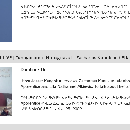
ᓇᑲᑎᖅᓯᒪᔪᑦ ᑕᕐᕆᔭᒐᒃᓴᐃᑦ ᑕᒫᙵᑦ ᓄᓇᑦᑎᓐᓂ − ᑕᐃᒪᐃᑲᐅᑎᒋᓪᓗ
ᑕᐃᔅᓱᒪᓂᐅᓚᐅᖅᑐᑦ, ᐃᓕᖅᑯᓯᑐᖃᕆᔭᕐᒥᒃ ᖃᐅᔨᒪᓂᖃᕐᓂᖅ, ᐊ
ᑲᑎᖅᓱᖅᓯᒪᔪᑦ ᑕᒃᑯᓴᐅᖃᑦᑕᖅᐳᑦ ᖃᐅᑕᒫᖅ ᐃᒡᓗᓕᖕᒥᑦ ᑕᐃᑲᖓᑦ 19
t LIVE
|
Tunnganarniq Nunagijavut - Zacharias Kunuk and Ella
Duration: 1h
Host Jessie Kangok interviews Zacharias Kunuk to talk a
Apprentice and Ella Nathanael Alkiewicz to talk about her a
ᑐᖓᓱᒃᑎᑎᔨ ᔨᓯ ᖃᖑᖅ ᐊᐱᖅᓱᖅᑕᐅᔪᖅ ᓴᖃᓕᐊᓯ ᑯᓄᒃ ᐅᖃᐅᓯᖃᖅ
Apprentice ᐊᒻᒪᓗ ᐃᓚ ᓇ˙ᑕᓂᐅ ᐊᓪᑭᐅᐃᒃᔅ ᐅᖃᐅᓯᖃᖅ˙ᑐᒃ
ᓴᕿ˙ᔭᑲᐅᑎᒋᔪᖅ ˙ᔭᓄᐊᕆ 25, 2022.