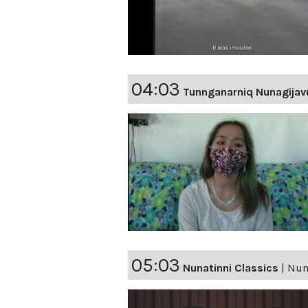
04:03
Tunnganarniq Nunagijav
05:03
Nunatinni Classics
|
Nuna