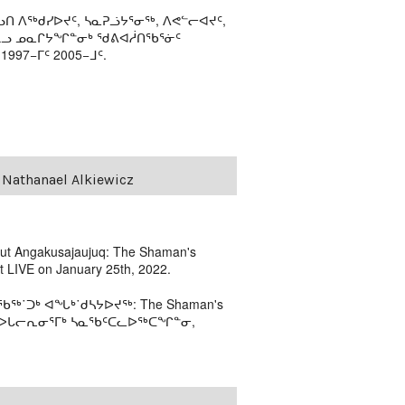
ᑎ ᐱᖅᑯᓯᐅᔪᑦ, ᓴᓇᕈᓘᔭᕐᓂᖅ, ᐱᕙᓪᓕᐊᔪᑦ,
ᒻᒪᓗ ᓄᓇᒋᔭᖏᓐᓂᒃ ᖁᕕᐊᓲᑎᖃᕐᓃᑦ
97−ᒥᑦ 2005−ᒧᑦ.
 Nathanael Alkiewicz
bout Angakusajaujuq: The Shaman's
rt LIVE on January 25th, 2022.
˙ᑐᒃ ᐊᖓᒃ˙ᑯᓴᔭᐅᔪᖅ: The Shaman's
 ᓴᓇᐅᒐᓕᕆᓂᕐᒥᒃ ᓴᓇᖃᑦᑕᓚᐅᖅᑕᖏᓐᓂ,