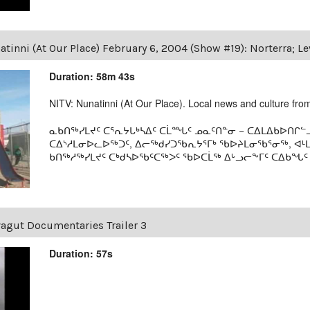
tinni (At Our Place) February 6, 2004 (Show #19): Norterra; L
Duration: 58m 43s
NITV: Nunatinni (At Our Place). Local news and culture from 
ᓇᑲᑎᖅᓯᒪᔪᑦ ᑕᕐᕆᔭᒐᒃᓴᐃᑦ ᑕᒫᙵᑦ ᓄᓇᑦᑎᓐᓂ − ᑕᐃᒪᐃᑲᐅᑎᒋᓪᓗ
ᑕᐃᔅᓱᒪᓂᐅᓚᐅᖅᑐᑦ, ᐃᓕᖅᑯᓯᑐᖃᕆᔭᕐᒥᒃ ᖃᐅᔨᒪᓂᖃᕐᓂᖅ, ᐊ
ᑲᑎᖅᓱᖅᓯᒪᔪᑦ ᑕᒃᑯᓴᐅᖃᑦᑕᖅᐳᑦ ᖃᐅᑕᒫᖅ ᐃᒡᓗᓕᖕᒥᑦ ᑕᐃᑲᖓᑦ 19
agut Documentaries Trailer 3
Duration: 57s