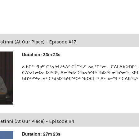
tinni (At Our Place) - Episode #17
Duration: 33m 23s
ᓇᑲᑎᖅᓯᒪᔪᑦ ᑕᕐᕆᔭᒐᒃᓴᐃᑦ ᑕᒫᙵᑦ ᓄᓇᑦᑎᓐᓂ − ᑕᐃᒪᐃᑲᐅᑎᒋᓪᓗ
ᑕᐃᔅᓱᒪᓂᐅᓚᐅᖅᑐᑦ, ᐃᓕᖅᑯᓯᑐᖃᕆᔭᕐᒥᒃ ᖃᐅᔨᒪᓂᖃᕐᓂᖅ, ᐊ
ᑲᑎᖅᓱᖅᓯᒪᔪᑦ ᑕᒃᑯᓴᐅᖃᑦᑕᖅᐳᑦ ᖃᐅᑕᒫᖅ ᐃᒡᓗᓕᖕᒥᑦ ᑕᐃᑲᖓᑦ 19
tinni (At Our Place) - Episode 24
Duration: 27m 23s