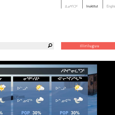
ᐃᓄᒃᑎᑐᑦ
Inuktitut
Engli
Illiriluguu