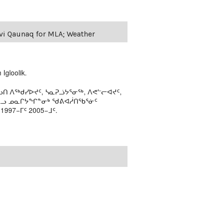
evi Qaunaq for MLA; Weather
Igloolik.
ᑎ ᐱᖅᑯᓯᐅᔪᑦ, ᓴᓇᕈᓘᔭᕐᓂᖅ, ᐱᕙᓪᓕᐊᔪᑦ,
ᒻᒪᓗ ᓄᓇᒋᔭᖏᓐᓂᒃ ᖁᕕᐊᓲᑎᖃᕐᓃᑦ
97−ᒥᑦ 2005−ᒧᑦ.