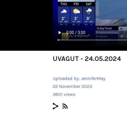
UVAGUT - 24.05.2024
Uploaded by:
JenniferMay
22 November 2023
3801 views