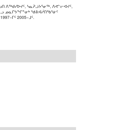
ᑎ ᐱᖅᑯᓯᐅᔪᑦ, ᓴᓇᕈᓘᔭᕐᓂᖅ, ᐱᕙᓪᓕᐊᔪᑦ,
ᒻᒪᓗ ᓄᓇᒋᔭᖏᓐᓂᒃ ᖁᕕᐊᓲᑎᖃᕐᓃᑦ
97−ᒥᑦ 2005−ᒧᑦ.
.