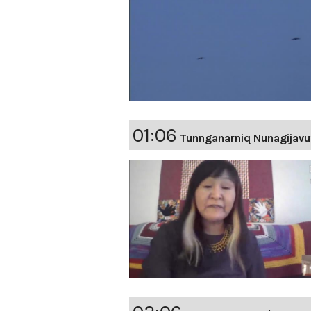
01:06
Tunnganarniq Nunagijavu