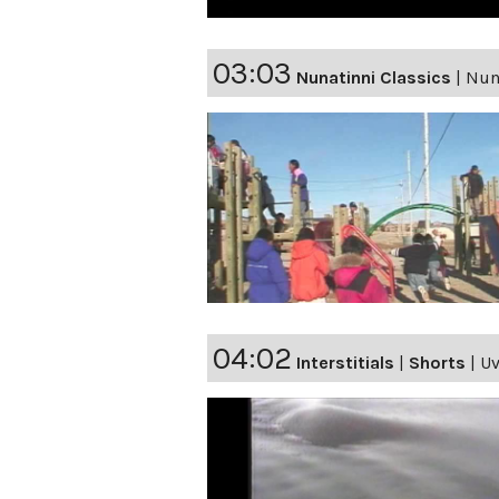
03:03
Nunatinni Classics
|
Nuna
04:02
Interstitials
|
Shorts
|
Uv