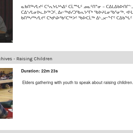
ᓇᑲᑎᖅᓯᒪᔪᑦ ᑕᕐᕆᔭᒐᒃᓴᐃᑦ ᑕᒫᙵᑦ ᓄᓇᑦᑎᓐᓂ − ᑕᐃᒪᐃᑲᐅᑎᒋᓪᓗ
ᑕᐃᔅᓱᒪᓂᐅᓚᐅᖅᑐᑦ, ᐃᓕᖅᑯᓯᑐᖃᕆᔭᕐᒥᒃ ᖃᐅᔨᒪᓂᖃᕐᓂᖅ, ᐊ
ᑲᑎᖅᓱᖅᓯᒪᔪᑦ ᑕᒃᑯᓴᐅᖃᑦᑕᖅᐳᑦ ᖃᐅᑕᒫᖅ ᐃᒡᓗᓕᖕᒥᑦ ᑕᐃᑲᖓᑦ 19
chives - Raising Children
Duration: 22m 23s
Elders gathering with youth to speak about raising children