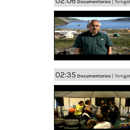
02:06
Documentaries
|
Torngat
02:35
Documentaries
|
Torngat