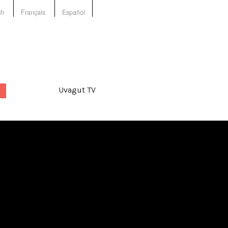
sh
Français
Español
Uvagut TV