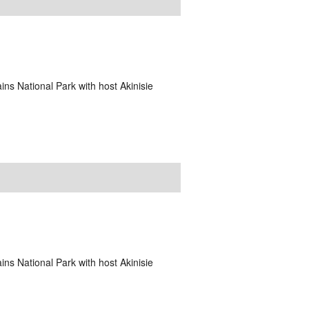
ins National Park with host Akinisie
ins National Park with host Akinisie