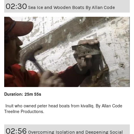
02:30
Sea Ice and Wooden Boats By Allan Code
Duration: 25m 55s
Inuit who owned peter head boats from kivalliq. By Allan Code
Treeline Productions.
02:56
Overcoming Isolation and Deepening Social