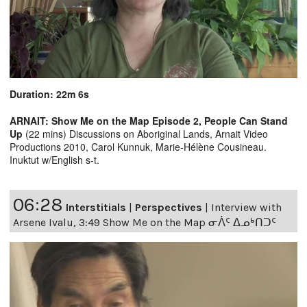
Duration: 22m 6s
ARNAIT: Show Me on the Map Episode 2, People Can Stand
Up
(22 mins) Discussions on Aboriginal Lands, Arnait Video
Productions 2010, Carol Kunnuk, Marie-Hélène Cousineau.
Inuktut w/English s-t.
06:28
Interstitials
|
Perspectives
|
Interview with
Arsene Ivalu, 3:49 Show Me on the Map ᓂᐲᑦ ᐃᓄᒃᑎᑐᑦ