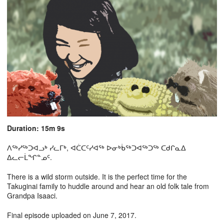
Duration: 15m 9s
ᐱᖅᓯᖅᑐᐊᓗᒃ ᓯᓚᒥᒃ, ᐊᑖᑕᑦᓯᐊᖅ ᐅᓂᒃᑳᖅᑐᐊᖅᑐᖅ ᑕᑯᒋᓇᐃ
ᐃᓚᓕᒫᖏᓐᓄᑦ.
There is a wild storm outside. It is the perfect time for the
Takuginai family to huddle around and hear an old folk tale from
Grandpa Isaaci.
Final episode uploaded on June 7, 2017.