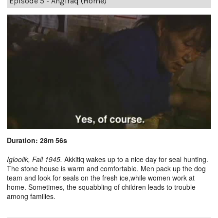
Episode 5 - Angiraq (Home)
Duration: 28m 56s
Igloolik, Fall 1945.
Akkitiq wakes up to a nice day for seal hunting.
The stone house is warm and comfortable. Men pack up the dog
team and look for seals on the fresh ice,while women work at
home. Sometimes, the squabbling of children leads to trouble
among families.