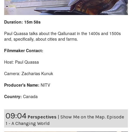
Duration: 15m 58s
Paul Quassa talks about the Qallunaat in the 1400s and 1500s
and, specifically, about cities and farms.
Filmmaker Contact:
Host: Paul Quassa
Camera: Zacharias Kunuk
Producer's Name:
NITV
Country:
Canada
09:04
Perspectives
|
Show Me on the Map. Episode
1 - A Changing World