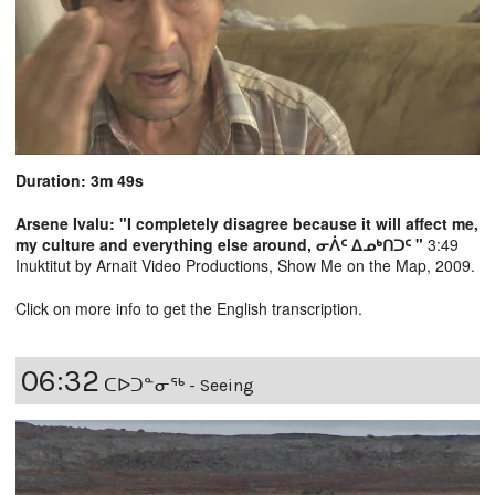
Duration: 3m 49s
Arsene Ivalu: "I completely disagree because it will affect me,
my culture and everything else around, ᓂᐲᑦ ᐃᓄᒃᑎᑐᑦ "
3:49
Inuktitut by Arnait Video Productions, Show Me on the Map, 2009.
Click on more info to get the English transcription.
06:32
ᑕᐅᑐᓐᓂᖅ - Seeing