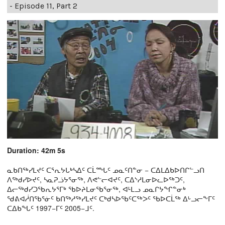
- Episode 11, Part 2
Duration: 42m 5s
ᓇᑲᑎᖅᓯᒪᔪᑦ ᑕᕐᕆᔭᒐᒃᓴᐃᑦ ᑕᒫᙵᑦ ᓄᓇᑦᑎᓐᓂ − ᑕᐃᒪᐃᑲᐅᑎᒋᓪᓗᑎ
ᐱᖅᑯᓯᐅᔪᑦ, ᓴᓇᕈᓘᔭᕐᓂᖅ, ᐱᕙᓪᓕᐊᔪᑦ, ᑕᐃᔅᓱᒪᓂᐅᓚᐅᖅᑐᑦ,
ᐃᓕᖅᑯᓯᑐᖃᕆᔭᕐᒥᒃ ᖃᐅᔨᒪᓂᖃᕐᓂᖅ, ᐊᒻᒪᓗ ᓄᓇᒋᔭᖏᓐᓂᒃ
ᖁᕕᐊᓲᑎᖃᕐᓃᑦ ᑲᑎᖅᓱᖅᓯᒪᔪᑦ ᑕᒃᑯᓴᐅᖃᑦᑕᖅᐳᑦ ᖃᐅᑕᒫᖅ ᐃᒡᓗᓕᖕᒥᑦ
ᑕᐃᑲᖓᑦ 1997−ᒥᑦ 2005−ᒧᑦ.