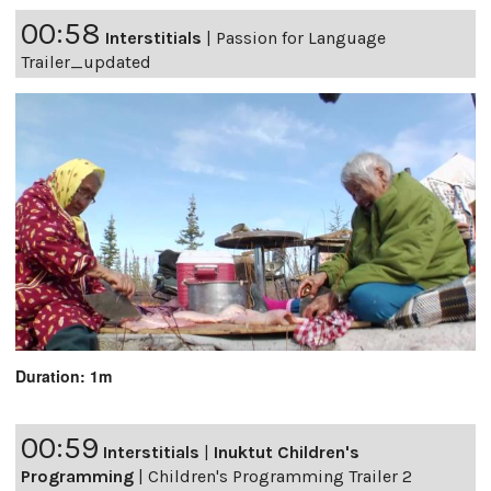
00:58
Interstitials
|
Passion for Language
Trailer_updated
Duration: 1m
00:59
Interstitials
|
Inuktut Children's
Programming
|
Children's Programming Trailer 2