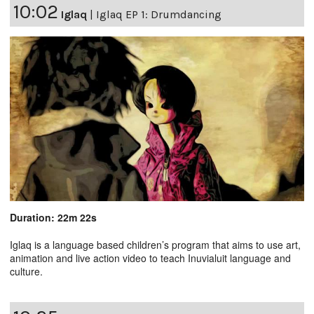
10:02
Iglaq
|
Iglaq EP 1: Drumdancing
Duration: 22m 22s
Iglaq is a language based children’s program that aims to use art,
animation and live action video to teach Inuvialuit language and
culture.