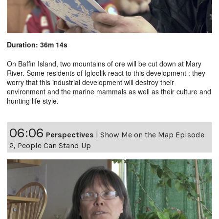
Duration: 36m 14s
On Baffin Island, two mountains of ore will be cut down at Mary
River. Some residents of Igloolik react to this development : they
worry that this industrial development will destroy their
environment and the marine mammals as well as their culture and
hunting life style.
06:06
Perspectives
|
Show Me on the Map Episode
2, People Can Stand Up