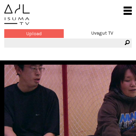
Uvagut TV
Upload