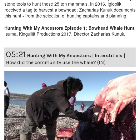
stone tools to hunt these 25 ton mammals. In 2016, Igloolik
received a tag to harvest a bowhead; Zacharias Kunuk documents
this hunt - from the selection of hunting captains and planning
Hunting With My Ancestors Episode 1: Bowhead Whale Hunt,
Isuma, Kingulliit Productions 2017, Director Zacharias Kunuk.
05:21
Hunting With My Ancestors
|
Interstitials
|
How did the community use the whale? (IN)