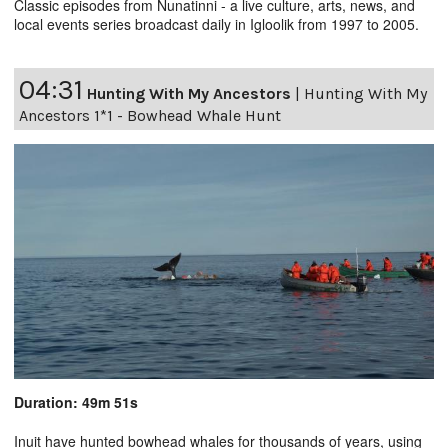
Classic episodes from Nunatinni - a live culture, arts, news, and
local events series broadcast daily in Igloolik from 1997 to 2005.
04:31
Hunting With My Ancestors
|
Hunting With My
Ancestors 1*1 - Bowhead Whale Hunt
Duration: 49m 51s
Inuit have hunted bowhead whales for thousands of years, using