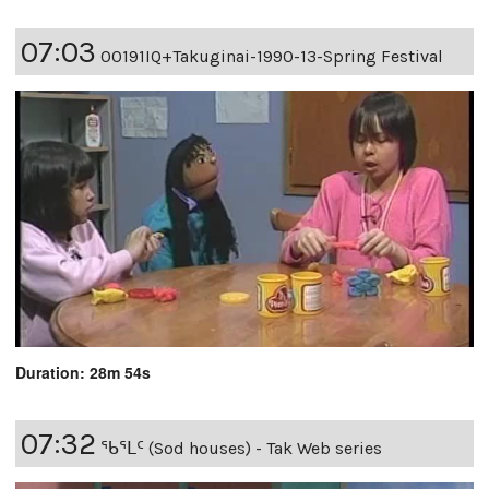
07:03
00191IQ+Takuginai-1990-13-Spring Festival
Duration: 28m 54s
07:32
ᖃᕐᒪᑦ (Sod houses) - Tak Web series