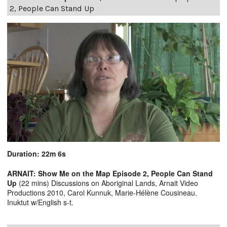
2, People Can Stand Up
Duration: 22m 6s
ARNAIT: Show Me on the Map Episode 2, People Can Stand
Up
(22 mins) Discussions on Aboriginal Lands, Arnait Video
Productions 2010, Carol Kunnuk, Marie-Hélène Cousineau.
Inuktut w/English s-t.