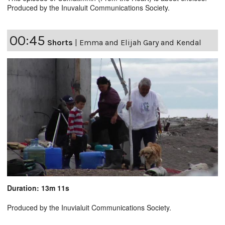
Produced by the Inuvaluit Communications Society.
00:45
Shorts
|
Emma and Elijah Gary and Kendal
Duration: 13m 11s
Produced by the Inuvialuit Communications Society.