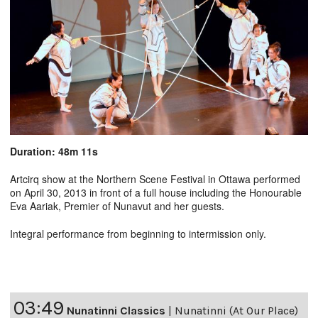
Duration: 48m 11s
Artcirq show at the Northern Scene Festival in Ottawa performed
on April 30, 2013 in front of a full house including the Honourable
Eva Aariak, Premier of Nunavut and her guests.
Integral performance from beginning to intermission only.
03:49
Nunatinni Classics
|
Nunatinni (At Our Place)