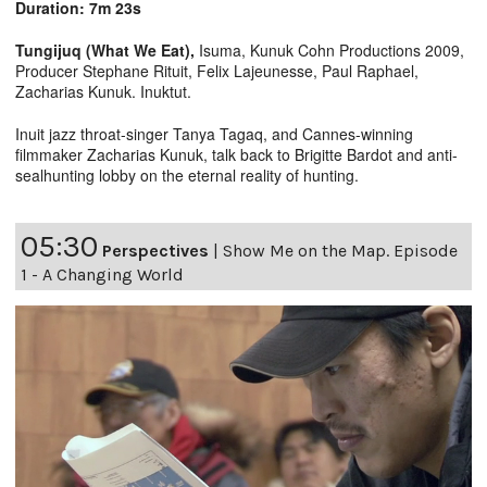
Duration: 7m 23s
Tungijuq (What We Eat),
Isuma, Kunuk Cohn Productions 2009,
Producer Stephane Rituit, Felix Lajeunesse, Paul Raphael,
Zacharias Kunuk. Inuktut.
Inuit jazz throat-singer Tanya Tagaq, and Cannes-winning
filmmaker Zacharias Kunuk, talk back to Brigitte Bardot and anti-
sealhunting lobby on the eternal reality of hunting.
05:30
Perspectives
|
Show Me on the Map. Episode
1 - A Changing World