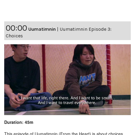
00:00
Uumatimnin
|
Uumatimnin Episode 3:
Choices
Duration: 45m
This episode of Uumatimnin (From the Heart) is about choices.