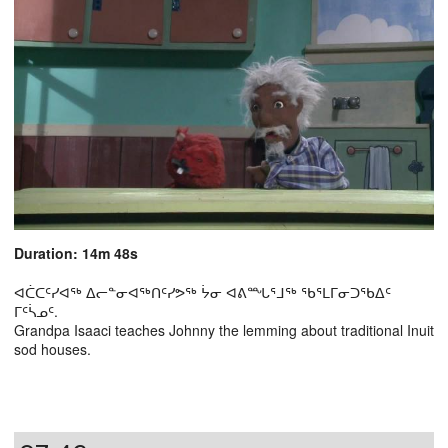
Duration: 14m 48s
ᐊᑖᑕᑦᓯᐊᖅ ᐃᓕᓐᓂᐊᖅᑎᑦᓯᕗᖅ ᔮᓂ ᐊᕕᙵᕐᒧᖅ ᖃᕐᒪᒥᓂᑐᖃᐃᑦ
ᒥᑦᓵᓄᑦ.
Grandpa Isaaci teaches Johnny the lemming about traditional Inuit
sod houses.