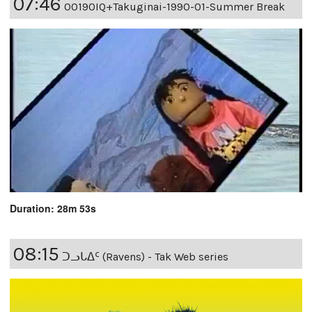
07:46
00190IQ+Takuginai-1990-01-Summer Break
Duration: 28m 53s
08:15
ᑐᓗᒐᐃᑦ (Ravens) - Tak Web series