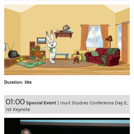
Duration: 59s
01:00
Special Event
|
Inuit Studies Conference Day 2,
1st Keynote