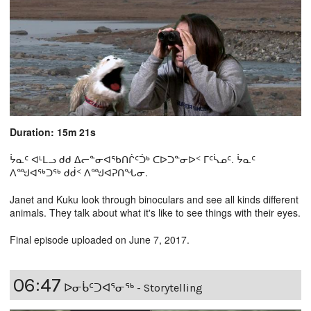
Duration: 15m 21s
ᔮᓇᑦ ᐊᒻᒪᓗ ᑯᑯ ᐃᓕᓐᓂᐊᖃᑎᒌᑦᑑᒃ ᑕᐅᑐᓐᓂᐅᑉ ᒥᑦᓵᓄᑦ. ᔮᓇᑦ
ᐱᙳᐊᖅᑐᖅ ᑯᑰᑉ ᐱᙳᐊᕈᑎᖓᓂ.
Janet and Kuku look through binoculars and see all kinds different
animals. They talk about what it's like to see things with their eyes.
Final episode uploaded on June 7, 2017.
06:47
ᐅᓂᑳᑦᑐᐊᕐᓂᖅ - Storytelling