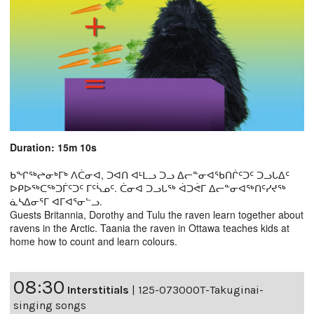
Duration: 15m 10s
ᑲᖏᖅᖠᓂᒃᒥᒃ ᐱᑖᓂᐊ, ᑐᐊᑎ ᐊᒻᒪᓗ ᑐᓗ ᐃᓕᓐᓂᐊᖃᑎᒌᑦᑐᑦ ᑐᓗᒐᐃᑦ
ᐅᑭᐅᖅᑕᖅᑐᒦᑦᑐᑦ ᒥᑦᓵᓄᑦ. ᑖᓂᐊ ᑐᓗᒐᖅ ᐋᑐᕚᒥ ᐃᓕᓐᓂᐊᖅᑎᑦᓯᔪᖅ
ᓈᓴᐃᓂᕐᒥ ᐊᒥᐊᕐᓂᓪᓗ.
Guests Britannia, Dorothy and Tulu the raven learn together about
ravens in the Arctic. Taania the raven in Ottawa teaches kids at
home how to count and learn colours.
08:30
Interstitials
|
125-07300OT-Takuginai-
singing songs