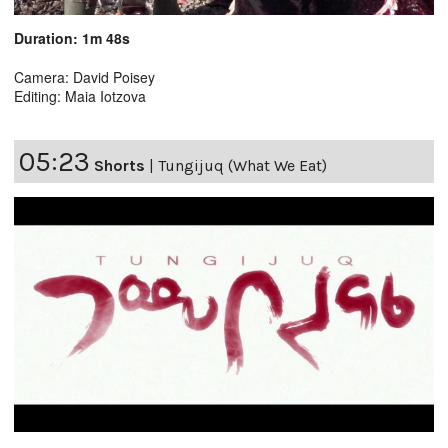
Duration: 1m 48s
Camera: David Poisey
Editing: Maia Iotzova
05:23
Shorts
|
Tungijuq (What We Eat)