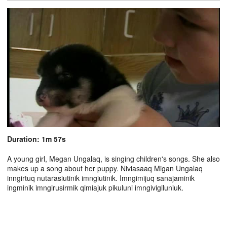
Duration: 1m 57s
A young girl, Megan Ungalaq, is singing children's songs. She also
makes up a song about her puppy. Niviasaaq Migan Ungalaq
inngirtuq nutarasiutinik imngiutinik. Imngimijuq sanajaminik
ingminik imngirusirmik qimiajuk pikuluni imngivigiluniuk.