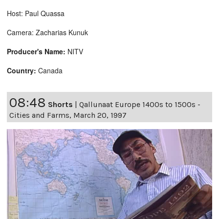
Host: Paul Quassa
Camera: Zacharias Kunuk
Producer's Name:
NITV
Country:
Canada
08:48
Shorts
|
Qallunaat Europe 1400s to 1500s -
Cities and Farms, March 20, 1997