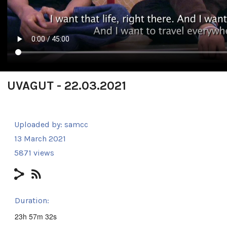
UVAGUT - 22.03.2021
Uploaded by:
samcc
13 March 2021
5871 views
Duration:
23h 57m 32s