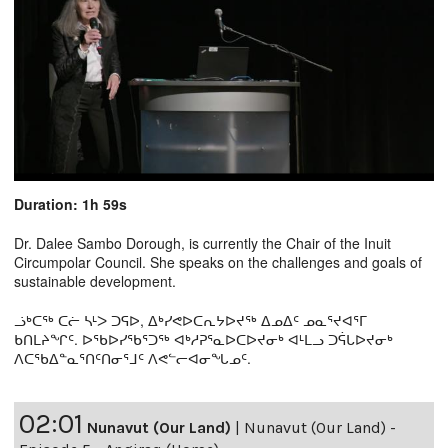
Duration: 1h 59s
Dr. Dalee Sambo Dorough, is currently the Chair of the Inuit
Circumpolar Council. She speaks on the challenges and goals of
sustainable development.
ᓘᒃᑕᖅ ᑕᓖ ᓴᒻᐳ ᑐᕋᐅ, ᐃᒃᓯᕙᐅᑕᕆᔭᐅᔪᖅ ᐃᓄᐃᑦ ᓄᓇᕐᔪᐊᕐᒥ
ᑲᑎᒪᔨᖏᑦ. ᐅᖃᐅᓯᖃᕐᑐᖅ ᐊᒃᓱᕈᕐᓇᐅᑕᐅᔪᓂᒃ ᐊᒻᒪᓗ ᑐᕌᒐᐅᔪᓂᒃ
ᐱᑕᖃᐃᓐᓇᕐᑎᑦᑎᓂᕐᒧᑦ ᐱᕙᓪᓕᐊᓂᖓᓄᑦ.
02:01
Nunavut (Our Land)
|
Nunavut (Our Land) -