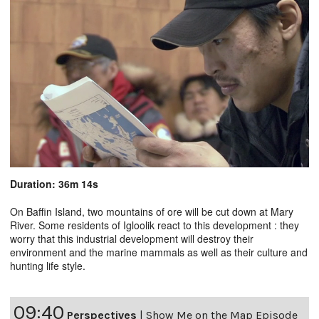
Duration: 36m 14s
On Baffin Island, two mountains of ore will be cut down at Mary
River. Some residents of Igloolik react to this development : they
worry that this industrial development will destroy their
environment and the marine mammals as well as their culture and
hunting life style.
09:40
Perspectives
|
Show Me on the Map Episode