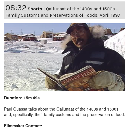
08:32
Shorts
|
Qallunaat of the 1400s and 1500s -
Family Customs and Preservations of Foods, April 1997
Duration: 15m 49s
Paul Quassa talks about the Qallunaat of the 1400s and 1500s
and, specifically, their family customs and the preservation of food.
Filmmaker Contact: