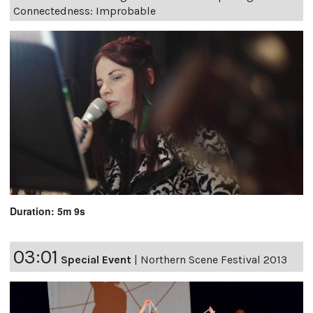
Connectedness: Improbable
Duration: 5m 9s
03:01
Special Event
|
Northern Scene Festival 2013