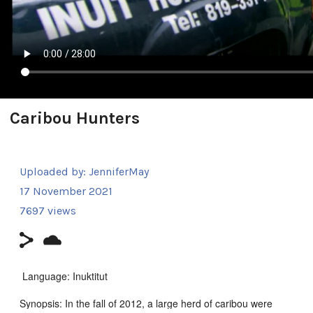
Caribou Hunters
Uploaded by:
JenniferMay
17 November 2021
7697 views
Language: Inuktitut
Synopsis: In the fall of 2012, a large herd of caribou were