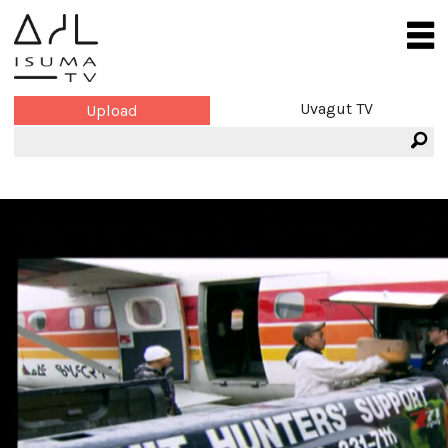
Uvagut TV
Upload