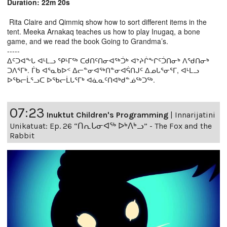
Duration: 22m 20s
Rita Claire and Qimmiq show how to sort different items in the
tent. Meeka Arnakaq teaches us how to play Inugaq, a bone
game, and we read the book Going to Grandma’s.
-----
ᐃᑦᑐᐊᖕᒐ ᐊᒻᒪᓗ ᕿᒻᒥᖅ ᑕᑯᑎᑦᑎᓂᐊᖅᑑᒃ ᐊᔾᔨᒌᖕᒋᑦᑑᑎᓂᒃ ᐱᖁᑎᓂᒃ
ᑐᐱᕐᒥᒃ. ᒦᑲ ᐊᕐᓇᑲᐅᑉ ᐃᓕᓐᓂᐊᖅᑎᓐᓂᐊᕌᑎᒍᑦ ᐃᓄᒐᕐᓂᕐᒥ, ᐊᒻᒪᓗ
ᐅᖃᓕᒫᕐᓗᑕ ᐅᖃᓕᒫᒐᕐᒥᒃ ᐊᓈᓇᑦᑎᐊᒃᑯᓐᓅᖅᑐᖅ.
07:23
Inuktut Children's Programming
|
Innarijatini
Unikatuat: Ep. 26 “ᑎᕆᒐᓂᐊᖅ ᐅᒃᐱᒃᓗ” - The Fox and the
Rabbit