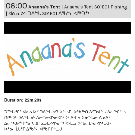
06:00
Anaana's Tent
|
Anaana's Tent S01E01 Fishing
| ᐊᓈᓇᐅᑉ ᑐᐱᖕᒐ S01E01 ᐃᖃᓪᓕᐊᖅᑐᖅ
Duration: 22m 20s
ᑐᖖᒐᓱᒋᑦ ᐊᓈᓇᐅᑉ ᑐᐱᖕᒐᓄᑦ! ᐅᓪᓗᒥ, ᐅᖃᖅᑎ ᐃᑦᑐᐊᖕᒐ ᐃᓚᖕᒋᓪᓗ
ᑎᑭᑦᑐᑦ ᑐᐱᖕᒐᓄᑦ ᐃᓕᓐᓂᐊᕐᓂᐊᖅᑐᑦ ᐱᒻᒪᕆᐅᓂᖕᒐᓂ ᐃᓄᐃᑦ
ᐃᓕᖅᑯᓯᖕᒋᓐᓂᒃ, ᐃᖃᓗᒐᓱᐊᕐᓂᖅ ᐊᒻᒪᓗ ᐅᖃᓕᒫᕐᓂᐊᖅᑐᒍᑦ
ᐅᖃᓕᒫᒐᕐᒥ ᐃᖃᓪᓕᐊᖃᑎᒋᓪᓗᒍ