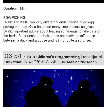
Duration: 22m
EGG PICKING
Ukaliq and Kalla, two very different friends, decide to go egg
picking that day. Kalla has been many times before so gives
Ukaliq important advice about leaving some eggs to take care of
the birds. But it turns out Ukaliq does not know the difference
between a duck and a goose and is in for quite a surprise.
06:54
Inuktut Children's Programming
|
Innarijatini
Unikatuat Ep. 4 “ᑕᕿᐅᑉ ᐃᓄᐊ” - The Man on the Moon