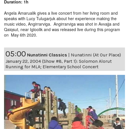
Duration: 1h
Angela Amarualik gives a live concert from her living room and
speaks with Lucy Tulugarjuk about her experience making the
music video, Angirrarviga. Angirrarviga was shot in Avvajja and
Qaiqsut, near Igloolik and was released live during this program
on May 6th 2020.
05:00
Nunatinni Classics
|
Nunatinni (At Our Place)
January 22, 2004 (Show #8, Part 1): Solomon Alorut
Running for MLA; Elementary School Concert