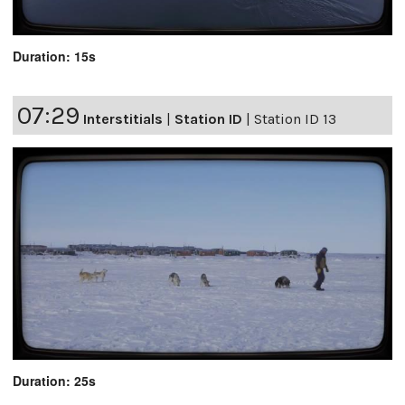
Duration: 15s
07:29
Interstitials
|
Station ID
|
Station ID 13
Duration: 25s