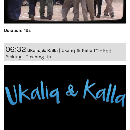
Duration: 15s
06:32
Ukaliq & Kalla
|
Ukaliq & Kalla 1*1 - Egg
Picking - Cleaning Up