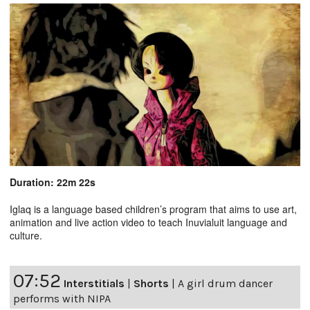
Duration: 22m 22s
Iglaq is a language based children’s program that aims to use art,
animation and live action video to teach Inuvialuit language and
culture.
07:52
Interstitials
|
Shorts
|
A girl drum dancer
performs with NIPA