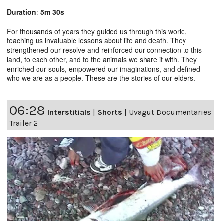
Duration: 5m 30s
For thousands of years they guided us through this world,
teaching us invaluable lessons about life and death. They
strengthened our resolve and reinforced our connection to this
land, to each other, and to the animals we share it with. They
enriched our souls, empowered our imaginations, and defined
who we are as a people. These are the stories of our elders.
06:28
Interstitials
|
Shorts
|
Uvagut Documentaries
Trailer 2