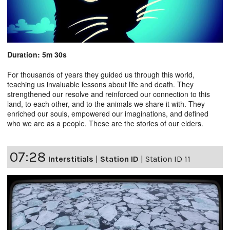
Duration: 5m 30s
For thousands of years they guided us through this world,
teaching us invaluable lessons about life and death. They
strengthened our resolve and reinforced our connection to this
land, to each other, and to the animals we share it with. They
enriched our souls, empowered our imaginations, and defined
who we are as a people. These are the stories of our elders.
07:28
Interstitials
|
Station ID
|
Station ID 11