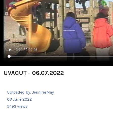
UVAGUT - 06.07.2022
Uploaded by:
JenniferMay
03 June 2022
5493 views