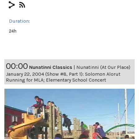
Duration:
24h
00:00
Nunatinni Classics
|
Nunatinni (At Our Place)
January 22, 2004 (Show #8, Part 1): Solomon Alorut
Running for MLA; Elementary School Concert