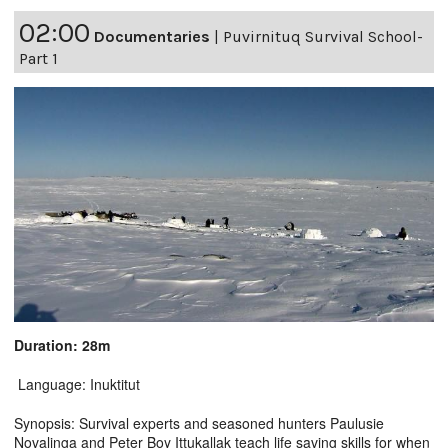
02:00
Documentaries
|
Puvirnituq Survival School-
Part 1
Duration: 28m
Language: Inuktitut
Synopsis: Survival experts and seasoned hunters Paulusie
Novalinga and Peter Boy Ittukallak teach life saving skills for when