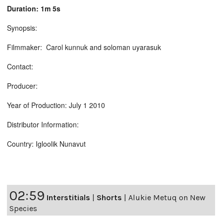
Duration: 1m 5s
Synopsis:
Filmmaker: Carol kunnuk and soloman uyarasuk
Contact:
Producer:
Year of Production: July 1 2010
Distributor Information:
Country: Igloolik Nunavut
02:59
Interstitials
|
Shorts
|
Alukie Metuq on New
Species