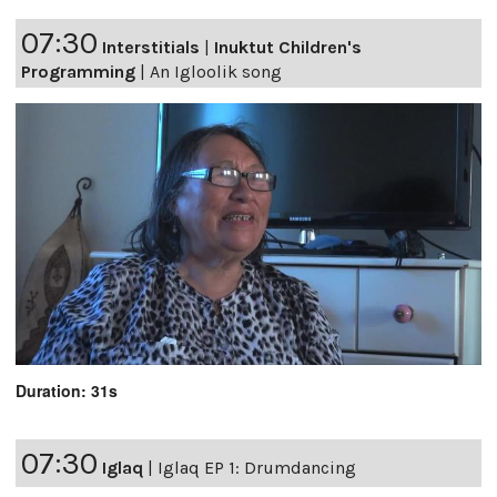
07:30
Interstitials
|
Inuktut Children's
Programming
|
An Igloolik song
Duration: 31s
07:30
Iglaq
|
Iglaq EP 1: Drumdancing