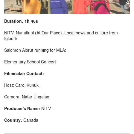
Duration: 1h 46s
NITV: Nunatinni (At Our Place). Local news and culture from
Igloolik.
Salomon Alorut running for MLA;
Elementary School Concert
Filmmaker Contact:
Host: Carol Kunuk
Camera: Natar Ungalaq
Producer's Name:
NITV
Country:
Canada