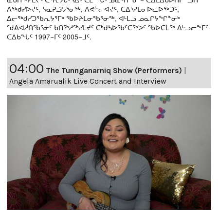
ᐱᖅᑯᓯᐅᔪᑦ, ᓴᓇᕈᓘᔭᕐᓂᖅ, ᐱᕙᓪᓕᐊᔪᑦ, ᑕᐃᔅᓱᒪᓂᐅᓚᐅᖅᑐᑦ,
ᐃᓕᖅᑯᓯᑐᖃᕆᔭᕐᒥᒃ ᖃᐅᔨᒪᓂᖃᕐᓂᖅ, ᐊᒻᒪᓗ ᓄᓇᒋᔭᖏᓐᓂᒃ
ᖁᕕᐊᓲᑎᖃᕐᓃᑦ ᑲᑎᖅᓱᖅᓯᒪᔪᑦ ᑕᒃᑯᓴᐅᖃᑦᑕᖅᐳᑦ ᖃᐅᑕᒫᖅ ᐃᒡᓗᓕᖕᒥᑦ
ᑕᐃᑲᖓᑦ 1997−ᒥᑦ 2005−ᒧᑦ.
04:00
The Tunnganarniq Show (Performers)
|
Angela Amarualik Live Concert and Interview