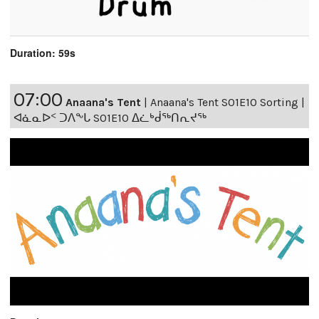
Duration: 59s
07:00
Anaana's Tent
|
Anaana's Tent S01E10 Sorting |
ᐊᓈᓇᐅᑉ ᑐᐱᖕᒐ S01E10 ᐃᓛᒃᑰᖅᑎᕆᔪᖅ