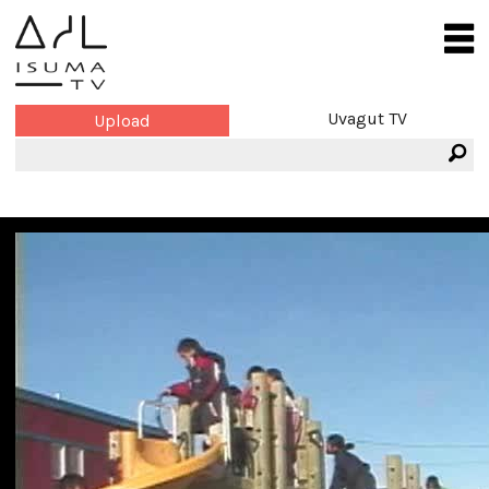
Uvagut TV
Upload