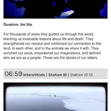
Duration: 5m 30s
For thousands of years they guided us through this world,
teaching us invaluable lessons about life and death. They
strengthened our resolve and reinforced our connection to this
land, to each other, and to the animals we share it with. They
enriched our souls, empowered our imaginations, and defined
who we are as a people. These are the stories of our elders.
06:59
Interstitials
|
Station ID
|
Station ID 12