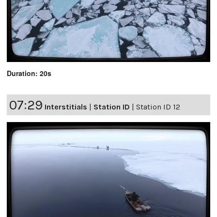
Duration: 20s
07:29
Interstitials
|
Station ID
|
Station ID 12