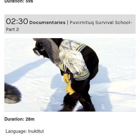
Duration: 59s
02:30
Documentaries
|
Puvirnituq Survival School-
Part 2
Duration: 28m
Language: Inuktitut