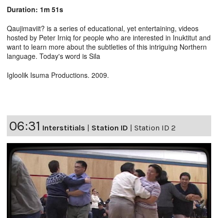
Duration: 1m 51s
Qaujimaviit? is a series of educational, yet entertaining, videos
hosted by Peter Irniq for people who are interested in Inuktitut and
want to learn more about the subtleties of this intriguing Northern
language. Today's word is Sila
Igloolik Isuma Productions. 2009.
06:31
Interstitials
|
Station ID
|
Station ID 2