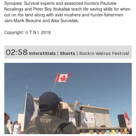
Synopsis: Survival experts and seasoned hunters Paulusie
Novalinga and Peter Boy Ittukallak teach life saving skills for when
out on the land along with avid mushers and hunter-fishermen
Jani-Marik Beaulne and Aisa Surusilak.
Copyright: © T.N.I. 2018
02:58
Interstitials
|
Shorts
|
Rockin Walrus Festival