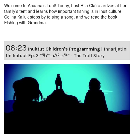
Welcome to Anaana’s Tent! Today, host Rita Claire arrives at her
family’s tent and learns how important fishing is in Inuit culture.
Celina Kalluk stops by to sing a song, and we read the book
Fishing with Grandma.
-----
06:23
Inuktut Children's Programming
|
Innarijatini
Unikatuat Ep. 3 “ᖃᓪᓗᐱᑦᓗᖅ” - The Troll Story