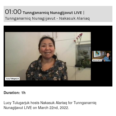
01:00
Tunnganarniq Nunagijavut LIVE
|
Tunnganarniq Nunagijavut - Nakasuk Alariaq
Duration: 1h
Lucy Tulugarjuk hosts Nakasuk Alariaq for Tunnganarniq
Nunagijavut LIVE on March 22nd, 2022.