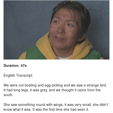
Duration: 47s
English Transcript:
We were out boating and egg picking and we saw a strange bird.
It had long legs, it was grey, and we thought it came from the
south.
She saw something round with wings, it was very small, she didn't
know what it was. It was the first time she had seen it.