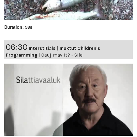
Duration: 58s
06:30
Interstitials
|
Inuktut Children's
Programming
|
Qaujimaviit? - Sila