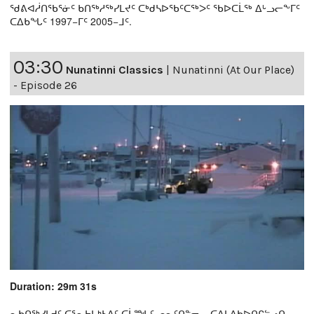
ᖁᕕᐊᓲᑎᖃᕐᓃᑦ ᑲᑎᖅᓱᖅᓯᒪᔪᑦ ᑕᒃᑯᓴᐅᖃᑦᑕᖅᐳᑦ ᖃᐅᑕᒫᖅ ᐃᒡᓗᓕᖕᒥᑦ
ᑕᐃᑲᖓᑦ 1997−ᒥᑦ 2005−ᒧᑦ.
03:30
Nunatinni Classics
|
Nunatinni (At Our Place)
- Episode 26
Duration: 29m 31s
ᓇᑲᑎᖅᓯᒪᔪᑦ ᑕᕐᕆᔭᒐᒃᓴᐃᑦ ᑕᒫᙵᑦ ᓄᓇᑦᑎᓐᓂ − ᑕᐃᒪᐃᑲᐅᑎᒋᓪᓗᑎ