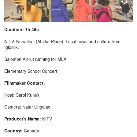
Duration: 1h 46s
NITV: Nunatinni (At Our Place). Local news and culture from
Igloolik.
Salomon Alorut running for MLA;
Elementary School Concert
Filmmaker Contact:
Host: Carol Kunuk
Camera: Natar Ungalaq
Producer's Name:
NITV
Country:
Canada