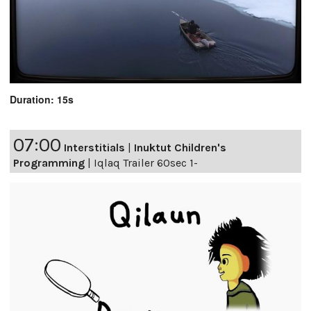
Duration: 15s
07:00
Interstitials
|
Inuktut Children's
Programming
|
Iqlaq Trailer 60sec 1-