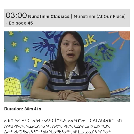
03:00
Nunatinni Classics
|
Nunatinni (At Our Place)
- Episode 45
Duration: 30m 41s
ᓇᑲᑎᖅᓯᒪᔪᑦ ᑕᕐᕆᔭᒐᒃᓴᐃᑦ ᑕᒫᙵᑦ ᓄᓇᑦᑎᓐᓂ − ᑕᐃᒪᐃᑲᐅᑎᒋᓪᓗᑎ
ᐱᖅᑯᓯᐅᔪᑦ, ᓴᓇᕈᓘᔭᕐᓂᖅ, ᐱᕙᓪᓕᐊᔪᑦ, ᑕᐃᔅᓱᒪᓂᐅᓚᐅᖅᑐᑦ,
ᐃᓕᖅᑯᓯᑐᖃᕆᔭᕐᒥᒃ ᖃᐅᔨᒪᓂᖃᕐᓂᖅ, ᐊᒻᒪᓗ ᓄᓇᒋᔭᖏᓐᓂᒃ