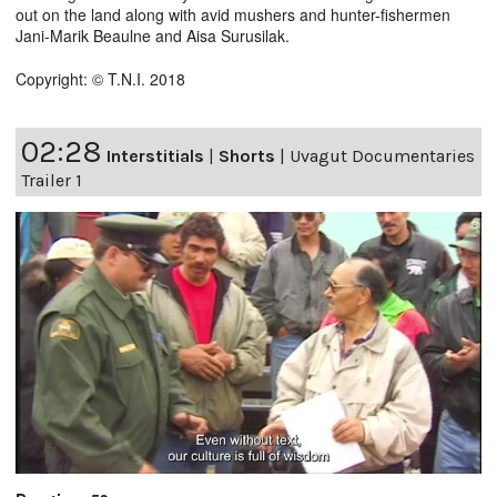
out on the land along with avid mushers and hunter-fishermen
Jani-Marik Beaulne and Aisa Surusilak.
Copyright: © T.N.I. 2018
02:28
Interstitials
|
Shorts
|
Uvagut Documentaries
Trailer 1