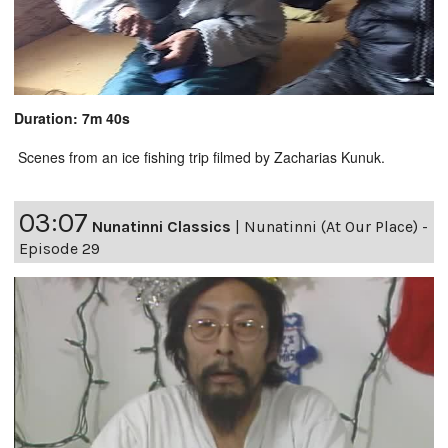
Duration: 7m 40s
Scenes from an ice fishing trip filmed by Zacharias Kunuk.
03:07
Nunatinni Classics
|
Nunatinni (At Our Place) -
Episode 29