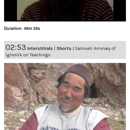
Duration: 48m 29s
02:53
Interstitials
|
Shorts
|
Samueli Ammaq of
Igloolik on Teachings