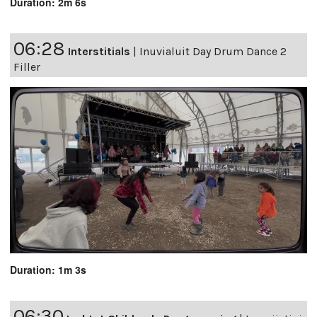
Duration: 2m 6s
06:28
Interstitials
|
Inuvialuit Day Drum Dance 2
Filler
Duration: 1m 3s
06:30