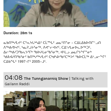
Duration: 28m 1s
ᓇᑲᑎᖅᓯᒪᔪᑦ ᑕᕐᕆᔭᒐᒃᓴᐃᑦ ᑕᒫᙵᑦ ᓄᓇᑦᑎᓐᓂ − ᑕᐃᒪᐃᑲᐅᑎᒋᓪᓗᑎ
ᐱᖅᑯᓯᐅᔪᑦ, ᓴᓇᕈᓘᔭᕐᓂᖅ, ᐱᕙᓪᓕᐊᔪᑦ, ᑕᐃᔅᓱᒪᓂᐅᓚᐅᖅᑐᑦ,
ᐃᓕᖅᑯᓯᑐᖃᕆᔭᕐᒥᒃ ᖃᐅᔨᒪᓂᖃᕐᓂᖅ, ᐊᒻᒪᓗ ᓄᓇᒋᔭᖏᓐᓂᒃ
ᖁᕕᐊᓲᑎᖃᕐᓃᑦ ᑲᑎᖅᓱᖅᓯᒪᔪᑦ ᑕᒃᑯᓴᐅᖃᑦᑕᖅᐳᑦ ᖃᐅᑕᒫᖅ ᐃᒡᓗᓕᖕᒥᑦ
ᑕᐃᑲᖓᑦ 1997−ᒥᑦ 2005−ᒧᑦ.
04:08
The Tunnganarniq Show
|
Talking with
Gailann Raddi