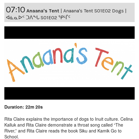
07:10
Anaana's Tent
|
Anaana's Tent S01E02 Dogs |
ᐊᓈᓇᐅᑉ ᑐᐱᖕᒐ S01E02 ᕿᒻᒦᑦ
Duration: 22m 20s
Rita Claire explains the importance of dogs to Inuit culture. Celina
Kalluk and Rita Claire demonstrate a throat song called “The
River,” and Rita Claire reads the book Siku and Kamik Go to
School.