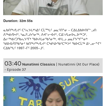
Duration: 32m 55s
ᓇᑲᑎᖅᓯᒪᔪᑦ ᑕᕐᕆᔭᒐᒃᓴᐃᑦ ᑕᒫᙵᑦ ᓄᓇᑦᑎᓐᓂ − ᑕᐃᒪᐃᑲᐅᑎᒋᓪᓗᑎ
ᐱᖅᑯᓯᐅᔪᑦ, ᓴᓇᕈᓘᔭᕐᓂᖅ, ᐱᕙᓪᓕᐊᔪᑦ, ᑕᐃᔅᓱᒪᓂᐅᓚᐅᖅᑐᑦ,
ᐃᓕᖅᑯᓯᑐᖃᕆᔭᕐᒥᒃ ᖃᐅᔨᒪᓂᖃᕐᓂᖅ, ᐊᒻᒪᓗ ᓄᓇᒋᔭᖏᓐᓂᒃ
ᖁᕕᐊᓲᑎᖃᕐᓃᑦ ᑲᑎᖅᓱᖅᓯᒪᔪᑦ ᑕᒃᑯᓴᐅᖃᑦᑕᖅᐳᑦ ᖃᐅᑕᒫᖅ ᐃᒡᓗᓕᖕᒥᑦ
ᑕᐃᑲᖓᑦ 1997−ᒥᑦ 2005−ᒧᑦ.
03:40
Nunatinni Classics
|
Nunatinni (At Our Place)
- Episode 37