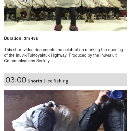
Duration: 3m 48s
This short video documents the celebration marking the opening
of the Inuvik-Tuktoyaktuk Highway. Produced by the Inuvialuit
Communications Society.
03:00
Shorts
|
Ice fishing