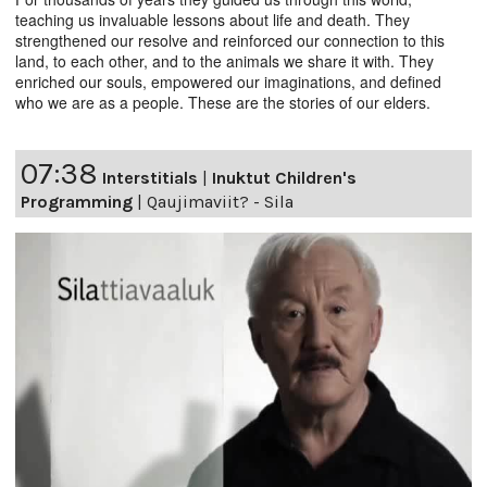
teaching us invaluable lessons about life and death. They
strengthened our resolve and reinforced our connection to this
land, to each other, and to the animals we share it with. They
enriched our souls, empowered our imaginations, and defined
who we are as a people. These are the stories of our elders.
07:38
Interstitials
|
Inuktut Children's
Programming
|
Qaujimaviit? - Sila