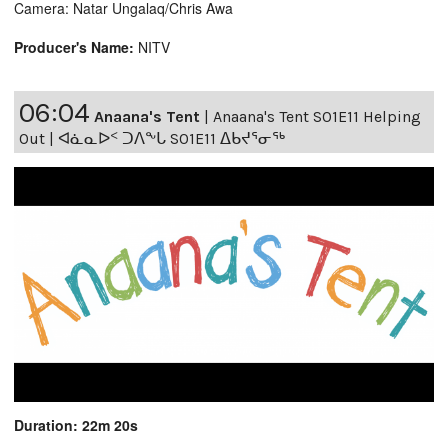
Camera: Natar Ungalaq/Chris Awa
Producer's Name:
NITV
06:04
Anaana's Tent
|
Anaana's Tent S01E11 Helping
Out | ᐊᓈᓇᐅᑉ ᑐᐱᖕᒐ S01E11 ᐃᑲᔪᕐᓂᖅ
Duration: 22m 20s