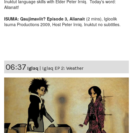
Inuktut language skills with Elder Peter Irniq. Today's word:
Alianait!
ISUMA: Qaujimaviit? Episode 3, Alianait
(2 mins), Igloolik
Isuma Productions 2009, Host Peter Irniq. Inuktut no subtitles.
06:37
Iglaq
|
Iglaq EP 2: Weather