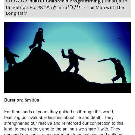
Inuktut Children's Programming
|
Innarijatini
Unikatuat: Ep. 28 “ᐃᓄᒃ ᓄᔭᑯᕐᑐᔪᕐᒃ” - The Man with the
Long Hair
Duration: 5m 30s
For thousands of years they guided us through this world,
teaching us invaluable lessons about life and death. They
strengthened our resolve and reinforced our connection to this
land, to each other, and to the animals we share it with. They
enriched our souls, empowered our imaginations, and defined