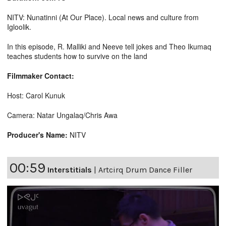
NITV: Nunatinni (At Our Place). Local news and culture from
Igloolik.
In this episode, R. Malliki and Neeve tell jokes and Theo Ikumaq
teaches students how to survive on the land
Filmmaker Contact:
Host: Carol Kunuk
Camera: Natar Ungalaq/Chris Awa
Producer's Name:
NITV
00:59
Interstitials
|
Artcirq Drum Dance Filler