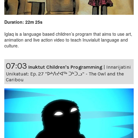
Duration: 22m 25s
Iglaq is a language based children’s program that aims to use art,
animation and live action video to teach Inuvialuit language and
culture.
07:03
Inuktut Children's Programming
|
Innarijatini
Unikatuat: Ep. 27 “ᐅᒃᐱᔪᐊᖅ ᑐᒃᑐᓗ” - The Owl and the
Caribou