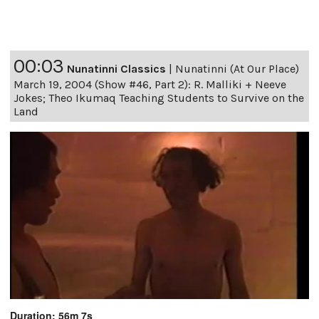
00:03
Nunatinni Classics
|
Nunatinni (At Our Place)
March 19, 2004 (Show #46, Part 2): R. Malliki + Neeve
Jokes; Theo Ikumaq Teaching Students to Survive on the
Land
Duration: 56m 7s