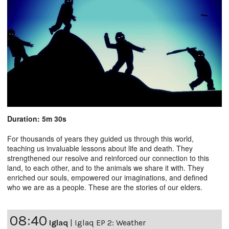
Duration: 5m 30s
For thousands of years they guided us through this world,
teaching us invaluable lessons about life and death. They
strengthened our resolve and reinforced our connection to this
land, to each other, and to the animals we share it with. They
enriched our souls, empowered our imaginations, and defined
who we are as a people. These are the stories of our elders.
08:40
Iglaq
|
Iglaq EP 2: Weather