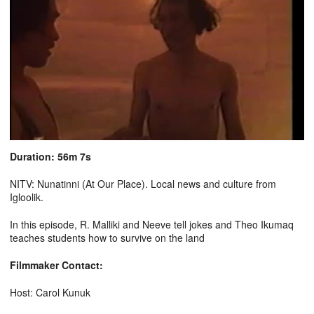
Duration: 56m 7s
NITV: Nunatinni (At Our Place). Local news and culture from
Igloolik.
In this episode, R. Malliki and Neeve tell jokes and Theo Ikumaq
teaches students how to survive on the land
Filmmaker Contact:
Host: Carol Kunuk