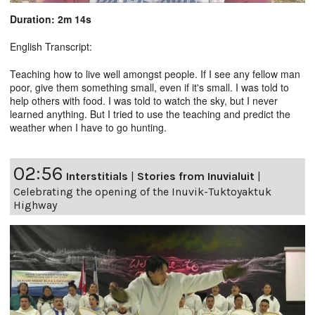
Duration: 2m 14s
English Transcript:
Teaching how to live well amongst people. If I see any fellow man
poor, give them something small, even if it's small. I was told to
help others with food. I was told to watch the sky, but I never
learned anything. But I tried to use the teaching and predict the
weather when I have to go hunting.
02:56
Interstitials
|
Stories from Inuvialuit
|
Celebrating the opening of the Inuvik-Tuktoyaktuk
Highway