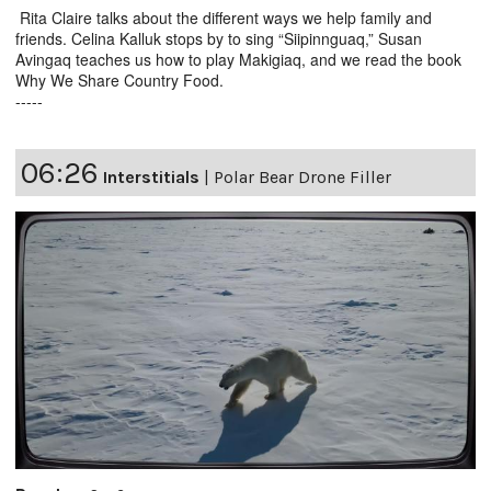
Rita Claire talks about the different ways we help family and
friends. Celina Kalluk stops by to sing “Siipinnguaq,” Susan
Avingaq teaches us how to play Makigiaq, and we read the book
Why We Share Country Food.
-----
06:26
Interstitials
|
Polar Bear Drone Filler