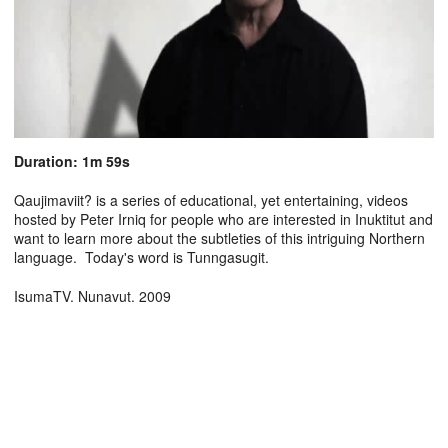
Duration: 1m 59s
Qaujimaviit? is a series of educational, yet entertaining, videos
hosted by Peter Irniq for people who are interested in Inuktitut and
want to learn more about the subtleties of this intriguing Northern
language. Today's word is Tunngasugit.
IsumaTV. Nunavut. 2009