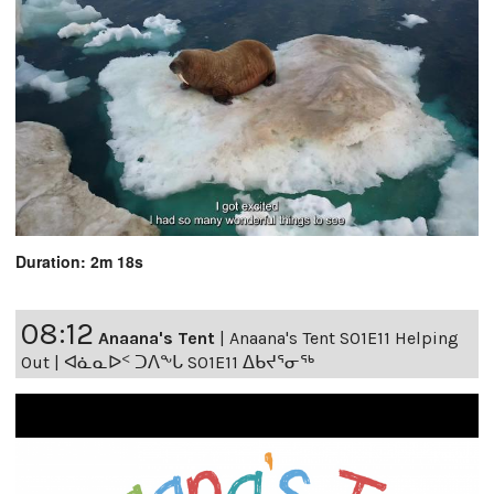
Duration: 2m 18s
08:12
Anaana's Tent
|
Anaana's Tent S01E11 Helping
Out | ᐊᓈᓇᐅᑉ ᑐᐱᖕᒐ S01E11 ᐃᑲᔪᕐᓂᖅ