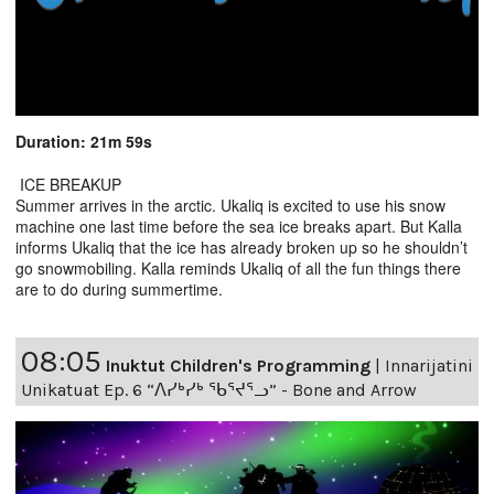
Duration: 21m 59s
ICE BREAKUP
Summer arrives in the arctic. Ukaliq is excited to use his snow
machine one last time before the sea ice breaks apart. But Kalla
informs Ukaliq that the ice has already broken up so he shouldn’t
go snowmobiling. Kalla reminds Ukaliq of all the fun things there
are to do during summertime.
08:05
Inuktut Children's Programming
|
Innarijatini
Unikatuat Ep. 6 “ᐱᓯᒃᓯᒃ ᖃᕐᔪᕐᓗ” - Bone and Arrow