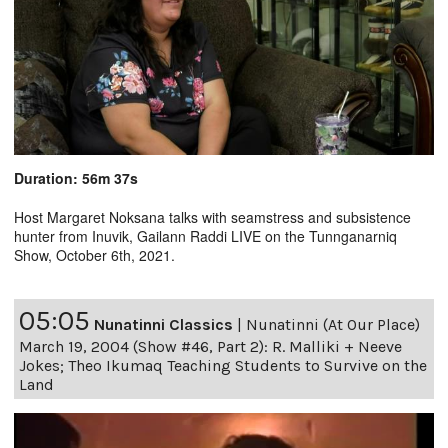
Duration: 56m 37s
Host Margaret Noksana talks with seamstress and subsistence
hunter from Inuvik, Gailann Raddi LIVE on the Tunnganarniq
Show, October 6th, 2021.
05:05
Nunatinni Classics
|
Nunatinni (At Our Place)
March 19, 2004 (Show #46, Part 2): R. Malliki + Neeve
Jokes; Theo Ikumaq Teaching Students to Survive on the
Land