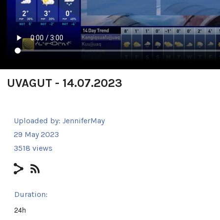
UVAGUT - 14.07.2023
Uploaded by:
JenniferMay
29 May 2023
3518 views
Duration:
24h