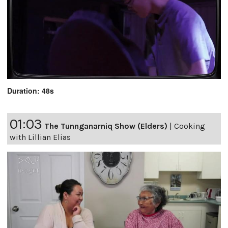
Duration: 48s
01:03
The Tunnganarniq Show (Elders)
|
Cooking
with Lillian Elias