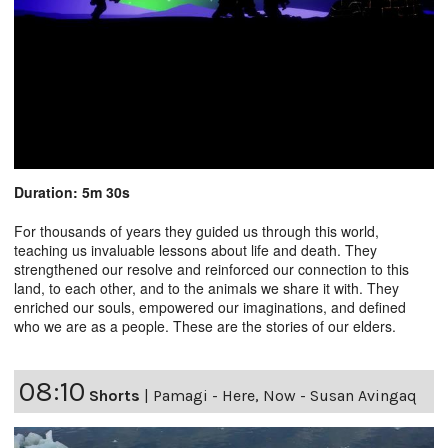
Duration: 5m 30s
For thousands of years they guided us through this world,
teaching us invaluable lessons about life and death. They
strengthened our resolve and reinforced our connection to this
land, to each other, and to the animals we share it with. They
enriched our souls, empowered our imaginations, and defined
who we are as a people. These are the stories of our elders.
08:10
Shorts
|
Pamagi - Here, Now - Susan Avingaq