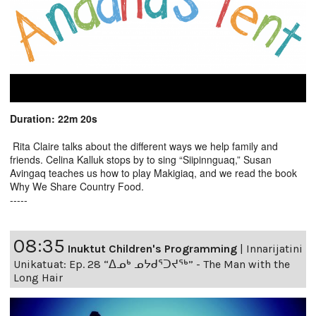
Duration: 22m 20s
Rita Claire talks about the different ways we help family and
friends. Celina Kalluk stops by to sing “Siipinnguaq,” Susan
Avingaq teaches us how to play Makigiaq, and we read the book
Why We Share Country Food.
-----
08:35
Inuktut Children's Programming
|
Innarijatini
Unikatuat: Ep. 28 “ᐃᓄᒃ ᓄᔭᑯᕐᑐᔪᕐᒃ” - The Man with the
Long Hair