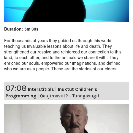
Duration: 5m 30s
For thousands of years they guided us through this world,
teaching us invaluable lessons about life and death. They
strengthened our resolve and reinforced our connection to this
land, to each other, and to the animals we share it with. They
enriched our souls, empowered our imaginations, and defined
who we are as a people. These are the stories of our elders.
07:08
Interstitials
|
Inuktut Children's
Programming
|
Qaujimaviit? - Tunngasugit