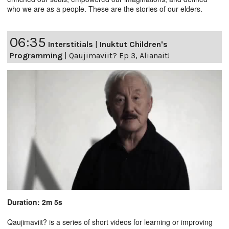
who we are as a people. These are the stories of our elders.
06:35
Interstitials
|
Inuktut Children's
Programming
|
Qaujimaviit? Ep 3, Alianait!
Duration: 2m 5s
Qaujimaviit? is a series of short videos for learning or improving