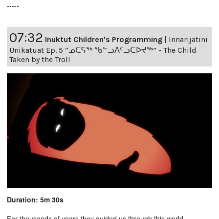
-----
07:32
Inuktut Children's Programming
|
Innarijatini
Unikatuat Ep. 5 “ᓄᑕᕋᖅ ᖃᓪᓗᐱᑦᓗᑕᐅᔪᖅ” - The Child
Taken by the Troll
Duration: 5m 30s
For thousands of years they guided us through this world,