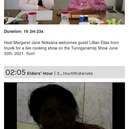
Duration: 1h 2m 23s
Host Margaret Jane Noksana welcomes guest Lillian Elias from
Inuvik for a live cooking show on the Tunnganarniq Show June
30th, 2021. Yum!
02:05
Elders' Hour
|
3_InuitMidwives