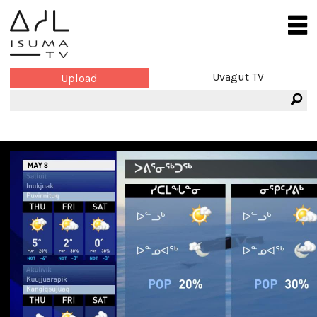
Uvagut TV
Upload