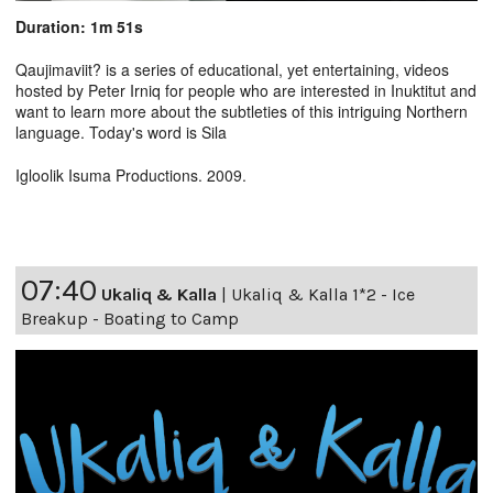
Duration: 1m 51s
Qaujimaviit? is a series of educational, yet entertaining, videos
hosted by Peter Irniq for people who are interested in Inuktitut and
want to learn more about the subtleties of this intriguing Northern
language. Today's word is Sila
Igloolik Isuma Productions. 2009.
07:40
Ukaliq & Kalla
|
Ukaliq & Kalla 1*2 - Ice
Breakup - Boating to Camp