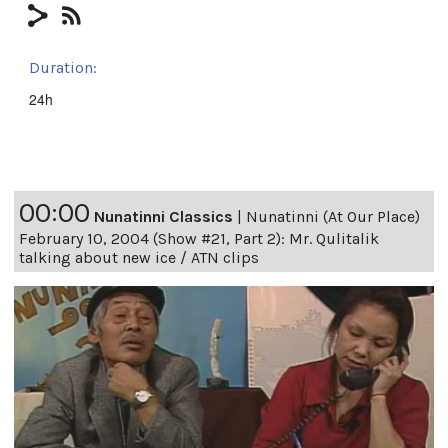
Duration:
24h
00:00
Nunatinni Classics
|
Nunatinni (At Our Place)
February 10, 2004 (Show #21, Part 2): Mr. Qulitalik
talking about new ice / ATN clips