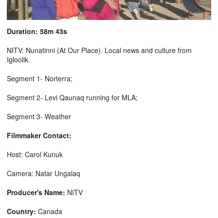
Duration: 58m 43s
NITV: Nunatinni (At Our Place). Local news and culture from
Igloolik.
Segment 1- Norterra;
Segment 2- Levi Qaunaq running for MLA;
Segment 3- Weather
Filmmaker Contact:
Host: Carol Kunuk
Camera: Natar Ungalaq
Producer's Name:
NITV
Country:
Canada