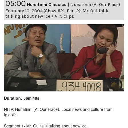
05:00
Nunatinni Classics
|
Nunatinni (At Our Place)
February 10, 2004 (Show #21, Part 2): Mr. Qulitalik
talking about new ice / ATN clips
Duration: 56m 48s
NITV: Nunatinni (At Our Place). Local news and culture from
Igloolik.
Segment 1- Mr. Qulitalik talking about new ice.