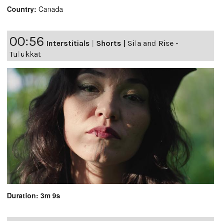
Country:
Canada
00:56
Interstitials
|
Shorts
|
Sila and Rise -
Tulukkat
Duration: 3m 9s