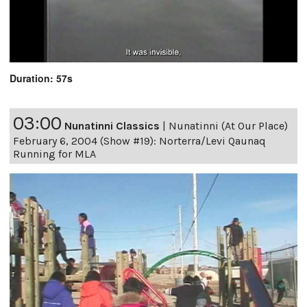
Duration: 57s
03:00
Nunatinni Classics
|
Nunatinni (At Our Place)
February 6, 2004 (Show #19): Norterra/Levi Qaunaq
Running for MLA