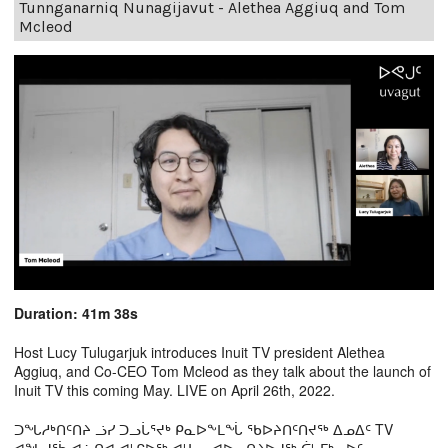
Tunnganarniq Nunagijavut - Alethea Aggiuq and Tom
Mcleod
Duration: 41m 38s
Host Lucy Tulugarjuk introduces Inuit TV president Alethea
Aggiuq, and Co-CEO Tom Mcleod as they talk about the launch of
Inuit TV this coming May. LIVE on April 26th, 2022.
ᑐᖓᓱᒃᑎᑦᑎᔨ ᓘᓯ ᑐᓗᒑᕐᔪᒃ ᑭᓇᐅᖕᒪᖔ ᖃᐅᔨᑎᑦᑎᔪᖅ ᐃᓄᐃᑦ TV