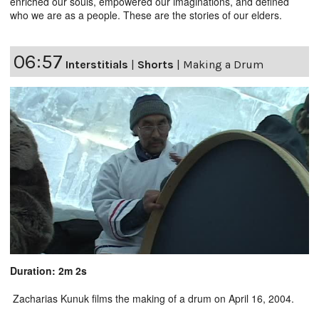
enriched our souls, empowered our imaginations, and defined
who we are as a people. These are the stories of our elders.
06:57
Interstitials
|
Shorts
|
Making a Drum
Duration: 2m 2s
Zacharias Kunuk films the making of a drum on April 16, 2004.