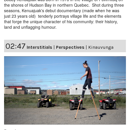
the shores of Hudson Bay in northern Quebec. Shot during three
seasons, Kenuajuak's debut documentary (made when he was
just 23 years old) tenderly portrays village life and the elements
that forge the unique character of his community: their history,
land and unflagging humour.
02:47
Interstitials
|
Perspectives
|
Kinauvunga