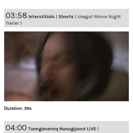
03:58
Interstitials
|
Shorts
|
Uvagut Movie Night
Trailer 1
Duration: 59s
04:00
Tunnganarniq Nunagijavut LIVE
|