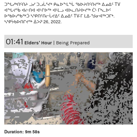
ᑐᖓᓱᒃᑎᑦᑎᔨ ᓘᓯ ᑐᓗᒑᕐᔪᒃ ᑭᓇᐅᖕᒪᖔ ᖃᐅᔨᑎᑦᑎᔪᖅ ᐃᓄᐃᑦ TV
ᐊᖓᔪᖄ ᐊᓖᑎᐊ ᐊᒡᒋᐅᖅ ᐊᒻᒪᓗ ᐊᐅᓚᑎᔨᐅᔪᖅ ᑖᒻ ᒥᒃᓚᐅᑦ
ᐅᖃᐅᓯᖃᖅᑑ ᓴᕿᑎᑦᑎᓕᒑᔪᐃᑦ ᐃᓄᐃᑦ TV-ᒥ ᒪᐃ-ᖑᓂᐊᖅᑐᒥᒃ.
ᓴᕿᔮᑲᐅᑎᒋᔪᖅ ᐄᐳᕈ 26, 2022.
01:41
Elders' Hour
|
Being Prepared
Duration: 9m 58s