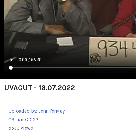
UVAGUT - 16.07.2022
Uploaded by:
JenniferMay
03 June 2022
5533 views