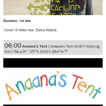
Duration: 1m 26s
Covid-19 Video feat. Elaine Kilabuk
06:00
Anaana's Tent
|
Anaana's Tent S01E11 Helping
Out | ᐊᓈᓇᐅᑉ ᑐᐱᖕᒐ S01E11 ᐃᑲᔪᕐᓂᖅ