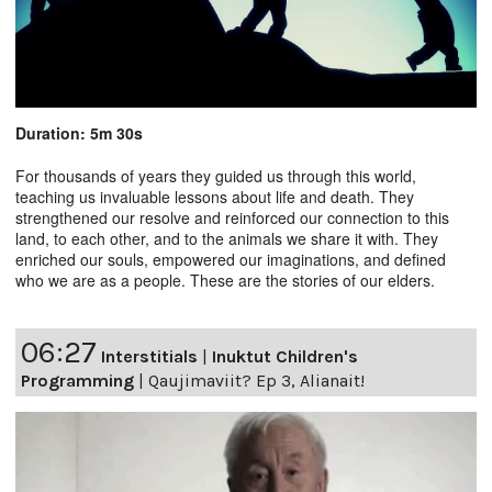
Duration: 5m 30s
For thousands of years they guided us through this world,
teaching us invaluable lessons about life and death. They
strengthened our resolve and reinforced our connection to this
land, to each other, and to the animals we share it with. They
enriched our souls, empowered our imaginations, and defined
who we are as a people. These are the stories of our elders.
06:27
Interstitials
|
Inuktut Children's
Programming
|
Qaujimaviit? Ep 3, Alianait!