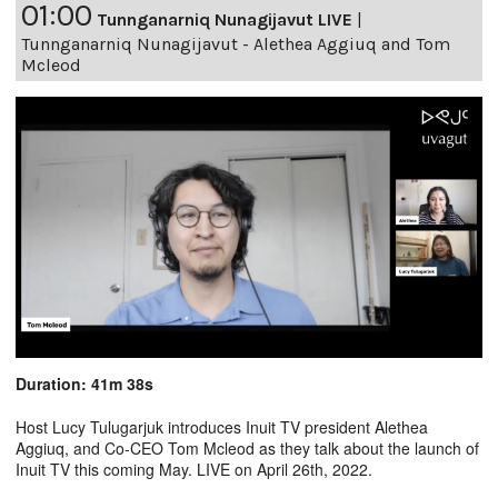
01:00
Tunnganarniq Nunagijavut LIVE
|
Tunnganarniq Nunagijavut - Alethea Aggiuq and Tom
Mcleod
Duration: 41m 38s
Host Lucy Tulugarjuk introduces Inuit TV president Alethea
Aggiuq, and Co-CEO Tom Mcleod as they talk about the launch of
Inuit TV this coming May. LIVE on April 26th, 2022.