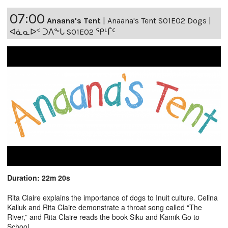
07:00
Anaana's Tent
|
Anaana's Tent S01E02 Dogs |
ᐊᓈᓇᐅᑉ ᑐᐱᖕᒐ S01E02 ᕿᒻᒦᑦ
Duration: 22m 20s
Rita Claire explains the importance of dogs to Inuit culture. Celina
Kalluk and Rita Claire demonstrate a throat song called “The
River,” and Rita Claire reads the book Siku and Kamik Go to
School.