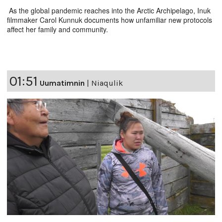
As the global pandemic reaches into the Arctic Archipelago, Inuk
filmmaker Carol Kunnuk documents how unfamiliar new protocols
affect her family and community.
01:51
Uumatimnin
|
Niaqulik