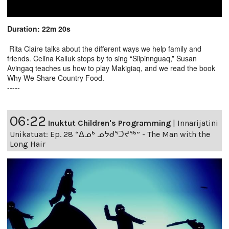
Duration: 22m 20s
Rita Claire talks about the different ways we help family and
friends. Celina Kalluk stops by to sing “Siipinnguaq,” Susan
Avingaq teaches us how to play Makigiaq, and we read the book
Why We Share Country Food.
-----
06:22
Inuktut Children's Programming
|
Innarijatini
Unikatuat: Ep. 28 “ᐃᓄᒃ ᓄᔭᑯᕐᑐᔪᕐᒃ” - The Man with the
Long Hair