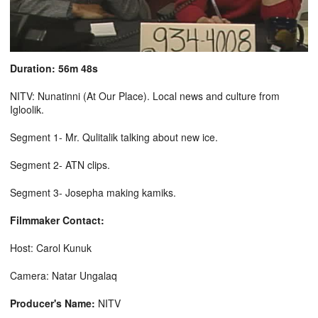
Duration: 56m 48s
NITV: Nunatinni (At Our Place). Local news and culture from
Igloolik.
Segment 1- Mr. Qulitalik talking about new ice.
Segment 2- ATN clips.
Segment 3- Josepha making kamiks.
Filmmaker Contact:
Host: Carol Kunuk
Camera: Natar Ungalaq
Producer's Name:
NITV