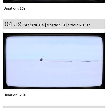
Duration: 20s
04:59
Interstitials
|
Station ID
|
Station ID 17
Duration: 25s