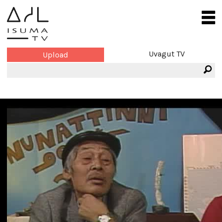
Uvagut TV
Upload