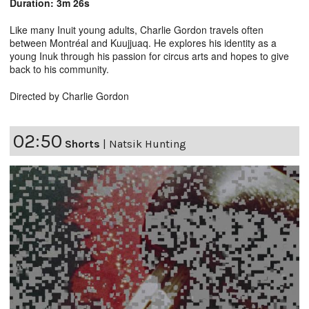
Duration: 3m 26s
Like many Inuit young adults, Charlie Gordon travels often
between Montréal and Kuujjuaq. He explores his identity as a
young Inuk through his passion for circus arts and hopes to give
back to his community.
Directed by Charlie Gordon
02:50
Shorts
|
Natsik Hunting