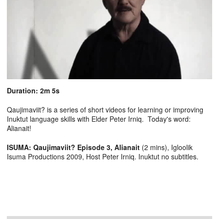
Duration: 2m 5s
Qaujimaviit? is a series of short videos for learning or improving
Inuktut language skills with Elder Peter Irniq. Today's word:
Alianait!
ISUMA: Qaujimaviit? Episode 3, Alianait
(2 mins), Igloolik
Isuma Productions 2009, Host Peter Irniq. Inuktut no subtitles.