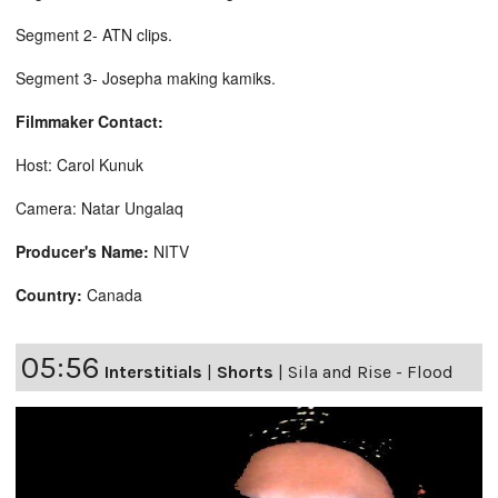
Segment 2- ATN clips.
Segment 3- Josepha making kamiks.
Filmmaker Contact:
Host: Carol Kunuk
Camera: Natar Ungalaq
Producer's Name:
NITV
Country:
Canada
05:56
Interstitials
|
Shorts
|
Sila and Rise - Flood