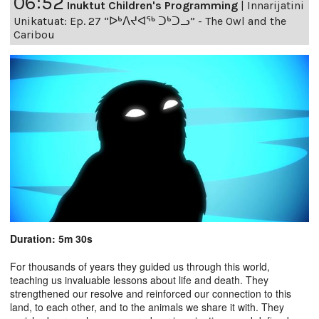
06:52
Inuktut Children's Programming
|
Innarijatini
Unikatuat: Ep. 27 “ᐅᒃᐱᔪᐊᖅ ᑐᒃᑐᓗ” - The Owl and the
Caribou
Duration: 5m 30s
For thousands of years they guided us through this world,
teaching us invaluable lessons about life and death. They
strengthened our resolve and reinforced our connection to this
land, to each other, and to the animals we share it with. They