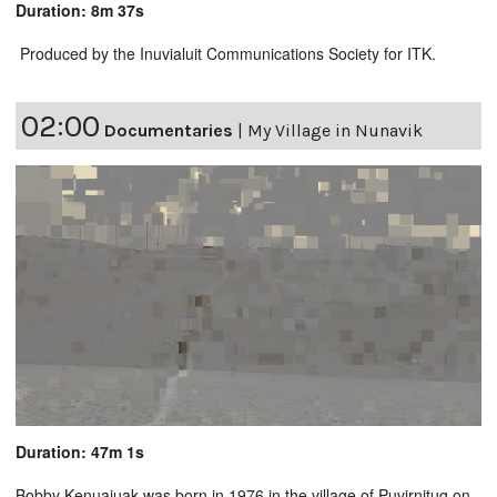
Duration: 8m 37s
Produced by the Inuvialuit Communications Society for ITK.
02:00
Documentaries
|
My Village in Nunavik
Duration: 47m 1s
Bobby Kenuajuak was born in 1976 in the village of Puvirnituq on