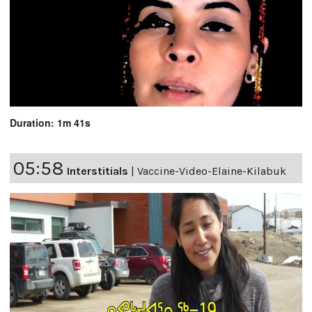
Duration: 1m 41s
05:58
Interstitials
|
Vaccine-Video-Elaine-Kilabuk