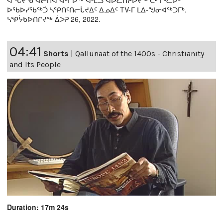
ᐊᖓᔪᖄ ᐊᓖᑎᐊ ᐊᒡᒋᐅᖅ ᐊᒻᒪᓗ ᐊᐅᓚᑎᔨᐅᔪᖅ ᑖᒻ ᒥᒃᓚᐅᑦ
ᐅᖃᐅᓯᖃᖅᑑ ᓴᕿᑎᑦᑎᓕᒑᔪᐃᑦ ᐃᓄᐃᑦ TV-ᒥ ᒪᐃ-ᖑᓂᐊᖅᑐᒥᒃ.
ᓴᕿᔮᑲᐅᑎᒋᔪᖅ ᐄᐳᕈ 26, 2022.
04:41
Shorts
|
Qallunaat of the 1400s - Christianity
and Its People
Duration: 17m 24s