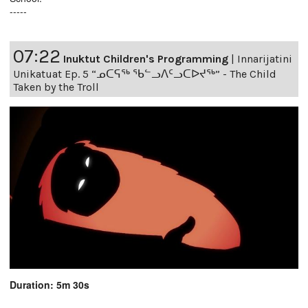
-----
07:22
Inuktut Children's Programming
|
Innarijatini
Unikatuat Ep. 5 “ᓄᑕᕋᖅ ᖃᓪᓗᐱᑦᓗᑕᐅᔪᖅ” - The Child
Taken by the Troll
Duration: 5m 30s