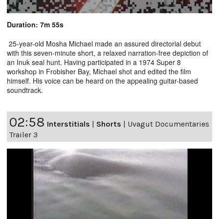
Duration: 7m 55s
25-year-old Mosha Michael made an assured directorial debut
with this seven-minute short, a relaxed narration-free depiction of
an Inuk seal hunt. Having participated in a 1974 Super 8
workshop in Frobisher Bay, Michael shot and edited the film
himself. His voice can be heard on the appealing guitar-based
soundtrack.
02:58
Interstitials
|
Shorts
|
Uvagut Documentaries
Trailer 3