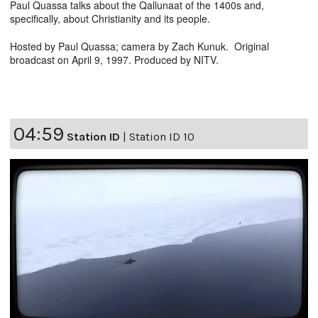
Paul Quassa talks about the Qallunaat of the 1400s and,
specifically, about Christianity and its people.
Hosted by Paul Quassa; camera by Zach Kunuk. Original
broadcast on April 9, 1997. Produced by NITV.
04:59
Station ID
|
Station ID 10