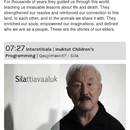
For thousands of years they guided us through this world,
teaching us invaluable lessons about life and death. They
strengthened our resolve and reinforced our connection to this
land, to each other, and to the animals we share it with. They
enriched our souls, empowered our imaginations, and defined
who we are as a people. These are the stories of our elders.
07:27
Interstitials
|
Inuktut Children's
Programming
|
Qaujimaviit? - Sila