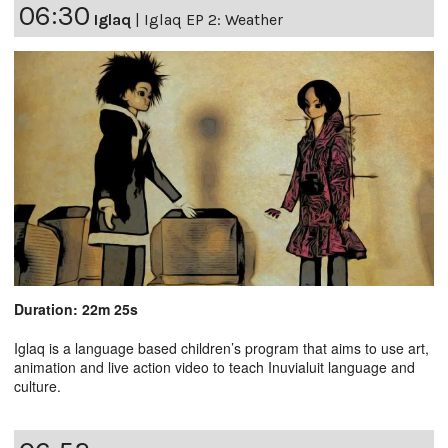
06:30
Iglaq
|
Iglaq EP 2: Weather
Duration: 22m 25s
Iglaq is a language based children’s program that aims to use art,
animation and live action video to teach Inuvialuit language and
culture.