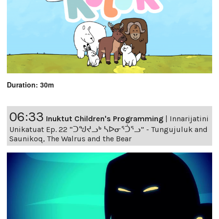
Duration: 30m
06:33
Inuktut Children's Programming
|
Innarijatini
Unikatuat Ep. 22 “ᑐᖑᔪᓗᒃ ᓴᐅᓂᕐᑑᕐᓗ” - Tungujuluk and
Saunikoq, The Walrus and the Bear