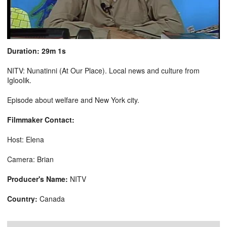
Duration: 29m 1s
NITV: Nunatinni (At Our Place). Local news and culture from
Igloolik.
Episode about welfare and New York city.
Filmmaker Contact:
Host: Elena
Camera: Brian
Producer's Name:
NITV
Country:
Canada