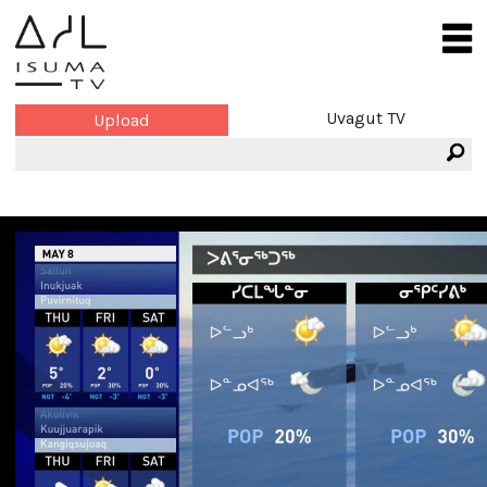
Uvagut TV
Upload