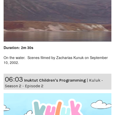
Duration: 2m 30s
On the water. Scenes filmed by Zacharias Kunuk on September
10, 2002.
06:03
Inuktut Children's Programming
|
Kuluk -
Season 2 - Episode 2