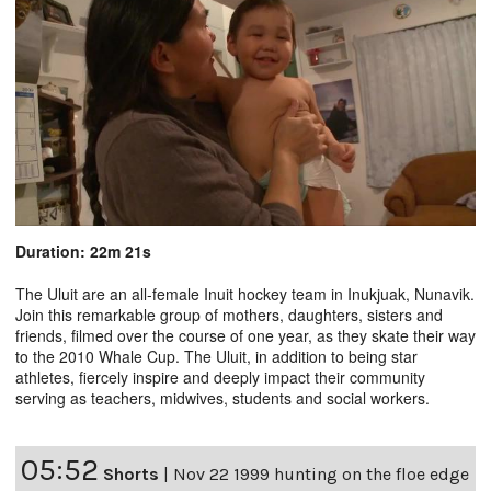
Duration: 22m 21s
The Uluit are an all-female Inuit hockey team in Inukjuak, Nunavik.
Join this remarkable group of mothers, daughters, sisters and
friends, filmed over the course of one year, as they skate their way
to the 2010 Whale Cup. The Uluit, in addition to being star
athletes, fiercely inspire and deeply impact their community
serving as teachers, midwives, students and social workers.
05:52
Shorts
|
Nov 22 1999 hunting on the floe edge