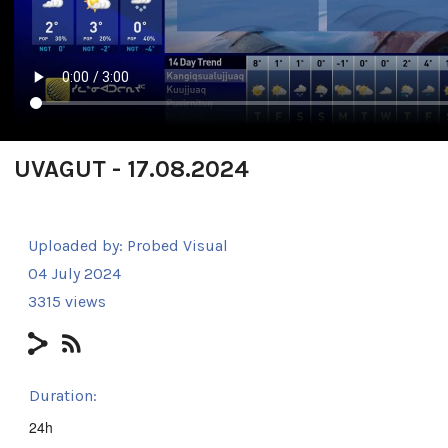
UVAGUT - 17.08.2024
Uploaded by:
Probed Visual
04 July 2024
3315 views
Duration:
24h