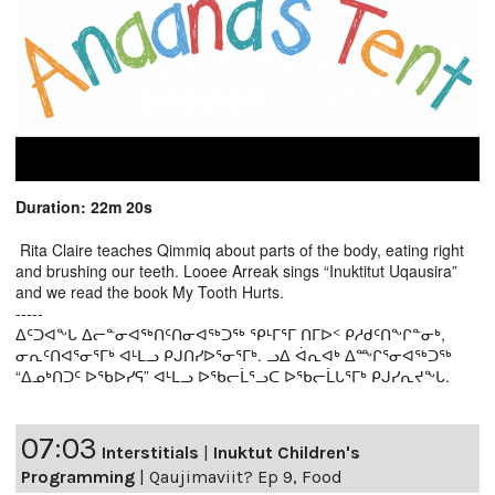
Duration: 22m 20s
Rita Claire teaches Qimmiq about parts of the body, eating right
and brushing our teeth. Looee Arreak sings “Inuktitut Uqausira”
and we read the book My Tooth Hurts.
-----
ᐃᑦᑐᐊᖕᒐ ᐃᓕᓐᓂᐊᖅᑎᑦᑎᓂᐊᖅᑐᖅ ᕿᒻᒥᕐᒥ ᑎᒥᐅᑉ ᑭᓱᑯᑦᑎᖕᒋᓐᓂᒃ,
ᓂᕆᑦᑎᐊᕐᓂᕐᒥᒃ ᐊᒻᒪᓗ ᑭᒍᑎᓯᐅᕐᓂᕐᒥᒃ. ᓗᐃ ᐋᕆᐊᒃ ᐃᖖᒋᕐᓂᐊᖅᑐᖅ
“ᐃᓄᒃᑎᑐᑦ ᐅᖃᐅᓯᕋ” ᐊᒻᒪᓗ ᐅᖃᓕᒫᕐᓗᑕ ᐅᖃᓕᒫᒐᕐᒥᒃ ᑭᒍᓯᕆᔪᖕᒐ.
07:03
Interstitials
|
Inuktut Children's
Programming
|
Qaujimaviit? Ep 9, Food