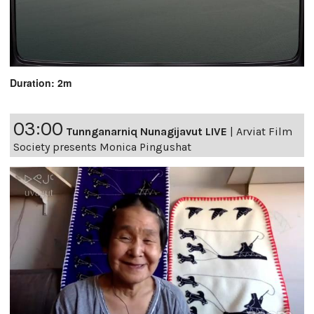
Duration: 2m
03:00
Tunnganarniq Nunagijavut LIVE
|
Arviat Film
Society presents Monica Pingushat