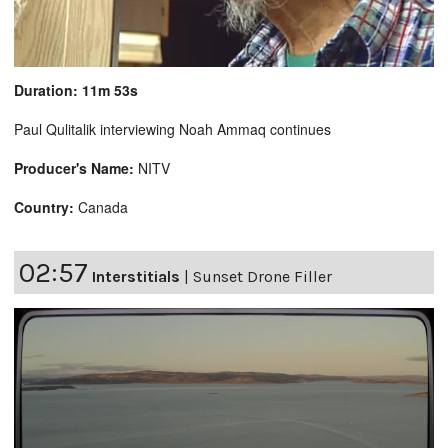
Duration: 11m 53s
Paul Qulitalik interviewing Noah Ammaq continues
Producer's Name:
NITV
Country:
Canada
02:57
Interstitials
|
Sunset Drone Filler