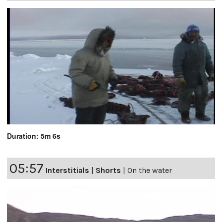
Duration: 5m 6s
05:57
Interstitials
|
Shorts
|
On the water