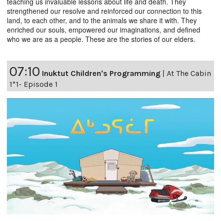
teaching us invaluable lessons about life and death. They
strengthened our resolve and reinforced our connection to this
land, to each other, and to the animals we share it with. They
enriched our souls, empowered our imaginations, and defined
who we are as a people. These are the stories of our elders.
07:10
Inuktut Children's Programming
|
At The Cabin
1*1- Episode 1