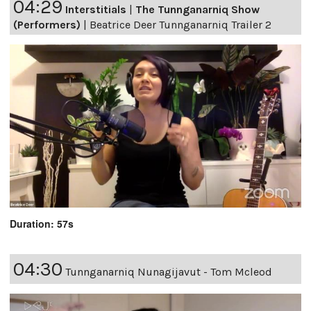
04:29
Interstitials
|
The Tunnganarniq Show
(Performers)
|
Beatrice Deer Tunnganarniq Trailer 2
Duration: 57s
04:30
Tunnganarniq Nunagijavut - Tom Mcleod