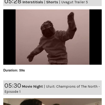
05:28
Interstitials
|
Shorts
|
Uvagut Trailer 5
Duration: 59s
05:30
Movie Night
|
Uluit: Champions of The North -
Episode 1