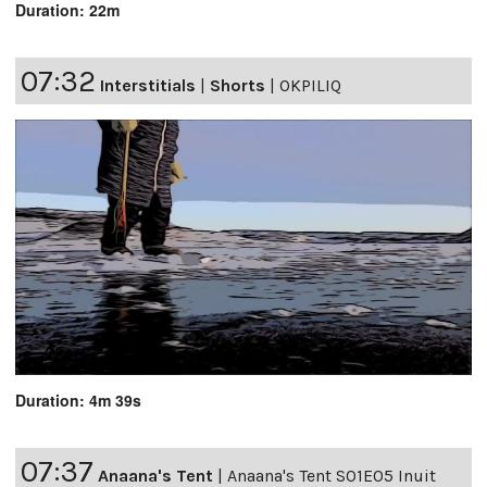
Duration: 22m
07:32
Interstitials
|
Shorts
|
OKPILIQ
Duration: 4m 39s
07:37
Anaana's Tent
|
Anaana's Tent S01E05 Inuit