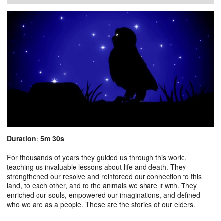
Duration: 5m 30s
For thousands of years they guided us through this world,
teaching us invaluable lessons about life and death. They
strengthened our resolve and reinforced our connection to this
land, to each other, and to the animals we share it with. They
enriched our souls, empowered our imaginations, and defined
who we are as a people. These are the stories of our elders.