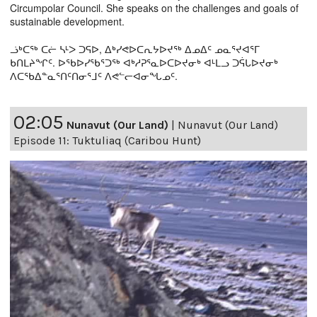
Circumpolar Council. She speaks on the challenges and goals of
sustainable development.
ᓘᒃᑕᖅ ᑕᓖ ᓴᒻᐳ ᑐᕋᐅ, ᐃᒃᓯᕙᐅᑕᕆᔭᐅᔪᖅ ᐃᓄᐃᑦ ᓄᓇᕐᔪᐊᕐᒥ
ᑲᑎᒪᔨᖏᑦ. ᐅᖃᐅᓯᖃᕐᑐᖅ ᐊᒃᓱᕈᕐᓇᐅᑕᐅᔪᓂᒃ ᐊᒻᒪᓗ ᑐᕌᒐᐅᔪᓂᒃ
ᐱᑕᖃᐃᓐᓇᕐᑎᑦᑎᓂᕐᒧᑦ ᐱᕙᓪᓕᐊᓂᖓᓄᑦ.
02:05
Nunavut (Our Land)
|
Nunavut (Our Land)
Episode 11: Tuktuliaq (Caribou Hunt)