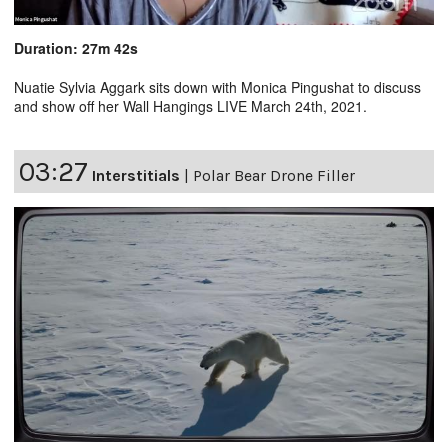
Duration: 27m 42s
Nuatie Sylvia Aggark sits down with Monica Pingushat to discuss
and show off her Wall Hangings LIVE March 24th, 2021.
03:27
Interstitials
|
Polar Bear Drone Filler