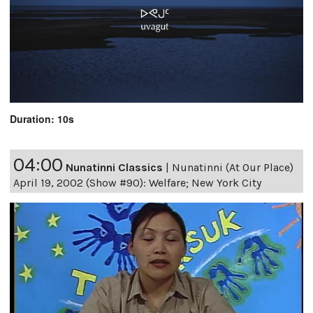
Duration: 10s
04:00
Nunatinni Classics
|
Nunatinni (At Our Place)
April 19, 2002 (Show #90): Welfare; New York City