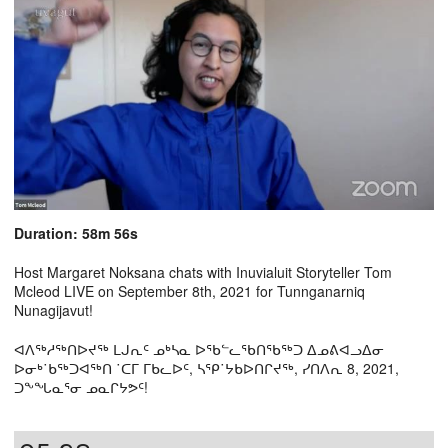
Duration: 58m 56s
Host Margaret Noksana chats with Inuvialuit Storyteller Tom
Mcleod LIVE on September 8th, 2021 for Tunnganarniq
Nunagijavut!
ᐊᐱᖅᓱᖅᑎᐅᔪᖅ ᒪᒍᕆᑦ ᓄᒃᓴᓇ ᐅᖃᓪᓚᖃᑎᖃᖅᑐ ᐃᓄᕕᐊᓗᐃᓂ
ᐅᓂᒃ˙ᑲᖅᑐᐊᖅᑎ ˙ᑕᒥ ᒥᑲᓚᐅᑦ, ᓴᕿ˙ᔭᑲᐅᑎᒋᔪᖅ, ᓯᑎᐱᕆ 8, 2021,
ᑐᖕᖓᓇᕐᓂ ᓄᓇᒋᔭᕗᑦ!