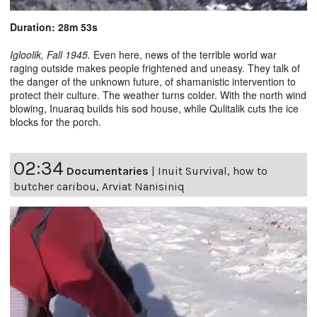
Duration: 28m 53s
Igloolik, Fall 1945.
Even here, news of the terrible world war
raging outside makes people frightened and uneasy. They talk of
the danger of the unknown future, of shamanistic intervention to
protect their culture. The weather turns colder. With the north wind
blowing, Inuaraq builds his sod house, while Qulitalik cuts the ice
blocks for the porch.
02:34
Documentaries
|
Inuit Survival, how to
butcher caribou, Arviat Nanisiniq