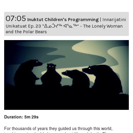
07:05
Inuktut Children's Programming
|
Innarijatini
Unikatuat Ep. 23 “ᐃᓄᑑᔪᖅ ᐊᕐᓇᖅ” - The Lonely Woman
and the Polar Bears
Duration: 5m 29s
For thousands of years they guided us through this world,