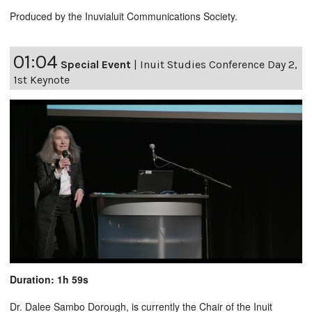
Produced by the Inuvialuit Communications Society.
01:04
Special Event
|
Inuit Studies Conference Day 2,
1st Keynote
Duration: 1h 59s
Dr. Dalee Sambo Dorough, is currently the Chair of the Inuit