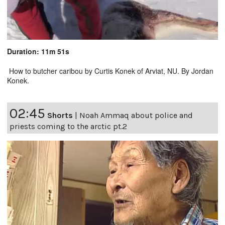
Duration: 11m 51s
How to butcher caribou by Curtis Konek of Arviat, NU. By Jordan
Konek.
02:45
Shorts
|
Noah Ammaq about police and
priests coming to the arctic pt.2