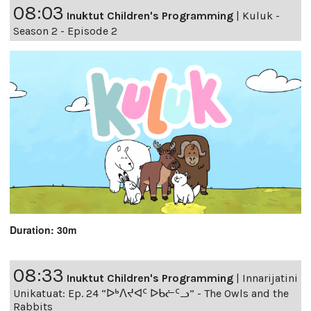
08:03
Inuktut Children's Programming
|
Kuluk -
Season 2 - Episode 2
Duration: 30m
08:33
Inuktut Children's Programming
|
Innarijatini
Unikatuat: Ep. 24 “ᐅᒃᐱᔪᐊᑦ ᐅᑲᓖᑦᓗ” - The Owls and the
Rabbits