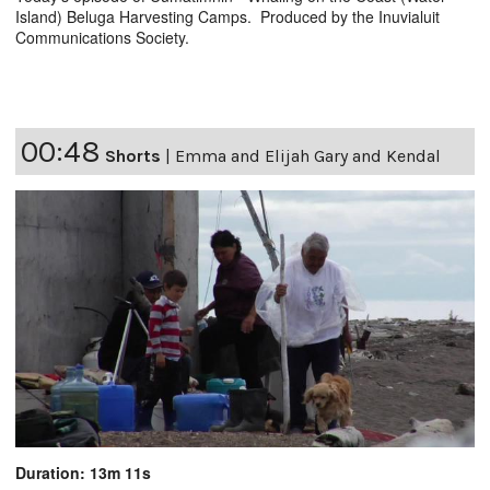
Island) Beluga Harvesting Camps. Produced by the Inuvialuit
Communications Society.
00:48
Shorts
|
Emma and Elijah Gary and Kendal
Duration: 13m 11s