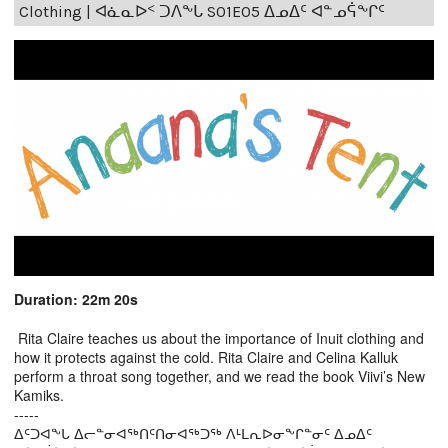
Clothing | ᐊᓈᓇᐅᑉ ᑐᐱᖕᒐ S01E05 ᐃᓄᐃᑦ ᐊᓐᓄᕌᖕᒋᑦ
Duration: 22m 20s
Rita Claire teaches us about the importance of Inuit clothing and
how it protects against the cold. Rita Claire and Celina Kalluk
perform a throat song together, and we read the book Viivi’s New
Kamiks.
-----
ᐃᑦᑐᐊᖕᒐ ᐃᓕᓐᓂᐊᖅᑎᑦᑎᓂᐊᖅᑐᖅ ᐱᒻᒪᕆᐅᓂᖕᒋᓐᓂᑦ ᐃᓄᐃᑦ