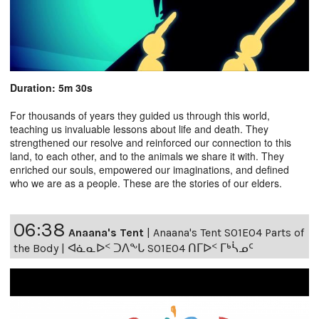
Duration: 5m 30s
For thousands of years they guided us through this world,
teaching us invaluable lessons about life and death. They
strengthened our resolve and reinforced our connection to this
land, to each other, and to the animals we share it with. They
enriched our souls, empowered our imaginations, and defined
who we are as a people. These are the stories of our elders.
06:38
Anaana's Tent
|
Anaana's Tent S01E04 Parts of
the Body | ᐊᓈᓇᐅᑉ ᑐᐱᖕᒐ S01E04 ᑎᒥᐅᑉ ᒥᒃᓵᓄᑦ