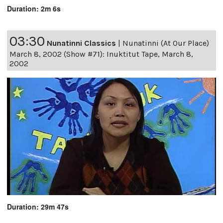
Duration: 2m 6s
03:30
Nunatinni Classics
|
Nunatinni (At Our Place)
March 8, 2002 (Show #71): Inuktitut Tape, March 8,
2002
Duration: 29m 47s