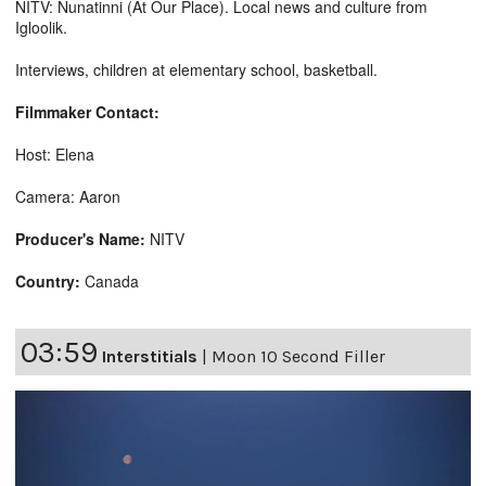
NITV: Nunatinni (At Our Place). Local news and culture from
Igloolik.
Interviews, children at elementary school, basketball.
Filmmaker Contact:
Host: Elena
Camera: Aaron
Producer's Name:
NITV
Country:
Canada
03:59
Interstitials
|
Moon 10 Second Filler