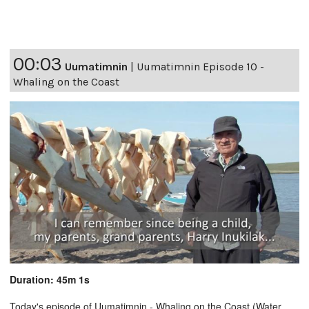
00:03
Uumatimnin
|
Uumatimnin Episode 10 -
Whaling on the Coast
Duration: 45m 1s
Today's episode of Uumatimnin - Whaling on the Coast (Water