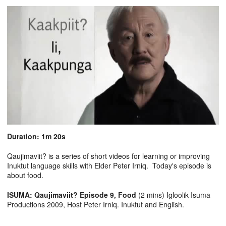
Duration: 1m 20s
Qaujimaviit? is a series of short videos for learning or improving
Inuktut language skills with Elder Peter Irniq. Today's episode is
about food.
ISUMA: Qaujimaviit? Episode 9, Food
(2 mins) Igloolik Isuma
Productions 2009, Host Peter Irniq. Inuktut and English.