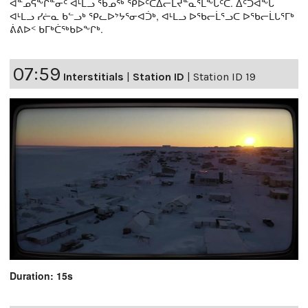
ᐊᓐᓄᕌᖕᒋᓐᓂᑦ ᐊᒻᒪᓗ ᖃᓄᖅ ᕿᐅᑦᑕᐃᓕᒪᔪᓐᓇᕐᒪᖕᒑᑦᑕ. ᐃᑦᑐᐊᖕᒐ
ᐊᒻᒪᓗ ᓯᓖᓇ ᑲᓪᓗᒃ ᕿᓚᐅᔾᔭᕐᓂᐊᑑᒃ, ᐊᒻᒪᓗ ᐅᖃᓕᒫᕐᓗᑕ ᐅᖃᓕᒫᒐᕐᒥᒃ
ᕖᕕᐅᑉ ᑲᒥᒃᑖᖅᑲᐅᖕᒋᒃ.
07:59
Interstitials
|
Station ID
|
Station ID 19
Duration: 15s