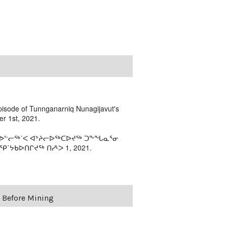
episode of Tunnganarniq Nunagijavut's
r 1st, 2021.
 ᓯᕗᓪᓕᖅ˙ᐸ ᐊᔾᔨᓕᐅᖅᑕᐅᔪᖅ ᑐᖕᖓᓇᕐᓂ
˙ᔭᑲᐅᑎᒋᔪᖅ ᑎᓯᒻᐳ 1, 2021.
e Before Mining