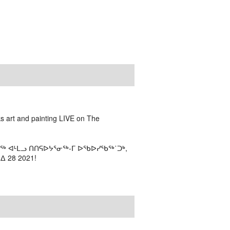
ks art and painting LIVE on The
ᖅ ᐊᒻᒪᓗ ᑎᑎᕋᐅᔭᕐᓂᖅ-ᒥ ᐅᖃᐅᓯᖃᖅ˙ᑐᒃ,
 28 2021!