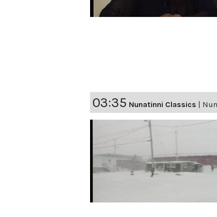
03:35
Nunatinni Classics
|
Nuna