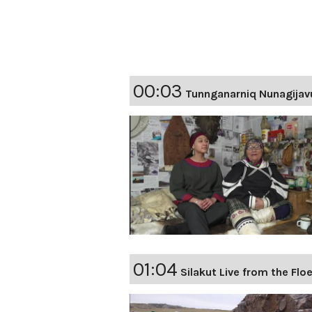
00:03
Tunnganarniq Nunagijav
01:04
Silakut Live from the Flo