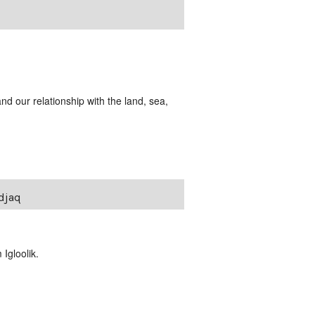
and our relationship with the land, sea,
udjaq
Igloolik.