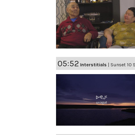
05:52
Interstitials
|
Sunset 10 S