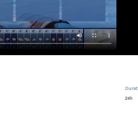
Durat
24h