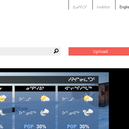
ᐃᓄᒃᑎᑐᑦ
Inuktitut
Engli
Upload