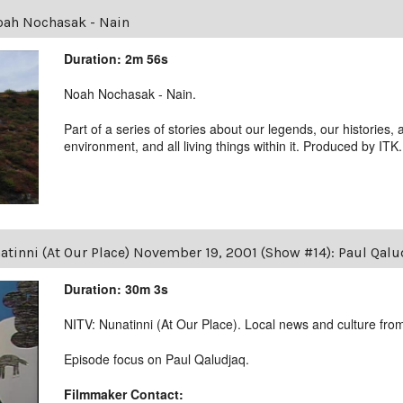
ah Nochasak - Nain
Duration: 2m 56s
Noah Nochasak - Nain.
Part of a series of stories about our legends, our histories, 
environment, and all living things within it. Produced by ITK.
tinni (At Our Place) November 19, 2001 (Show #14): Paul Qal
Duration: 30m 3s
NITV: Nunatinni (At Our Place). Local news and culture from 
Episode focus on Paul Qaludjaq.
Filmmaker Contact: