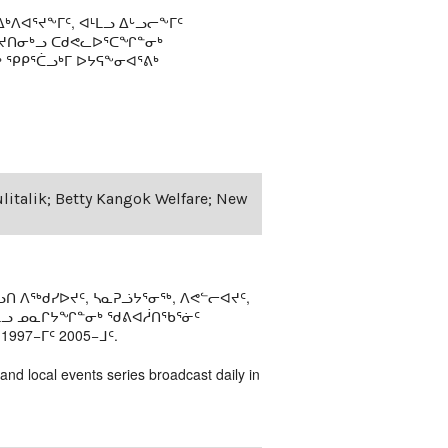
ᒃᐱᐊᕐᔪᖕᒥᑦ, ᐊᒻᒪᓗ ᐃᒡᓗᓕᖕᒥᑦ
ᕐᔪᑎᓂᒃᓗ ᑕᑯᕙᓚᐅᕐᑕᖏᓐᓂᒃ
ᕿᑭᕐᑖᓗᒃᒥ ᐅᔭᕋᖕᓂᐊᕐᕕᒃ
ulitalik; Betty Kangok Welfare; New
ᑎ ᐱᖅᑯᓯᐅᔪᑦ, ᓴᓇᕈᓘᔭᕐᓂᖅ, ᐱᕙᓪᓕᐊᔪᑦ,
ᒻᒪᓗ ᓄᓇᒋᔭᖏᓐᓂᒃ ᖁᕕᐊᓲᑎᖃᕐᓃᑦ
97−ᒥᑦ 2005−ᒧᑦ.
 and local events series broadcast daily in