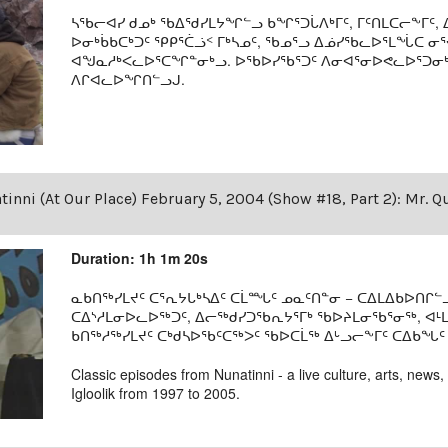
ᓴᖃᓕᐊᓯ ᑯᓄᒃ ᖃᐃᖁᓯᒪᔭᖏᓪᓗ ᑲᖏᕐᑐᒑᐱᒃᒥᑦ, ᒥᑦᑎᒪᑕᓕᖕᒥᑦ, ᐃ
ᐅᓂᒃᑳᑲᑕᒃᑐᑦ ᕿᑭᕐᑖᓘᑉ ᒥᒃᓴᓄᑦ, ᖃᓄᕐᓗ ᐃᓅᓯᖃᓚᐅᕐᒪᖔᑕ ᓂ
ᐊᖑᓇᓱᒃᐸᓚᐅᕐᑕᖏᓐᓂᒃᓗ. ᐅᖃᐅᓯᖃᕐᑐᑦ ᐱᓂᐊᕐᓂᐅᕙᓚᐅᕐᑐᓂᒃ 
ᐱᒋᐊᓚᐅᖏᑎᓪᓗᒍ.
inni (At Our Place) February 5, 2004 (Show #18, Part 2): Mr. Q
Duration: 1h 1m 20s
ᓇᑲᑎᖅᓯᒪᔪᑦ ᑕᕐᕆᔭᒐᒃᓴᐃᑦ ᑕᒫᙵᑦ ᓄᓇᑦᑎᓐᓂ − ᑕᐃᒪᐃᑲᐅᑎᒋᓪᓗ
ᑕᐃᔅᓱᒪᓂᐅᓚᐅᖅᑐᑦ, ᐃᓕᖅᑯᓯᑐᖃᕆᔭᕐᒥᒃ ᖃᐅᔨᒪᓂᖃᕐᓂᖅ, ᐊ
ᑲᑎᖅᓱᖅᓯᒪᔪᑦ ᑕᒃᑯᓴᐅᖃᑦᑕᖅᐳᑦ ᖃᐅᑕᒫᖅ ᐃᒡᓗᓕᖕᒥᑦ ᑕᐃᑲᖓᑦ 19
Classic episodes from Nunatinni - a live culture, arts, news,
Igloolik from 1997 to 2005.