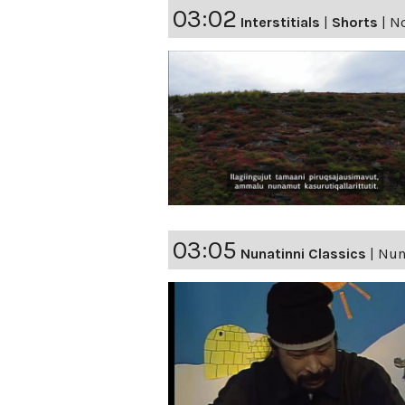
03:02
Interstitials
|
Shorts
|
No
03:05
Nunatinni Classics
|
Nuna