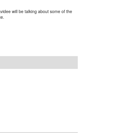
videe will be talking about some of the
ce.