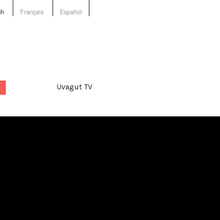
sh
Français
Español
Uvagut TV