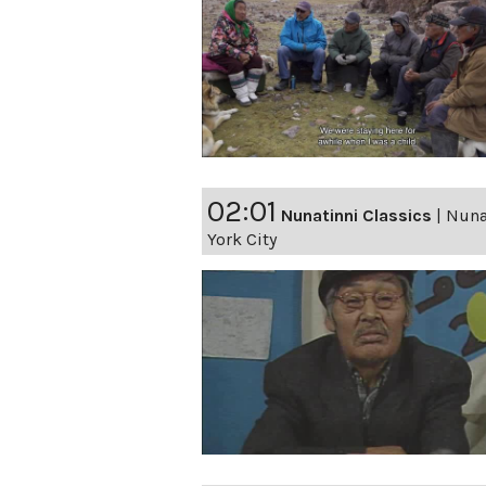
02:01
Nunatinni Classics
|
Nunat
York City