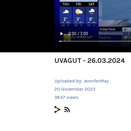
UVAGUT - 26.03.2024
Uploaded by:
JenniferMay
20 November 2023
3837 views