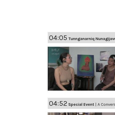
04:05
Tunnganarniq Nunagijav
04:52
Special Event
|
A Convers