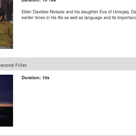
Elder Davidee Niviaxie and his daughter Eva of Umiujaq. Da
earlier times in his life as well as language and its importan
econd Filler
Duration: 10s