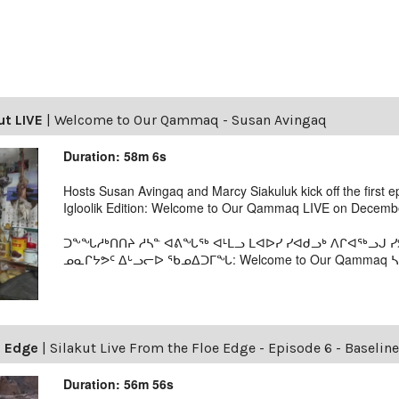
ut LIVE
|
Welcome to Our Qammaq - Susan Avingaq
Duration: 58m 6s
Hosts Susan Avingaq and Marcy Siakuluk kick off the first 
Igloolik Edition: Welcome to Our Qammaq LIVE on Decembe
ᑐᖕᖓᓱᒃᑎᑎᔨ ᓱᓴᓐ ᐊᕕᖓᖅ ᐊᒻᒪᓗ ᒪᐊᐅᓯ ᓯᐊᑯᓗᒃ ᐱᒋᐊᖅᓗᒍ
ᓄᓇᒋᔭᕗᑦ ᐃᒡᓗᓕᐅ ᖃᓄᐃᑐᒥᖓ: Welcome to Our Qammaq ᓴᕿ
e Edge
|
Silakut Live From the Floe Edge - Episode 6 - Baselin
Duration: 56m 56s