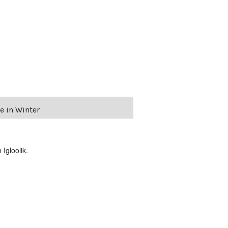
e in Winter
Igloolik.