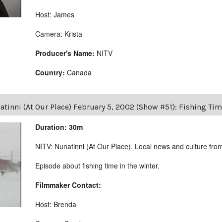
Host: James
Camera: Krista
Producer's Name:
NITV
Country:
Canada
tinni (At Our Place) February 5, 2002 (Show #51): Fishing Tim
Duration: 30m
NITV: Nunatinni (At Our Place). Local news and culture from 
Episode about fishing time in the winter.
Filmmaker Contact:
Host: Brenda