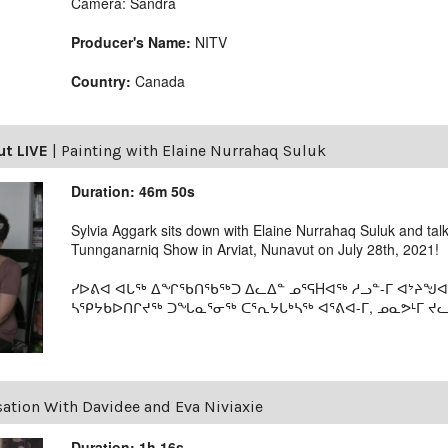
Camera: Sandra
Producer's Name:
NITV
Country:
Canada
ut LIVE
|
Painting with Elaine Nurrahaq Suluk
Duration: 46m 50s
Sylvia Aggark sits down with Elaine Nurrahaq Suluk and tal
Tunnganarniq Show in Arviat, Nunavut on July 28th, 2021!
ᓯᐅᕕᐊ ᐊᒐᖅ ᐃᖏᖃᑎᖃᖅᑐ ᐃᓚᐃᓐ ᓄᕐᕋHᐊᖅ ᓱᓗᓐ-ᒥ ᐊᔾᔨᖑᐊ
ᓴᕿᔭᑲᐅᑎᒋᔪᖅ ᑐᖓᓇᕐᓂᖅ ᑕᕐᕆᔭᒐᒃᓴᖅ ᐊᕐᕕᐊ-ᒥ, ᓄᓇᕗᒻᒥ ᔪᓚᐃ
ation With Davidee and Eva Niviaxie
Duration: 1h 16s