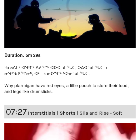
Duration: 5m 29s
ᖃᓄᐃᒪᑦ ᐊᕿᒌᑦ ᐃᔨᖏᑦ ᐊᐅᐸᓗᒪᖓᑕ, ᐳᕕᐊᖃᒪᖓᑕᓗ
ᓂᕿᖃᕕᖏᓂᒃ, ᐊᒻᒪᓗ ᓂᐅᖏᑦ ᓴᐅᓂᖃᒪᖔᑕ.
Why ptarmigan have red eyes, a little pouch to store their food,
and legs like drumsticks.
07:27
Interstitials
|
Shorts
|
Sila and Rise - Soft