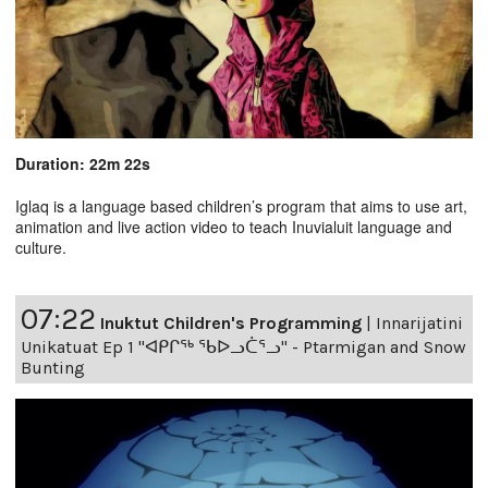
Duration: 22m 22s
Iglaq is a language based children’s program that aims to use art,
animation and live action video to teach Inuvialuit language and
culture.
07:22
Inuktut Children's Programming
|
Innarijatini
Unikatuat Ep 1 "ᐊᑭᒋᖅ ᖃᐅᓗᑖᕐᓗ" - Ptarmigan and Snow
Bunting