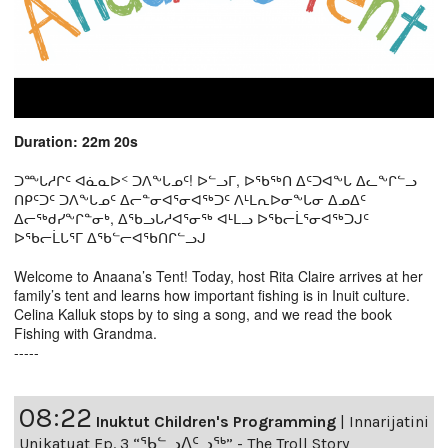
Duration: 22m 20s
ᑐᖖᒐᓱᒋᑦ ᐊᓈᓇᐅᑉ ᑐᐱᖕᒐᓄᑦ! ᐅᓪᓗᒥ, ᐅᖃᖅᑎ ᐃᑦᑐᐊᖕᒐ ᐃᓚᖕᒋᓪᓗ
ᑎᑭᑦᑐᑦ ᑐᐱᖕᒐᓄᑦ ᐃᓕᓐᓂᐊᕐᓂᐊᖅᑐᑦ ᐱᒻᒪᕆᐅᓂᖕᒐᓂ ᐃᓄᐃᑦ
ᐃᓕᖅᑯᓯᖕᒋᓐᓂᒃ, ᐃᖃᓗᒐᓱᐊᕐᓂᖅ ᐊᒻᒪᓗ ᐅᖃᓕᒫᕐᓂᐊᖅᑐᒍᑦ
ᐅᖃᓕᒫᒐᕐᒥ ᐃᖃᓪᓕᐊᖃᑎᒋᓪᓗᒍ
Welcome to Anaana’s Tent! Today, host Rita Claire arrives at her
family’s tent and learns how important fishing is in Inuit culture.
Celina Kalluk stops by to sing a song, and we read the book
Fishing with Grandma.
-----
08:22
Inuktut Children's Programming
|
Innarijatini
Unikatuat Ep. 3 “ᖃᓪᓗᐱᑦᓗᖅ” - The Troll Story