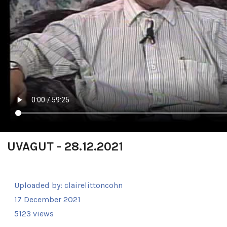
UVAGUT - 28.12.2021
Uploaded by:
clairelittoncohn
17 December 2021
5123 views