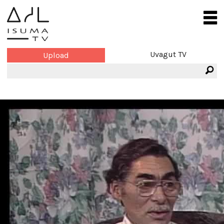
Uvagut TV
Upload