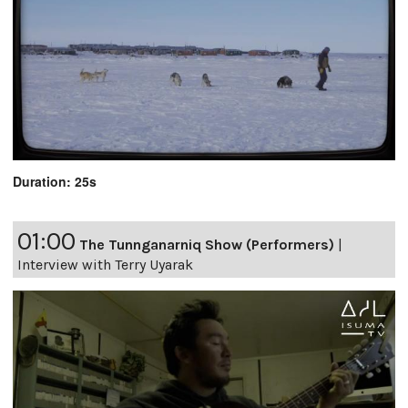
Duration: 25s
01:00
The Tunnganarniq Show (Performers)
|
Interview with Terry Uyarak