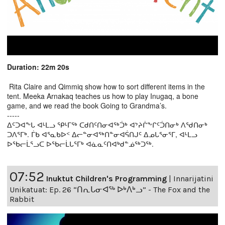
Duration: 22m 20s
Rita Claire and Qimmiq show how to sort different items in the
tent. Meeka Arnakaq teaches us how to play Inugaq, a bone
game, and we read the book Going to Grandma’s.
-----
ᐃᑦᑐᐊᖕᒐ ᐊᒻᒪᓗ ᕿᒻᒥᖅ ᑕᑯᑎᑦᑎᓂᐊᖅᑑᒃ ᐊᔾᔨᒌᖕᒋᑦᑑᑎᓂᒃ ᐱᖁᑎᓂᒃ
ᑐᐱᕐᒥᒃ. ᒦᑲ ᐊᕐᓇᑲᐅᑉ ᐃᓕᓐᓂᐊᖅᑎᓐᓂᐊᕌᑎᒍᑦ ᐃᓄᒐᕐᓂᕐᒥ, ᐊᒻᒪᓗ
ᐅᖃᓕᒫᕐᓗᑕ ᐅᖃᓕᒫᒐᕐᒥᒃ ᐊᓈᓇᑦᑎᐊᒃᑯᓐᓅᖅᑐᖅ.
07:52
Inuktut Children's Programming
|
Innarijatini
Unikatuat: Ep. 26 “ᑎᕆᒐᓂᐊᖅ ᐅᒃᐱᒃᓗ” - The Fox and the
Rabbit