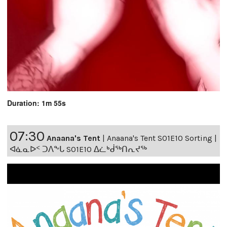
Duration: 1m 55s
07:30
Anaana's Tent
|
Anaana's Tent S01E10 Sorting |
ᐊᓈᓇᐅᑉ ᑐᐱᖕᒐ S01E10 ᐃᓛᒃᑰᖅᑎᕆᔪᖅ