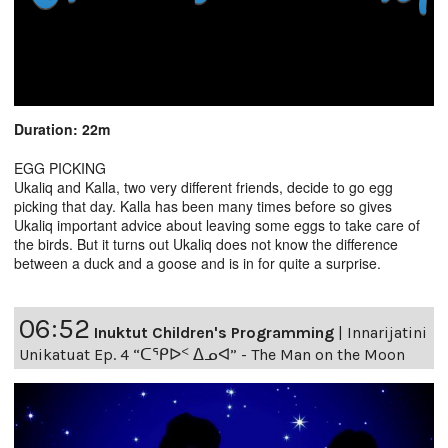
Duration: 22m
EGG PICKING
Ukaliq and Kalla, two very different friends, decide to go egg
picking that day. Kalla has been many times before so gives
Ukaliq important advice about leaving some eggs to take care of
the birds. But it turns out Ukaliq does not know the difference
between a duck and a goose and is in for quite a surprise.
06:52
Inuktut Children's Programming
|
Innarijatini
Unikatuat Ep. 4 “ᑕᕿᐅᑉ ᐃᓄᐊ” - The Man on the Moon