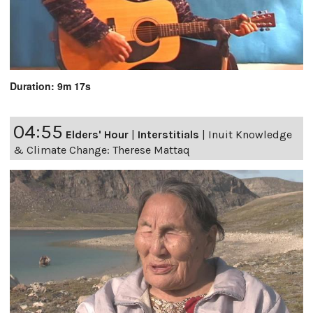
Duration: 9m 17s
04:55
Elders' Hour
|
Interstitials
|
Inuit Knowledge
& Climate Change: Therese Mattaq