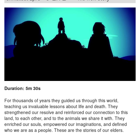
Duration: 5m 30s
For thousands of years they guided us through this world,
teaching us invaluable lessons about life and death. They
strengthened our resolve and reinforced our connection to this
land, to each other, and to the animals we share it with. They
enriched our souls, empowered our imaginations, and defined
who we are as a people. These are the stories of our elders.