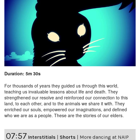
Duration: 5m 30s
For thousands of years they guided us through this world,
teaching us invaluable lessons about life and death. They
strengthened our resolve and reinforced our connection to this
land, to each other, and to the animals we share it with. They
enriched our souls, empowered our imaginations, and defined
who we are as a people. These are the stories of our elders.
07:57
Interstitials
|
Shorts
|
More dancing at NAIP