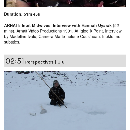
Duration: 51m 45s
ARNAIT: Inuit Midwives, Interview with Hannah Uyarak
(52
mins), Arnait Video Productions 1991. At Igloolik Point, Interview
by Madeline Ivalu, Camera Marie-helene Cousineau. Inuktut no
subtitles.
02:51
Perspectives
|
Ulu