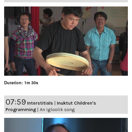
Duration: 1m 30s
07:59
Interstitials
|
Inuktut Children's
Programming
|
An Igloolik song