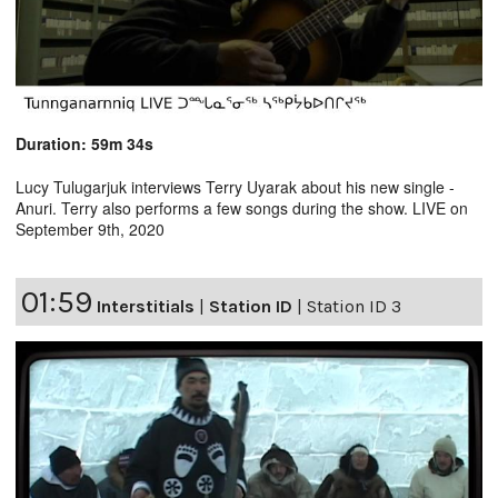
Duration: 59m 34s
Lucy Tulugarjuk interviews Terry Uyarak about his new single -
Anuri. Terry also performs a few songs during the show. LIVE on
September 9th, 2020
01:59
Interstitials
|
Station ID
|
Station ID 3