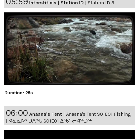
05:59
Interstitials
|
Station ID
|
Station ID 5
Duration: 25s
06:00
Anaana's Tent
|
Anaana's Tent S01E01 Fishing
| ᐊᓈᓇᐅᑉ ᑐᐱᖕᒐ S01E01 ᐃᖃᓪᓕᐊᖅᑐᖅ