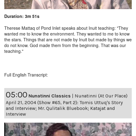
Duration: 3m 51s
Therese Mattaq of Pond Inlet speaks about Inuit teaching: "They
wanted me to know the environment. They wanted to me to know
the stars. Things that are not made by Inuit but made by things we
do not know. God made them from the beginning. That was our
teaching."
Full English Transcript:
05:00
Nunatinni Classics
|
Nunatinni (At Our Place)
April 21, 2004 (Show #65, Part 2): Tomis Uttuq's Story
and Interview; Mr. Qulitalik Bluebook; Katajat and
Interview