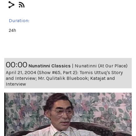
Duration:
24h
00:00
Nunatinni Classics
|
Nunatinni (At Our Place)
April 21, 2004 (Show #65, Part 2): Tomis Uttuq's Story
and Interview; Mr. Qulitalik Bluebook; Katajat and
Interview