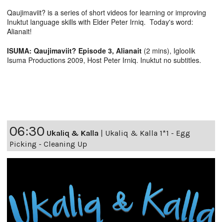
Qaujimaviit? is a series of short videos for learning or improving
Inuktut language skills with Elder Peter Irniq. Today's word:
Alianait!
ISUMA: Qaujimaviit? Episode 3, Alianait
(2 mins), Igloolik
Isuma Productions 2009, Host Peter Irniq. Inuktut no subtitles.
06:30
Ukaliq & Kalla
|
Ukaliq & Kalla 1*1 - Egg
Picking - Cleaning Up