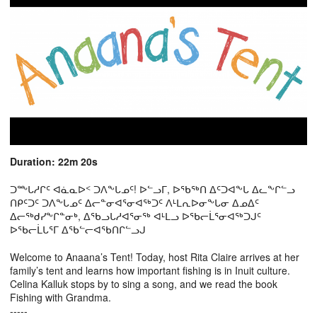
Duration: 22m 20s
ᑐᖖᒐᓱᒋᑦ ᐊᓈᓇᐅᑉ ᑐᐱᖕᒐᓄᑦ! ᐅᓪᓗᒥ, ᐅᖃᖅᑎ ᐃᑦᑐᐊᖕᒐ ᐃᓚᖕᒋᓪᓗ
ᑎᑭᑦᑐᑦ ᑐᐱᖕᒐᓄᑦ ᐃᓕᓐᓂᐊᕐᓂᐊᖅᑐᑦ ᐱᒻᒪᕆᐅᓂᖕᒐᓂ ᐃᓄᐃᑦ
ᐃᓕᖅᑯᓯᖕᒋᓐᓂᒃ, ᐃᖃᓗᒐᓱᐊᕐᓂᖅ ᐊᒻᒪᓗ ᐅᖃᓕᒫᕐᓂᐊᖅᑐᒍᑦ
ᐅᖃᓕᒫᒐᕐᒥ ᐃᖃᓪᓕᐊᖃᑎᒋᓪᓗᒍ
Welcome to Anaana’s Tent! Today, host Rita Claire arrives at her
family’s tent and learns how important fishing is in Inuit culture.
Celina Kalluk stops by to sing a song, and we read the book
Fishing with Grandma.
-----