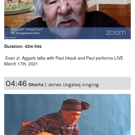
Duration: 42m 54s
Evan Jr. Aggark talks with Paul Irksuk and Paul performs LIVE
March 17th, 2021
04:46
Shorts
|
James Ungalaq singing