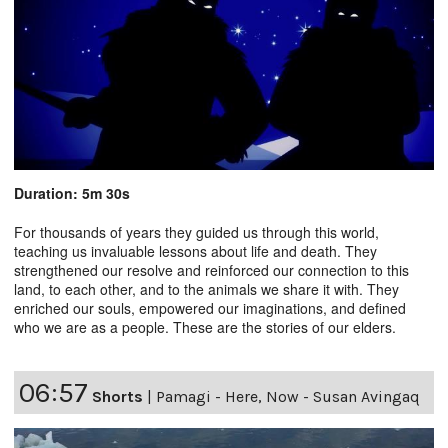
Duration: 5m 30s
For thousands of years they guided us through this world,
teaching us invaluable lessons about life and death. They
strengthened our resolve and reinforced our connection to this
land, to each other, and to the animals we share it with. They
enriched our souls, empowered our imaginations, and defined
who we are as a people. These are the stories of our elders.
06:57
Shorts
|
Pamagi - Here, Now - Susan Avingaq