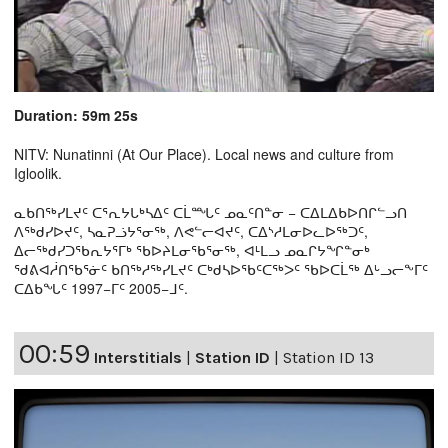
Duration: 59m 25s
NITV: Nunatinni (At Our Place). Local news and culture from
Igloolik.
ᓇᑲᑎᖅᓯᒪᔪᑦ ᑕᕐᕆᔭᒐᒃᓴᐃᑦ ᑕᒫᙵᑦ ᓄᓇᑦᑎᓐᓂ − ᑕᐃᒪᐃᑲᐅᑎᒋᓪᓗᑎ
ᐱᖅᑯᓯᐅᔪᑦ, ᓴᓇᕈᓘᔭᕐᓂᖅ, ᐱᕙᓪᓕᐊᔪᑦ, ᑕᐃᔅᓱᒪᓂᐅᓚᐅᖅᑐᑦ,
ᐃᓕᖅᑯᓯᑐᖃᕆᔭᕐᒥᒃ ᖃᐅᔨᒪᓂᖃᕐᓂᖅ, ᐊᒻᒪᓗ ᓄᓇᒋᔭᖏᓐᓂᒃ
ᖁᕕᐊᓲᑎᖃᕐᓃᑦ ᑲᑎᖅᓱᖅᓯᒪᔪᑦ ᑕᒃᑯᓴᐅᖃᑦᑕᖅᐳᑦ ᖃᐅᑕᒫᖅ ᐃᒡᓗᓕᖕᒥᑦ
ᑕᐃᑲᖓᑦ 1997−ᒥᑦ 2005−ᒧᑦ.
00:59
Interstitials
|
Station ID
|
Station ID 13