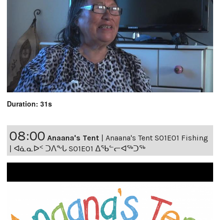
Duration: 31s
08:00
Anaana's Tent
|
Anaana's Tent S01E01 Fishing
| ᐊᓈᓇᐅᑉ ᑐᐱᖕᒐ S01E01 ᐃᖃᓪᓕᐊᖅᑐᖅ