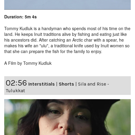
Duration: 5m 4s
Tommy Kudluk is a handyman who spends most of his time on the
land. He keeps Inuit traditions alive by fishing and eating just like
his ancestors did. After catching an Arctic char with a spear, he
makes his wife an "ulu", a traditional knife used by Inuit women so
that she can prepare the fish for the family to enjoy.
A Film by Tommy Kudluk
02:56
Interstitials
|
Shorts
|
Sila and Rise -
Tulukkat