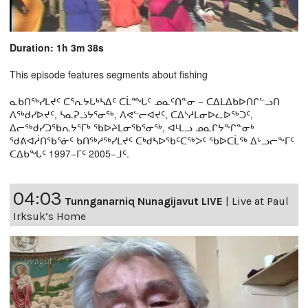
Duration: 1h 3m 38s
This episode features segments about fishing
ᓇᑲᑎᖅᓯᒪᔪᑦ ᑕᕐᕆᔭᒐᒃᓴᐃᑦ ᑕᒫᙵᑦ ᓄᓇᑦᑎᓐᓂ − ᑕᐃᒪᐃᑲᐅᑎᒋᓪᓗᑎ
ᐱᖅᑯᓯᐅᔪᑦ, ᓴᓇᕈᓘᔭᕐᓂᖅ, ᐱᕙᓪᓕᐊᔪᑦ, ᑕᐃᔅᓱᒪᓂᐅᓚᐅᖅᑐᑦ,
ᐃᓕᖅᑯᓯᑐᖃᕆᔭᕐᒥᒃ ᖃᐅᔨᒪᓂᖃᕐᓂᖅ, ᐊᒻᒪᓗ ᓄᓇᒋᔭᖏᓐᓂᒃ
ᖁᕕᐊᓲᑎᖃᕐᓃᑦ ᑲᑎᖅᓱᖅᓯᒪᔪᑦ ᑕᒃᑯᓴᐅᖃᑦᑕᖅᐳᑦ ᖃᐅᑕᒫᖅ ᐃᒡᓗᓕᖕᒥᑦ
ᑕᐃᑲᖓᑦ 1997−ᒥᑦ 2005−ᒧᑦ.
04:03
Tunnganarniq Nunagijavut LIVE
|
Live at Paul
Irksuk’s Home