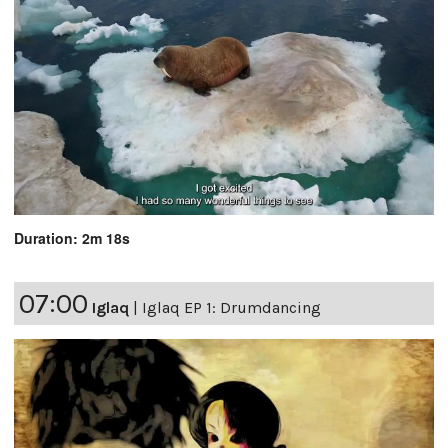
Duration: 2m 18s
07:00
Iglaq
|
Iglaq EP 1: Drumdancing