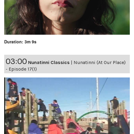
Duration: 3m 9s
03:00
Nunatinni Classics
|
Nunatinni (At Our Place)
- Episode 17(1)