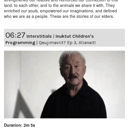
land, to each other, and to the animals we share it with. They
enriched our souls, empowered our imaginations, and defined
who we are as a people. These are the stories of our elders.
06:27
Interstitials
|
Inuktut Children's
Programming
|
Qaujimaviit? Ep 3, Alianait!
Duration: 2m 5s