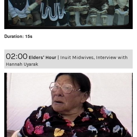
Duration: 15s
02:00
Elders' Hour
|
Inuit Midwives, Interview with
Hannah Uyarak