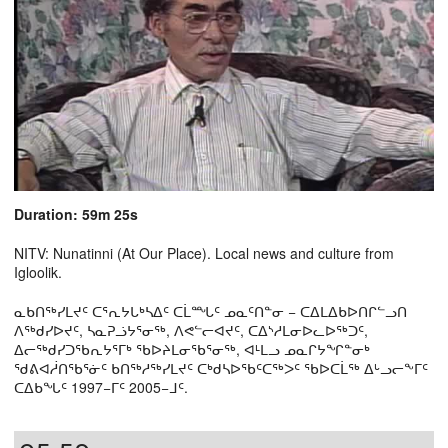
Duration: 59m 25s
NITV: Nunatinni (At Our Place). Local news and culture from
Igloolik.
ᓇᑲᑎᖅᓯᒪᔪᑦ ᑕᕐᕆᔭᒐᒃᓴᐃᑦ ᑕᒫᙵᑦ ᓄᓇᑦᑎᓐᓂ − ᑕᐃᒪᐃᑲᐅᑎᒋᓪᓗᑎ
ᐱᖅᑯᓯᐅᔪᑦ, ᓴᓇᕈᓘᔭᕐᓂᖅ, ᐱᕙᓪᓕᐊᔪᑦ, ᑕᐃᔅᓱᒪᓂᐅᓚᐅᖅᑐᑦ,
ᐃᓕᖅᑯᓯᑐᖃᕆᔭᕐᒥᒃ ᖃᐅᔨᒪᓂᖃᕐᓂᖅ, ᐊᒻᒪᓗ ᓄᓇᒋᔭᖏᓐᓂᒃ
ᖁᕕᐊᓲᑎᖃᕐᓃᑦ ᑲᑎᖅᓱᖅᓯᒪᔪᑦ ᑕᒃᑯᓴᐅᖃᑦᑕᖅᐳᑦ ᖃᐅᑕᒫᖅ ᐃᒡᓗᓕᖕᒥᑦ
ᑕᐃᑲᖓᑦ 1997−ᒥᑦ 2005−ᒧᑦ.