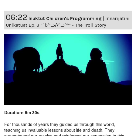
06:22
Inuktut Children's Programming
|
Innarijatini
Unikatuat Ep. 3 “ᖃᓪᓗᐱᑦᓗᖅ” - The Troll Story
Duration: 5m 30s
For thousands of years they guided us through this world,
teaching us invaluable lessons about life and death. They
strengthened our resolve and reinforced our connection to this