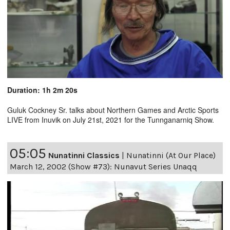
Duration: 1h 2m 20s
Guluk Cockney Sr. talks about Northern Games and Arctic Sports
LIVE from Inuvik on July 21st, 2021 for the Tunnganarniq Show.
05:05
Nunatinni Classics
|
Nunatinni (At Our Place)
March 12, 2002 (Show #73): Nunavut Series Unaqq