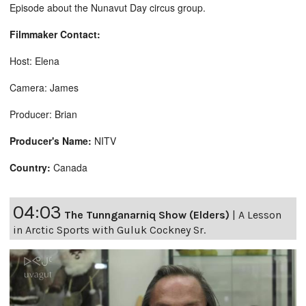
Episode about the Nunavut Day circus group.
Filmmaker Contact:
Host: Elena
Camera: James
Producer: Brian
Producer's Name:
NITV
Country:
Canada
04:03
The Tunnganarniq Show (Elders)
|
A Lesson
in Arctic Sports with Guluk Cockney Sr.