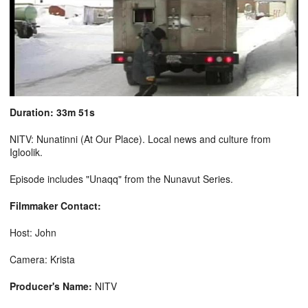
Duration: 33m 51s
NITV: Nunatinni (At Our Place). Local news and culture from
Igloolik.
Episode includes "Unaqq" from the Nunavut Series.
Filmmaker Contact:
Host: John
Camera: Krista
Producer's Name:
NITV