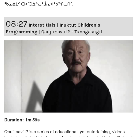
ᖃᓄᐃᒪᑦ ᑕᐅᑦᑐᐃᓐᓇᕐᒨᕆᐊᖃᖏᓚᑎᑦ.
08:27
Interstitials
|
Inuktut Children's
Programming
|
Qaujimaviit? - Tunngasugit
Duration: 1m 59s
Qaujimaviit? is a series of educational, yet entertaining, videos