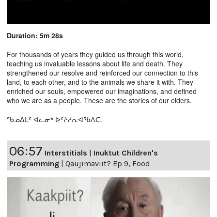
Duration: 5m 28s
For thousands of years they guided us through this world,
teaching us invaluable lessons about life and death. They
strengthened our resolve and reinforced our connection to this
land, to each other, and to the animals we share it with. They
enriched our souls, empowered our imaginations, and defined
who we are as a people. These are the stories of our elders.
ᖃᓄᐃᒪᑦ ᐋᓚᓂᒃ ᐅᑦᔨᓱᕆᐊᖃᐱᑕ.
06:57
Interstitials
|
Inuktut Children's
Programming
|
Qaujimaviit? Ep 9, Food