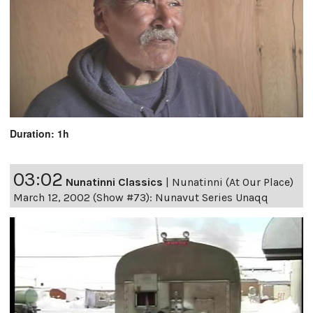
Duration: 1h
03:02
Nunatinni Classics
|
Nunatinni (At Our Place)
March 12, 2002 (Show #73): Nunavut Series Unaqq