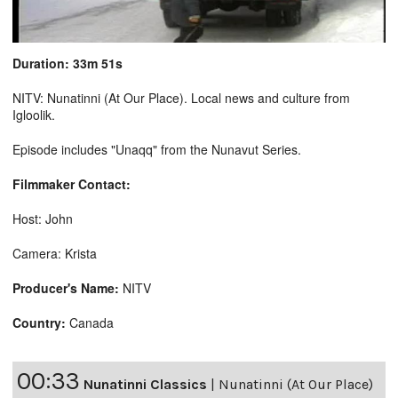
Duration: 33m 51s
NITV: Nunatinni (At Our Place). Local news and culture from
Igloolik.
Episode includes "Unaqq" from the Nunavut Series.
Filmmaker Contact:
Host: John
Camera: Krista
Producer's Name:
NITV
Country:
Canada
00:33
Nunatinni Classics
|
Nunatinni (At Our Place)