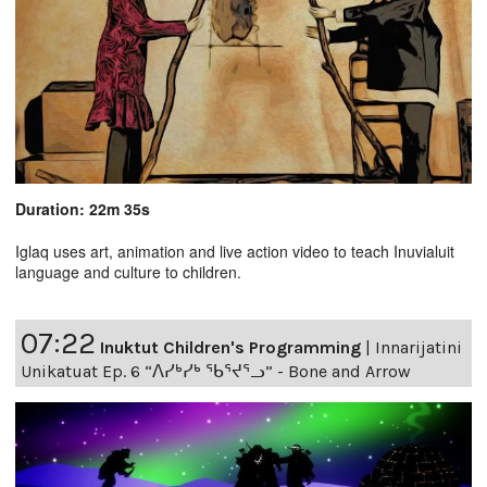
Duration: 22m 35s
Iglaq uses art, animation and live action video to teach Inuvialuit
language and culture to children.
07:22
Inuktut Children's Programming
|
Innarijatini
Unikatuat Ep. 6 “ᐱᓯᒃᓯᒃ ᖃᕐᔪᕐᓗ” - Bone and Arrow