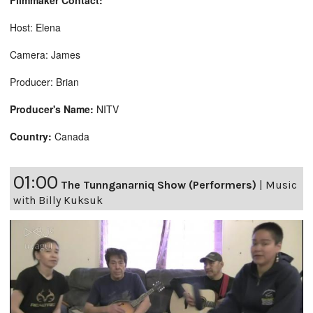
Filmmaker Contact:
Host: Elena
Camera: James
Producer: Brian
Producer's Name:
NITV
Country:
Canada
01:00
The Tunnganarniq Show (Performers)
|
Music
with Billy Kuksuk