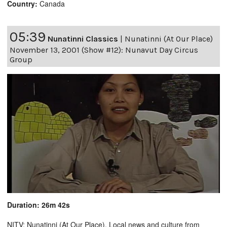
Country:
Canada
05:39
Nunatinni Classics
|
Nunatinni (At Our Place)
November 13, 2001 (Show #12): Nunavut Day Circus
Group
Duration: 26m 42s
NITV: Nunatinni (At Our Place). Local news and culture from