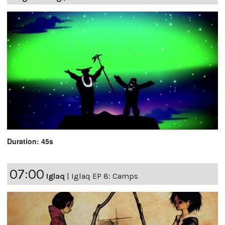
Duration: 45s
07:00
Iglaq
|
Iglaq EP 8: Camps