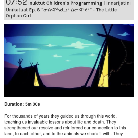
07:52
Inuktut Children's Programming
|
Innarijatini
Unikatuat Ep. 8 “ᓂᕕᐊᕐᓵᑯᓗᒃ ᐃᓕᐊᕐᔪᒃ” - The Little
Orphan Girl
Duration: 5m 30s
For thousands of years they guided us through this world,
teaching us invaluable lessons about life and death. They
strengthened our resolve and reinforced our connection to this
land, to each other, and to the animals we share it with. They