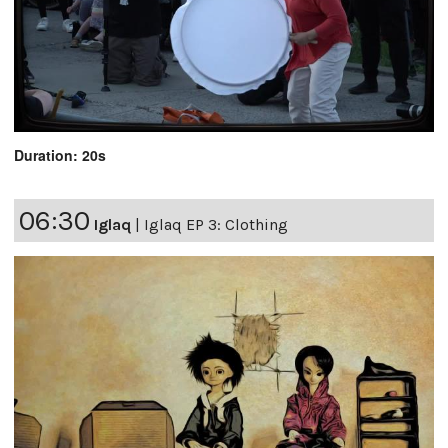
Duration: 20s
06:30
Iglaq
|
Iglaq EP 3: Clothing