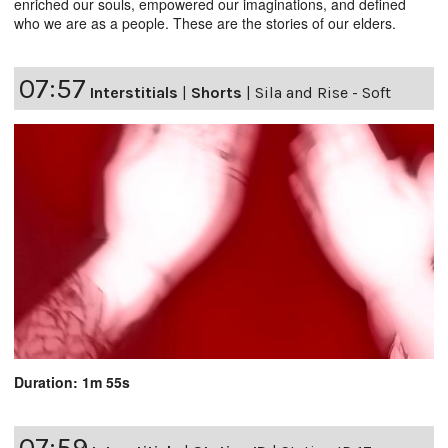
enriched our souls, empowered our imaginations, and defined
who we are as a people. These are the stories of our elders.
07:57
Interstitials
|
Shorts
|
Sila and Rise - Soft
Duration: 1m 55s
07:59