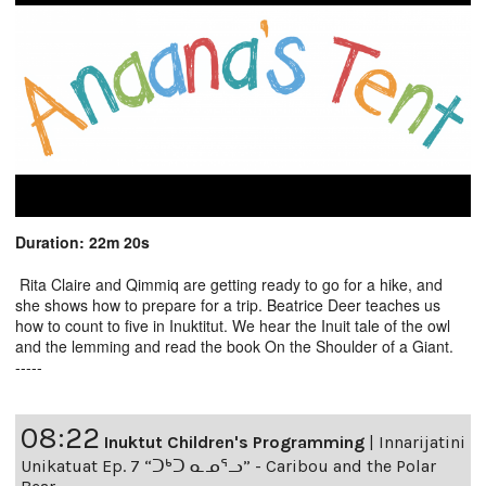
Duration: 22m 20s
Rita Claire and Qimmiq are getting ready to go for a hike, and
she shows how to prepare for a trip. Beatrice Deer teaches us
how to count to five in Inuktitut. We hear the Inuit tale of the owl
and the lemming and read the book On the Shoulder of a Giant.
-----
08:22
Inuktut Children's Programming
|
Innarijatini
Unikatuat Ep. 7 “ᑐᒃᑐ ᓇᓄᕐᓗ” - Caribou and the Polar