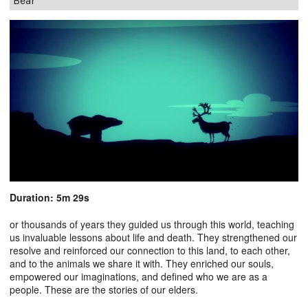
Bear
Duration: 5m 29s
or thousands of years they guided us through this world, teaching
us invaluable lessons about life and death. They strengthened our
resolve and reinforced our connection to this land, to each other,
and to the animals we share it with. They enriched our souls,
empowered our imaginations, and defined who we are as a
people. These are the stories of our elders.