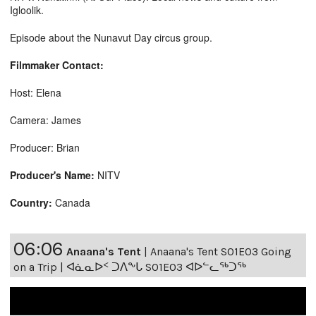
Igloolik.
Episode about the Nunavut Day circus group.
Filmmaker Contact:
Host: Elena
Camera: James
Producer: Brian
Producer's Name:
NITV
Country:
Canada
06:06
Anaana's Tent
|
Anaana's Tent S01E03 Going
on a Trip | ᐊᓈᓇᐅᑉ ᑐᐱᖕᒐ S01E03 ᐊᐅᓪᓚᖅᑐᖅ