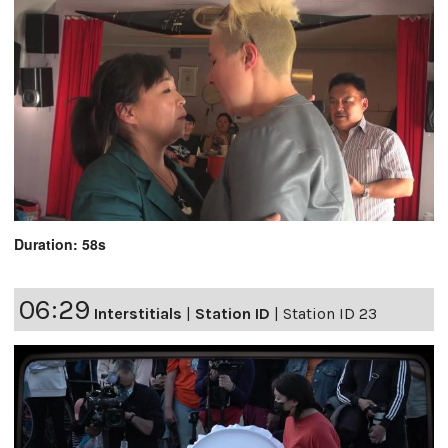
Duration: 58s
06:29
Interstitials
|
Station ID
|
Station ID 23