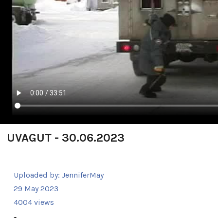
UVAGUT - 30.06.2023
Uploaded by:
JenniferMay
29 May 2023
4004 views