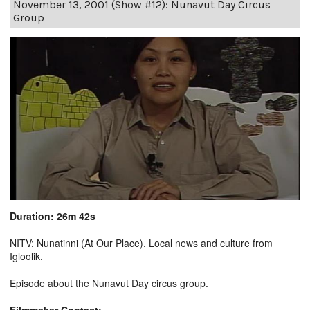
November 13, 2001 (Show #12): Nunavut Day Circus
Group
Duration: 26m 42s
NITV: Nunatinni (At Our Place). Local news and culture from
Igloolik.
Episode about the Nunavut Day circus group.