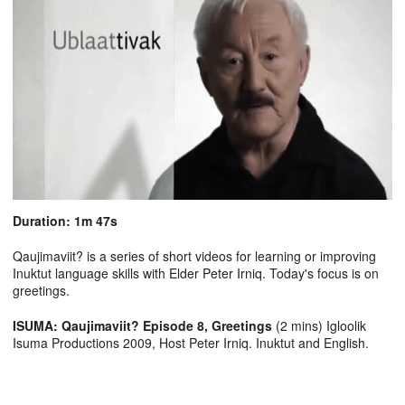
Duration: 1m 47s
Qaujimaviit? is a series of short videos for learning or improving
Inuktut language skills with Elder Peter Irniq. Today's focus is on
greetings.
ISUMA: Qaujimaviit? Episode 8, Greetings
(2 mins) Igloolik
Isuma Productions 2009, Host Peter Irniq. Inuktut and English.