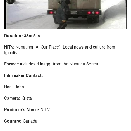
Duration: 33m 51s
NITV: Nunatinni (At Our Place). Local news and culture from
Igloolik.
Episode includes "Unaqq" from the Nunavut Series.
Filmmaker Contact:
Host: John
Camera: Krista
Producer's Name:
NITV
Country:
Canada