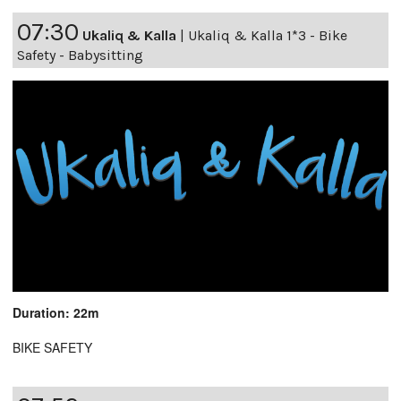
07:30
Ukaliq & Kalla
|
Ukaliq & Kalla 1*3 - Bike
Safety - Babysitting
Duration: 22m
BIKE SAFETY