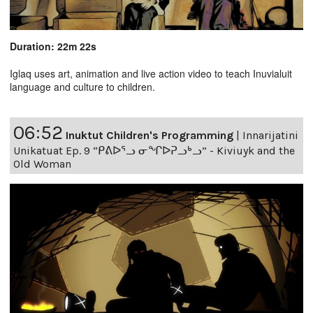
Duration: 22m 22s
Iglaq uses art, animation and live action video to teach Inuvialuit
language and culture to children.
06:52
Inuktut Children's Programming
|
Innarijatini
Unikatuat Ep. 9 “ᑭᕕᐅᕐᓗ ᓂᖏᐅᕈᓗᒃᓗ” - Kiviuyk and the
Old Woman