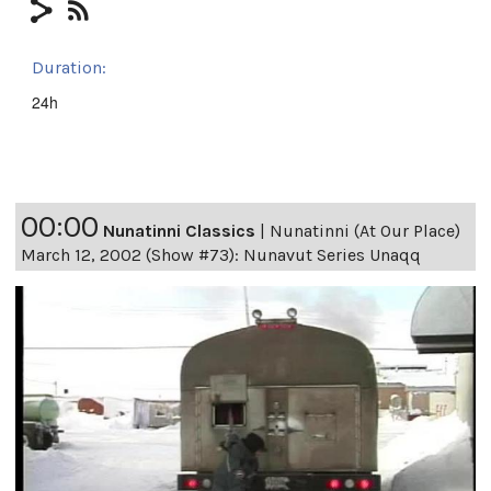
Duration:
24h
00:00
Nunatinni Classics
|
Nunatinni (At Our Place)
March 12, 2002 (Show #73): Nunavut Series Unaqq