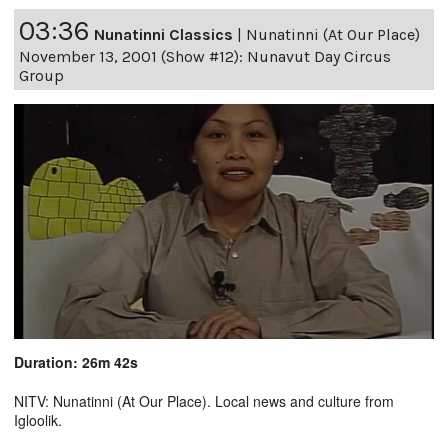
03:36
Nunatinni Classics
|
Nunatinni (At Our Place)
November 13, 2001 (Show #12): Nunavut Day Circus
Group
Duration: 26m 42s
NITV: Nunatinni (At Our Place). Local news and culture from
Igloolik.