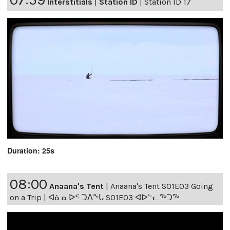
Interstitials
|
Station ID
|
Station ID 17
Duration: 25s
08:00
Anaana's Tent
|
Anaana's Tent S01E03 Going
on a Trip | ᐊᓈᓇᐅᑉ ᑐᐱᖕᒐ S01E03 ᐊᐅᓪᓚᖅᑐᖅ