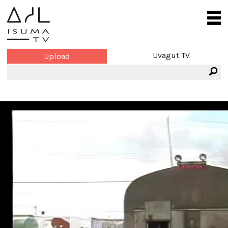
Uvagut TV
Upload