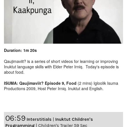
Duration: 1m 20s
Qaujimaviit? is a series of short videos for learning or improving
Inuktut language skills with Elder Peter Irniq. Today's episode is
about food.
ISUMA: Qaujimaviit? Episode 9, Food
(2 mins) Igloolik Isuma
Productions 2009, Host Peter Irniq. Inuktut and English.
06:59
Interstitials
|
Inuktut Children's
Programming
|
Children's Trailer 59 Sec