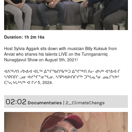
Duration: 1h 2m 16s
Host Sylvia Aggark sits down with musician Billy Kuksuk from
Arviat who shares his talents LIVE on the Tunnganarniq
Nunagijavut Show on August 5th, 2021!
ᐊᐱᖅᓱᑎ ᓯᐅᕕᐊ ᐊᒐᖅ ᐃᖕᒋᖃᑎᖃᖅᑐ ᐃᖏᖅᑎ ᐱᓕ ᑯᒃᓱᒃ ᐊᕐᕕᐊ-ᒥ
ᓴᕿᑎᑎᓪᓗᓂ ᐊᔪᖏᓐᓂᖓᓂ, ᓴᕿᔭᑲᐅᑎᒋᔪᖅ ᑐᖓᓇᕐᓂ ᓄᓇᒋᔭᕗᑦ
ᑕᕐᕆᔭᒐᒃᓴᖅ ᐊ˙ᒋᓯ 5, 2024.
02:02
Documentaries
|
2_ClimateChange