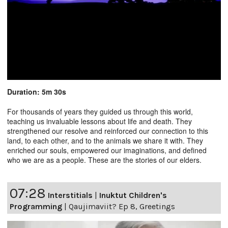
Duration: 5m 30s
For thousands of years they guided us through this world,
teaching us invaluable lessons about life and death. They
strengthened our resolve and reinforced our connection to this
land, to each other, and to the animals we share it with. They
enriched our souls, empowered our imaginations, and defined
who we are as a people. These are the stories of our elders.
07:28
Interstitials
|
Inuktut Children's
Programming
|
Qaujimaviit? Ep 8, Greetings