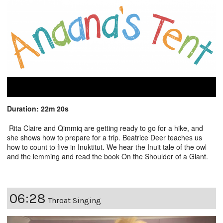
Duration: 22m 20s
Rita Claire and Qimmiq are getting ready to go for a hike, and
she shows how to prepare for a trip. Beatrice Deer teaches us
how to count to five in Inuktitut. We hear the Inuit tale of the owl
and the lemming and read the book On the Shoulder of a Giant.
-----
06:28
Throat Singing