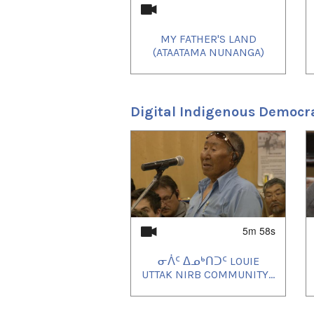
MY FATHER'S LAND
(ATAATAMA NUNANGA)
Digital Indigenous Democr
1
of
4
5m 58s
ᓂᐲᑦ ᐃᓄᒃᑎᑐᑦ LOUIE
UTTAK NIRB COMMUNITY...