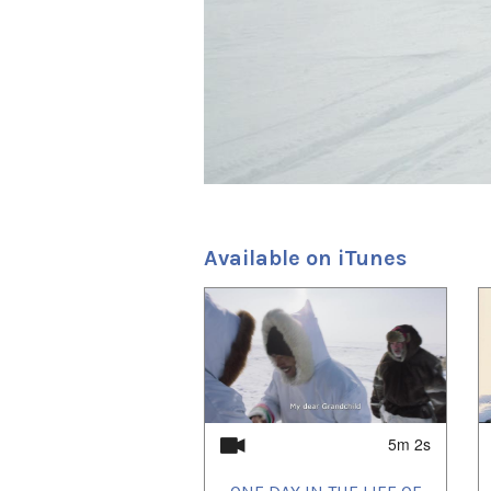
Productions; in 2012 Kingull
Indigenous Democracy, an int
low-bandwidth communities f
Mine; and in 2014, My Fathe
took place during this Baffin
the feature drama, Maligluti
My Ancestors, and the world’
SGaawaay K’uuna (Edge of t
project represented Canada 
feature, One Day in the Lif
the Toronto International F
the 2019 Vancouver Internat
Available on iTunes
1
of
2
5m 2s