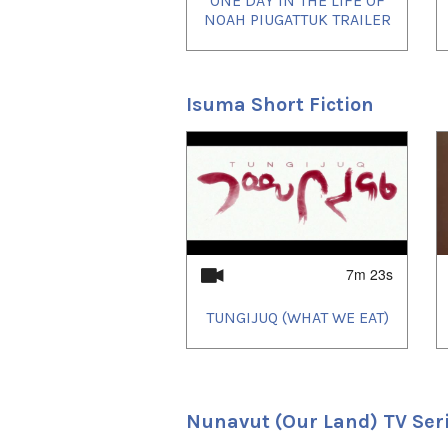
ONE DAY IN THE LIFE OF
NOAH PIUGATTUK TRAILER
Isuma Short Fiction
1
of
2
7m 23s
TUNGIJUQ (WHAT WE EAT)
Nunavut (Our Land) TV Ser