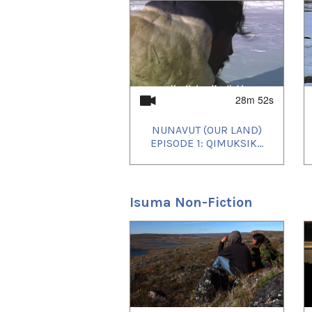
1
of
3
28m 52s
NUNAVUT (OUR LAND)
EPISODE 1: QIMUKSIK...
Isuma Non-Fiction
1
of
4