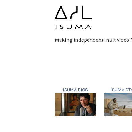
Making independent Inuit video f
ISUMA BIOS
ISUMA ST