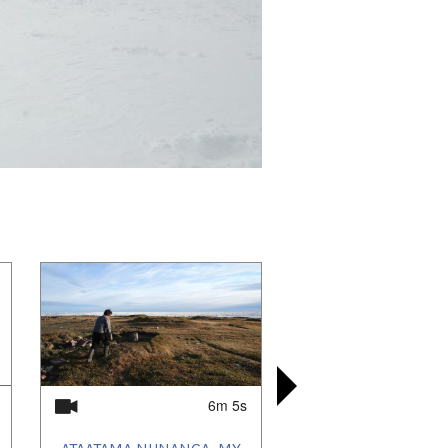
6m 5s