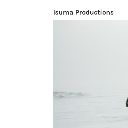
Isuma Productions
ISUMA, meaning ‘to think,’ is
companies based since 1990 
in Montreal. In January 199
Pauloosie Qulitalik and Nor
Productions Inc. to produce
films and media art from an I
recreating Inuit life in the 
the next ten years Isuma hel
NITV; a youth media and cir
collective, Arnait Video Prod
drama, Atanarjuat The Fast
Cannes Film Festival; Isuma
Rasmussen, opened the 2006 
2004 Isuma incorporated Isu
launched IsumaTV www.isuma.
media art now showing over 
2010, Igloolik Isuma Product