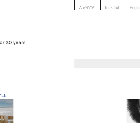
ᐃᓄᒃᑎᑐᑦ
Inuktitut
Engli
or 30 years
YLE