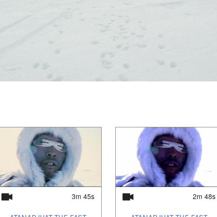
iit and Isuma Distribution produced Digital
ernet network to inform and consult Inuit in
acing development of the Baffinland Iron
r’s Land, a non-fiction feature about what
land intervention. Recent projects include
t (Searchers), the TV series, Hunting With
s first Haida-language feature film,
he Knife). Isuma's 30-year media art
at the 2019 Venice Biennale with its newest
e of Noah Piugattuk, which then screened at
ilm Festival and won Best Canadian Film at
ional Film Festival. Contact info@isuma.tv.
3m 45s
2m 48s