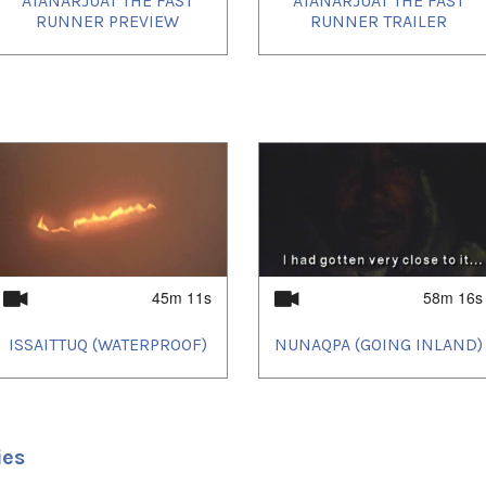
ATANARJUAT THE FAST
ATANARJUAT THE FAST
RUNNER PREVIEW
RUNNER TRAILER
45m 11s
58m 16s
ISSAITTUQ (WATERPROOF)
NUNAQPA (GOING INLAND)
ies