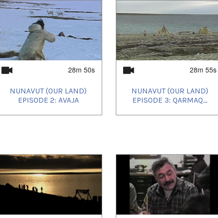
28m 50s
28m 55s
NUNAVUT (OUR LAND)
NUNAVUT (OUR LAND)
EPISODE 2: AVAJA
EPISODE 3: QARMAQ...