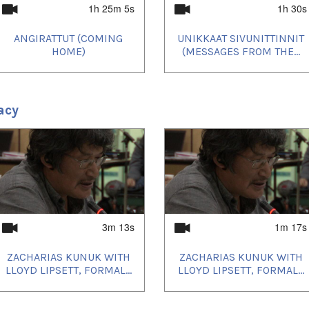
1h 25m 5s
1h 30s
ANGIRATTUT (COMING
UNIKKAAT SIVUNITTINNIT
HOME)
(MESSAGES FROM THE...
acy
3m 13s
1m 17s
ZACHARIAS KUNUK WITH
ZACHARIAS KUNUK WITH
LLOYD LIPSETT, FORMAL...
LLOYD LIPSETT, FORMAL...