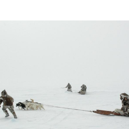
 a collective of Inuit-owned related
in Igloolik, Nunavut with a southern office
0 four partners Zacharias Kunuk, Paul Apak,
man Cohn incorporated Igloolik Isuma
 and distribute independent Inuit-language
nuit point of view, featuring local actors
Igloolik region in the 1930s and 1940s. Over
ped establish an Inuit media arts centre,
cus group, Artcirq; and a women's video
uctions. In 2001, Isuma’s first feature-length
 Runner, won the Camera d’or at the
’s second feature, The Journals of Knud
Toronto International Film Festival. In
ma Distribution International and in 2008
tv, the world’s first website for Indigenous
7,000 films and videos in 84 languages. In
ions closed and re-opened as Kingulliit