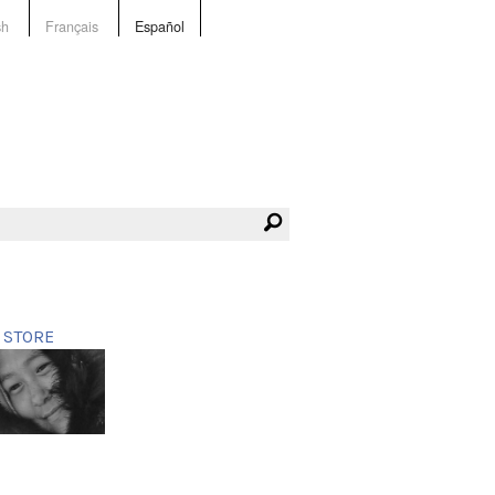
sh
Français
Español
STORE