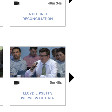
46m 34s
INUIT CREE
INUIT KN
KIVIAQ V
ANGAKKU
RECONCILIATION
CLIMAT
ST
5m 48s
LLOYD LIPSETT'S
ᓂᐲᑦ ᐃᓄᒃᑎ
ᓂᐲᑦ ᐃᓄᒃ
LOUIE 
OVERVIEW OF HRIA...
MAYOR N
ETULUK
COMM