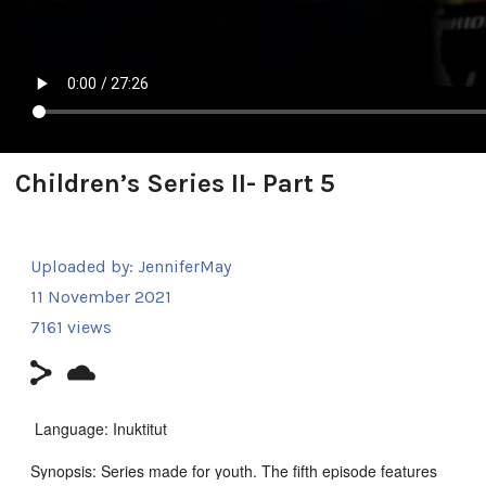
Children’s Series II- Part 5
Uploaded by:
JenniferMay
11 November 2021
7161 views
Language: Inuktitut
Synopsis: Series made for youth. The fifth episode features