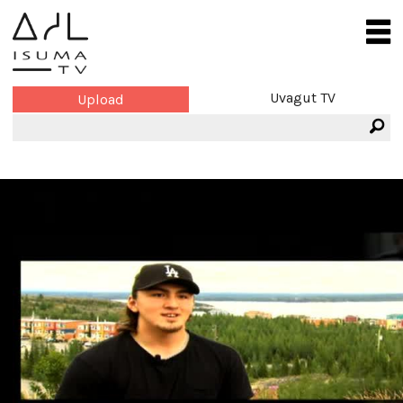
Uvagut TV
Upload