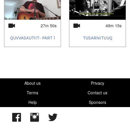
2023/08/25
,
2023/10/21
,
2023/11/03
,
2023/11/10
,
2023/11/26
,
2023/12/23
,
2024/07/21
27m 50s
49m 15s
QUVVASAUTIIT- PART 1
TUSARNITUUQ
About us
Privacy
Terms
Contact us
Help
Sponsors