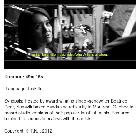
Duration: 49m 15s
Language: Inuktitut
Synopsis: Hosted by award winning singer-songwriter Beatrice
Deer, Nunavik based bands and artists fly to Montreal, Quebec to
record studio versions of their popular Inuktitut music. Features
behind the scenes interviews with the artists.
Copyright: © T.N.I. 2012