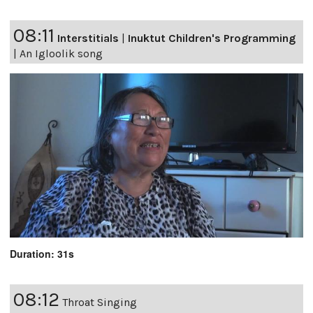
08:11
Interstitials
|
Inuktut Children's Programming
|
An Igloolik song
Duration: 31s
08:12
Throat Singing