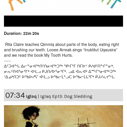
Duration: 22m 20s
Rita Claire teaches Qimmiq about parts of the body, eating right
and brushing our teeth. Looee Arreak sings “Inuktitut Uqausira”
and we read the book My Tooth Hurts.
-----
ᐃᑦᑐᐊᖕᒐ ᐃᓕᓐᓂᐊᖅᑎᑦᑎᓂᐊᖅᑐᖅ ᕿᒻᒥᕐᒥ ᑎᒥᐅᑉ ᑭᓱᑯᑦᑎᖕᒋᓐᓂᒃ,
ᓂᕆᑦᑎᐊᕐᓂᕐᒥᒃ ᐊᒻᒪᓗ ᑭᒍᑎᓯᐅᕐᓂᕐᒥᒃ. ᓗᐃ ᐋᕆᐊᒃ ᐃᖖᒋᕐᓂᐊᖅᑐᖅ
“ᐃᓄᒃᑎᑐᑦ ᐅᖃᐅᓯᕋ” ᐊᒻᒪᓗ ᐅᖃᓕᒫᕐᓗᑕ ᐅᖃᓕᒫᒐᕐᒥᒃ ᑭᒍᓯᕆᔪᖕᒐ.
07:34
Iglaq
|
Iglaq Ep13: Dog Sledding