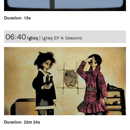
Duration: 15s
06:40
Iglaq
|
Iglaq EP 4: Seasons
Duration: 22m 24s