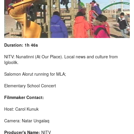
Duration: 1h 46s
NITV: Nunatinni (At Our Place). Local news and culture from
Igloolik.
Salomon Alorut running for MLA;
Elementary School Concert
Filmmaker Contact:
Host: Carol Kunuk
Camera: Natar Ungalaq
Producer's Name:
NITV