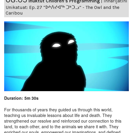
Inuktut Children's Programming
|
Innarijatini
Unikatuat: Ep. 27 “ᐅᒃᐱᔪᐊᖅ ᑐᒃᑐᓗ” - The Owl and the
Caribou
Duration: 5m 30s
For thousands of years they guided us through this world,
teaching us invaluable lessons about life and death. They
strengthened our resolve and reinforced our connection to this
land, to each other, and to the animals we share it with. They
enriched our souls, empowered our imaginations, and defined