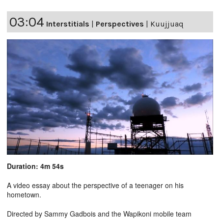
03:04
Interstitials
|
Perspectives
|
Kuujjuaq
Duration: 4m 54s
A video essay about the perspective of a teenager on his
hometown.
Directed by Sammy Gadbois and the Wapikoni mobile team