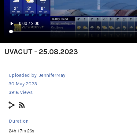
UVAGUT - 25.08.2023
Uploaded by:
JenniferMay
30 May 2023
3918 views
Duration:
24h 17m 26s