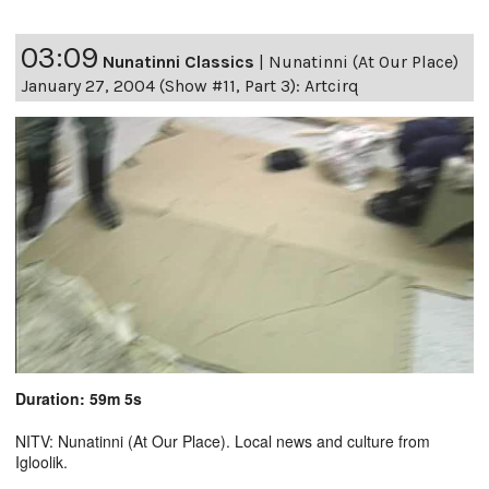
03:09
Nunatinni Classics
|
Nunatinni (At Our Place)
January 27, 2004 (Show #11, Part 3): Artcirq
Duration: 59m 5s
NITV: Nunatinni (At Our Place). Local news and culture from
Igloolik.