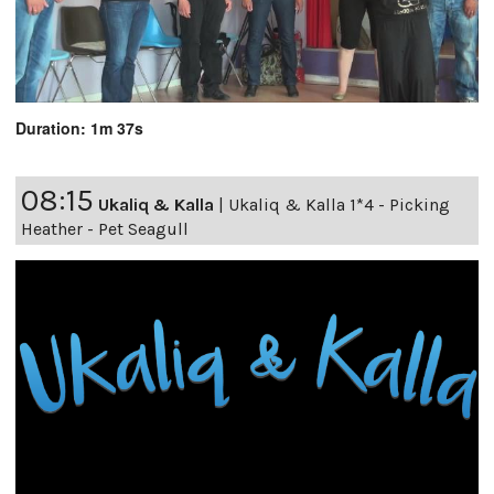
Duration: 1m 37s
08:15
Ukaliq & Kalla
|
Ukaliq & Kalla 1*4 - Picking
Heather - Pet Seagull