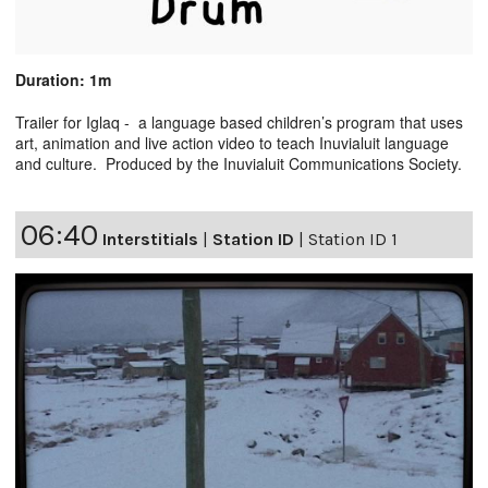
Duration: 1m
Trailer for Iglaq - a language based children’s program that uses
art, animation and live action video to teach Inuvialuit language
and culture. Produced by the Inuvialuit Communications Society.
06:40
Interstitials
|
Station ID
|
Station ID 1