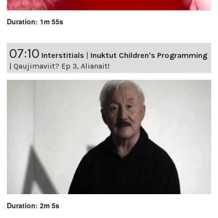
Duration: 1m 55s
07:10
Interstitials
|
Inuktut Children's Programming
|
Qaujimaviit? Ep 3, Alianait!
Duration: 2m 5s