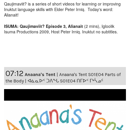
Qaujimaviit? is a series of short videos for learning or improving
Inuktut language skills with Elder Peter Irniq. Today's word:
Alianait!
ISUMA: Qaujimaviit? Episode 3, Alianait
(2 mins), Igloolik
Isuma Productions 2009, Host Peter Irniq. Inuktut no subtitles.
07:12
Anaana's Tent
|
Anaana's Tent S01E04 Parts of
the Body | ᐊᓈᓇᐅᑉ ᑐᐱᖕᒐ S01E04 ᑎᒥᐅᑉ ᒥᒃᓵᓄᑦ