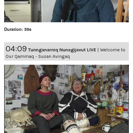
Duration: 59s
04:09
Tunnganarniq Nunagijavut LIVE
|
Welcome to
Our Qammaq - Susan Avingaq