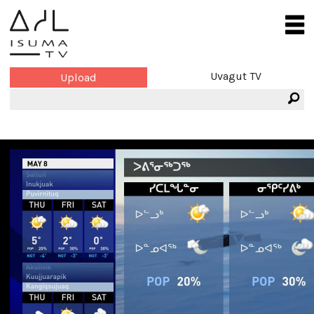
Uvagut TV
Upload