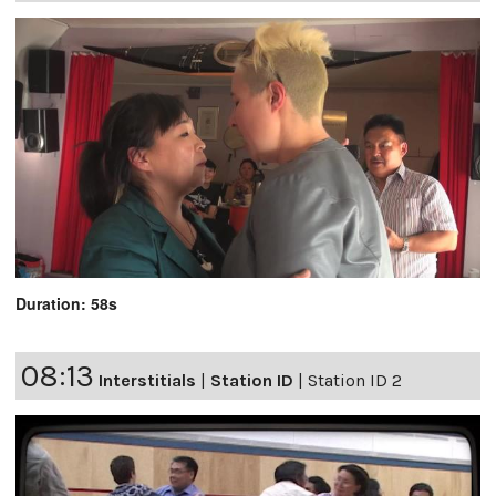
Duration: 58s
08:13
Interstitials
|
Station ID
|
Station ID 2