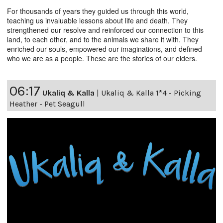
For thousands of years they guided us through this world,
teaching us invaluable lessons about life and death. They
strengthened our resolve and reinforced our connection to this
land, to each other, and to the animals we share it with. They
enriched our souls, empowered our imaginations, and defined
who we are as a people. These are the stories of our elders.
06:17
Ukaliq & Kalla
|
Ukaliq & Kalla 1*4 - Picking
Heather - Pet Seagull