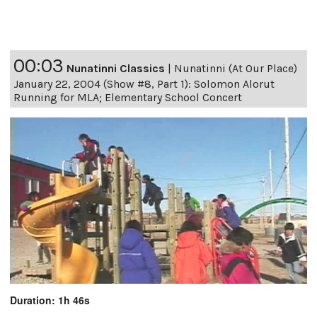
00:03
Nunatinni Classics
|
Nunatinni (At Our Place)
January 22, 2004 (Show #8, Part 1): Solomon Alorut
Running for MLA; Elementary School Concert
Duration: 1h 46s