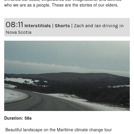
who we are as a people. These are the stories of our elders.
08:11
Interstitials
|
Shorts
|
Zach and Ian driving in
Nova Scotia
Duration: 58s
Beautiful landscape on the Maritime climate change tour