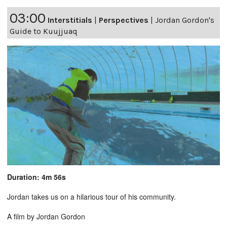
03:00
Interstitials
|
Perspectives
|
Jordan Gordon's
Guide to Kuujjuaq
Duration: 4m 56s
Jordan takes us on a hilarious tour of his community.
A film by Jordan Gordon