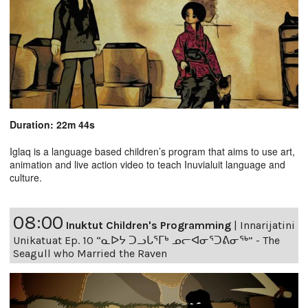
Duration: 22m 44s
Iglaq is a language based children’s program that aims to use art,
animation and live action video to teach Inuvialuit language and
culture.
08:00
Inuktut Children's Programming
|
Innarijatini
Unikatuat Ep. 10 “ᓇᐅᔭ ᑐᓗᒐᕐᒥᒃ ᓄᓕᐊᓂᕐᑐᕕᓂᖅ” - The
Seagull who Married the Raven