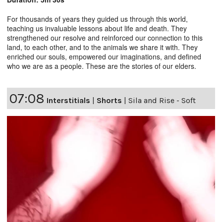
For thousands of years they guided us through this world,
teaching us invaluable lessons about life and death. They
strengthened our resolve and reinforced our connection to this
land, to each other, and to the animals we share it with. They
enriched our souls, empowered our imaginations, and defined
who we are as a people. These are the stories of our elders.
07:08
Interstitials
|
Shorts
|
Sila and Rise - Soft