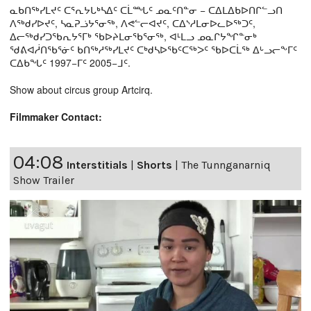
ᓇᑲᑎᖅᓯᒪᔪᑦ ᑕᕐᕆᔭᒐᒃᓴᐃᑦ ᑕᒫᙵᑦ ᓄᓇᑦᑎᓐᓂ − ᑕᐃᒪᐃᑲᐅᑎᒋᓪᓗᑎ
ᐱᖅᑯᓯᐅᔪᑦ, ᓴᓇᕈᓘᔭᕐᓂᖅ, ᐱᕙᓪᓕᐊᔪᑦ, ᑕᐃᔅᓱᒪᓂᐅᓚᐅᖅᑐᑦ,
ᐃᓕᖅᑯᓯᑐᖃᕆᔭᕐᒥᒃ ᖃᐅᔨᒪᓂᖃᕐᓂᖅ, ᐊᒻᒪᓗ ᓄᓇᒋᔭᖏᓐᓂᒃ
ᖁᕕᐊᓲᑎᖃᕐᓃᑦ ᑲᑎᖅᓱᖅᓯᒪᔪᑦ ᑕᒃᑯᓴᐅᖃᑦᑕᖅᐳᑦ ᖃᐅᑕᒫᖅ ᐃᒡᓗᓕᖕᒥᑦ
ᑕᐃᑲᖓᑦ 1997−ᒥᑦ 2005−ᒧᑦ.
Show about circus group Artcirq.
Filmmaker Contact:
04:08
Interstitials
|
Shorts
|
The Tunnganarniq
Show Trailer