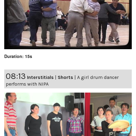
Duration: 15s
08:13
Interstitials
|
Shorts
|
A girl drum dancer
performs with NIPA