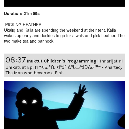
Duration: 21m 59s
PICKING HEATHER
Ukaliq and Kalla are spending the weekend at their tent. Kalla
wakes up early and decides to go for a walk and pick heather. The
two make tea and bannock.
08:37
Inuktut Children's Programming
|
Innarijatini
Unikatuat Ep. 11 “ᐊᓇᕐᑎ, ᐊᖑᑦ ᐃᖃᓗᖑᑐᕕᓂᖅ” - Anarteq,
The Man who became a Fish