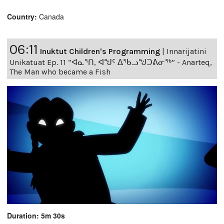
Country:
Canada
06:11
Inuktut Children's Programming
|
Innarijatini
Unikatuat Ep. 11 “ᐊᓇᕐᑎ, ᐊᖑᑦ ᐃᖃᓗᖑᑐᕕᓂᖅ” - Anarteq,
The Man who became a Fish
Duration: 5m 30s