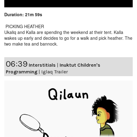
Duration: 21m 59s
PICKING HEATHER
Ukaliq and Kalla are spending the weekend at their tent. Kalla
wakes up early and decides to go for a walk and pick heather. The
two make tea and bannock.
06:39
Interstitials
|
Inuktut Children's
Programming
|
Iglaq Trailer