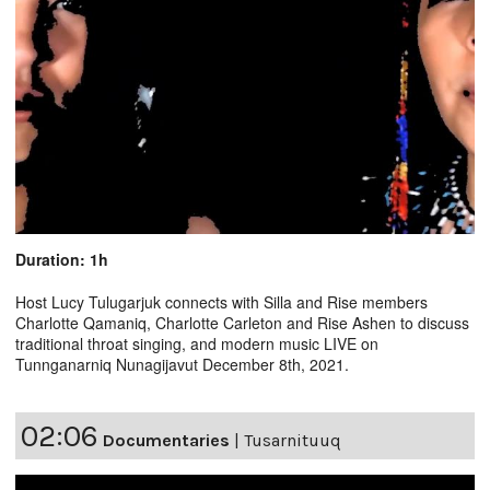
Duration: 1h
Host Lucy Tulugarjuk connects with Silla and Rise members
Charlotte Qamaniq, Charlotte Carleton and Rise Ashen to discuss
traditional throat singing, and modern music LIVE on
Tunnganarniq Nunagijavut December 8th, 2021.
02:06
Documentaries
|
Tusarnituuq