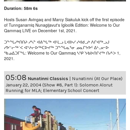
Duration: 58m 6s
Hosts Susan Avingaq and Marcy Siakuluk kick off the first episode
of Tunnganarniq Nunagijavut's Igloolik Edition: Welcome to Our
Qammaq LIVE on December 1st, 2021.
ᑐᖕᖓᓱᒃᑎᑎᔨ ᓱᓴᓐ ᐊᕕᖓᖅ ᐊᒻᒪᓗ ᒪᐊᐅᓯ ᓯᐊᑯᓗᒃ ᐱᒋᐊᖅᓗᒍ
ᓯᕗᓪᓕᖅ˙ᐸ ᐊᔾᔨᓕᐅᖅᑕᐅᔪᖅ ᑐᖕᖓᓇᕐᓂ ᓄᓇᒋᔭᕗᑦ ᐃᒡᓗᓕᐅ
ᖃᓄᐃᑐᒥᖓ: Welcome to Our Qammaq ᓴᕿ˙ᔭᑲᐅᑎᒋᔪᖅ ᑎᓯᒻᐳ 1,
2021.
05:08
Nunatinni Classics
|
Nunatinni (At Our Place)
January 22, 2004 (Show #8, Part 1): Solomon Alorut
Running for MLA; Elementary School Concert