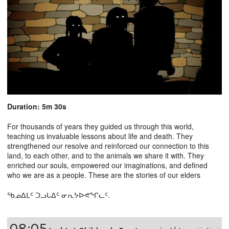
Duration: 5m 30s
For thousands of years they guided us through this world,
teaching us invaluable lessons about life and death. They
strengthened our resolve and reinforced our connection to this
land, to each other, and to the animals we share it with. They
enriched our souls, empowered our imaginations, and defined
who we are as a people. These are the stories of our elders
ᖃᓄᐃᒪᑦ ᑐᓗᒐᐃᑦ ᓂᕆᔭᐅᕙᖏᓚᑦ.
08:05