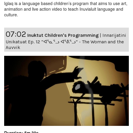
Iglaq is a language based children’s program that aims to use art,
animation and live action video to teach Inuvialuit language and
culture.
07:02
Inuktut Children's Programming
|
Innarijatini
Unikatuat Ep. 12 “ᐊᕐᓇᕐᓗ ᐊᕐᕕᕐᓗ” - The Woman and the
Auvvik
Duration: 5m 30s