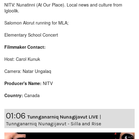
NITV: Nunatinni (At Our Place). Local news and culture from
Igloolik.
Salomon Alorut running for MLA;
Elementary School Concert
Filmmaker Contact:
Host: Carol Kunuk
Camera: Natar Ungalaq
Producer's Name:
NITV
Country:
Canada
01:06
Tunnganarniq Nunagijavut LIVE
|
Tunnganarniq Nunagijavut - Silla and Rise