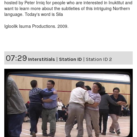
hosted by Peter Irniq for people who are interested in Inuktitut and
want to learn more about the subtleties of this intriguing Northern
language. Today's word is Sila
Igloolik Isuma Productions. 2009.
07:29
Interstitials
|
Station ID
|
Station ID 2