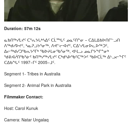
Duration: 57m 12s
ᓇᑲᑎᖅᓯᒪᔪᑦ ᑕᕐᕆᔭᒐᒃᓴᐃᑦ ᑕᒫᙵᑦ ᓄᓇᑦᑎᓐᓂ − ᑕᐃᒪᐃᑲᐅᑎᒋᓪᓗᑎ
ᐱᖅᑯᓯᐅᔪᑦ, ᓴᓇᕈᓘᔭᕐᓂᖅ, ᐱᕙᓪᓕᐊᔪᑦ, ᑕᐃᔅᓱᒪᓂᐅᓚᐅᖅᑐᑦ,
ᐃᓕᖅᑯᓯᑐᖃᕆᔭᕐᒥᒃ ᖃᐅᔨᒪᓂᖃᕐᓂᖅ, ᐊᒻᒪᓗ ᓄᓇᒋᔭᖏᓐᓂᒃ
ᖁᕕᐊᓲᑎᖃᕐᓃᑦ ᑲᑎᖅᓱᖅᓯᒪᔪᑦ ᑕᒃᑯᓴᐅᖃᑦᑕᖅᐳᑦ ᖃᐅᑕᒫᖅ ᐃᒡᓗᓕᖕᒥᑦ
ᑕᐃᑲᖓᑦ 1997−ᒥᑦ 2005−ᒧᑦ.
Segment 1- Tribes in Australia
Segment 2- Animal Park in Australia
Filmmaker Contact:
Host: Carol Kunuk
Camera: Natar Ungalaq