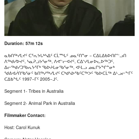
Duration: 57m 12s
ᓇᑲᑎᖅᓯᒪᔪᑦ ᑕᕐᕆᔭᒐᒃᓴᐃᑦ ᑕᒫᙵᑦ ᓄᓇᑦᑎᓐᓂ − ᑕᐃᒪᐃᑲᐅᑎᒋᓪᓗᑎ
ᐱᖅᑯᓯᐅᔪᑦ, ᓴᓇᕈᓘᔭᕐᓂᖅ, ᐱᕙᓪᓕᐊᔪᑦ, ᑕᐃᔅᓱᒪᓂᐅᓚᐅᖅᑐᑦ,
ᐃᓕᖅᑯᓯᑐᖃᕆᔭᕐᒥᒃ ᖃᐅᔨᒪᓂᖃᕐᓂᖅ, ᐊᒻᒪᓗ ᓄᓇᒋᔭᖏᓐᓂᒃ
ᖁᕕᐊᓲᑎᖃᕐᓃᑦ ᑲᑎᖅᓱᖅᓯᒪᔪᑦ ᑕᒃᑯᓴᐅᖃᑦᑕᖅᐳᑦ ᖃᐅᑕᒫᖅ ᐃᒡᓗᓕᖕᒥᑦ
ᑕᐃᑲᖓᑦ 1997−ᒥᑦ 2005−ᒧᑦ.
Segment 1- Tribes in Australia
Segment 2- Animal Park in Australia
Filmmaker Contact:
Host: Carol Kunuk