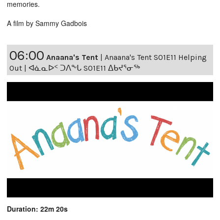
memories.
A film by Sammy Gadbois
06:00
Anaana's Tent
|
Anaana's Tent S01E11 Helping
Out | ᐊᓈᓇᐅᑉ ᑐᐱᖕᒐ S01E11 ᐃᑲᔪᕐᓂᖅ
Duration: 22m 20s