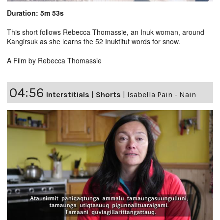
Duration: 5m 53s
This short follows Rebecca Thomassie, an Inuk woman, around
Kangirsuk as she learns the 52 Inuktitut words for snow.
A Film by Rebecca Thomassie
04:56
Interstitials
|
Shorts
|
Isabella Pain - Nain