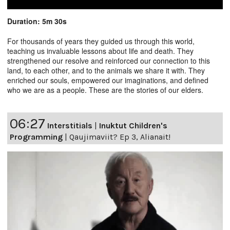
Duration: 5m 30s
For thousands of years they guided us through this world,
teaching us invaluable lessons about life and death. They
strengthened our resolve and reinforced our connection to this
land, to each other, and to the animals we share it with. They
enriched our souls, empowered our imaginations, and defined
who we are as a people. These are the stories of our elders.
06:27
Interstitials
|
Inuktut Children's
Programming
|
Qaujimaviit? Ep 3, Alianait!