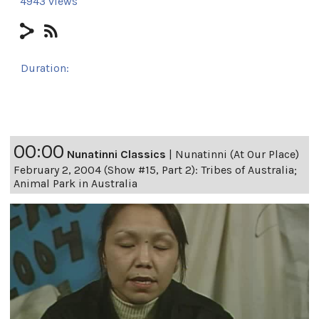
4943 views
Duration:
24h 8m 17s
00:00
Nunatinni Classics
|
Nunatinni (At Our Place)
February 2, 2004 (Show #15, Part 2): Tribes of Australia;
Animal Park in Australia