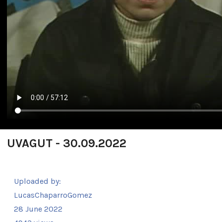
UVAGUT - 30.09.2022
Uploaded by:
LucasChaparroGomez
28 June 2022