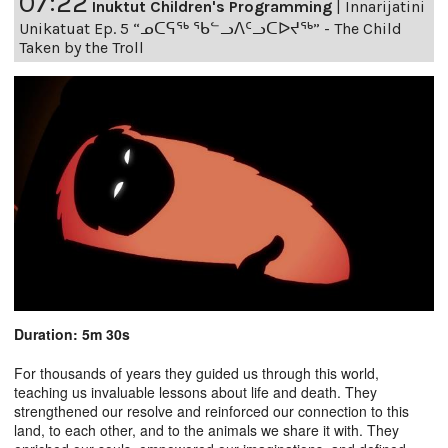
07:22
Inuktut Children's Programming
|
Innarijatini
Unikatuat Ep. 5 “ᓄᑕᕋᖅ ᖃᓪᓗᐱᑦᓗᑕᐅᔪᖅ” - The Child
Taken by the Troll
Duration: 5m 30s
For thousands of years they guided us through this world,
teaching us invaluable lessons about life and death. They
strengthened our resolve and reinforced our connection to this
land, to each other, and to the animals we share it with. They