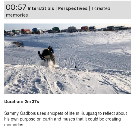
00:57
Interstitials
|
Perspectives
|
I created
memories
Duration: 2m 37s
Sammy Gadbois uses snippets of life in Kuujjuaq to reflect about
his own purpose on earth and muses that it could be creating
memories.