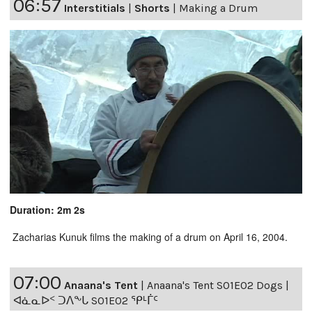
06:57
Interstitials
|
Shorts
|
Making a Drum
Duration: 2m 2s
Zacharias Kunuk films the making of a drum on April 16, 2004.
07:00
Anaana's Tent
|
Anaana's Tent S01E02 Dogs |
ᐊᓈᓇᐅᑉ ᑐᐱᖕᒐ S01E02 ᕿᒻᒦᑦ