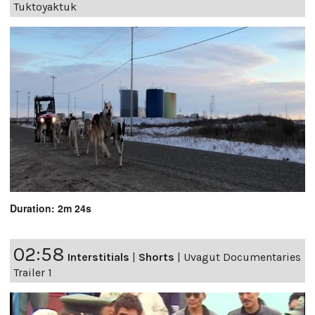
Tuktoyaktuk
Duration: 2m 24s
02:58
Interstitials
|
Shorts
|
Uvagut Documentaries
Trailer 1