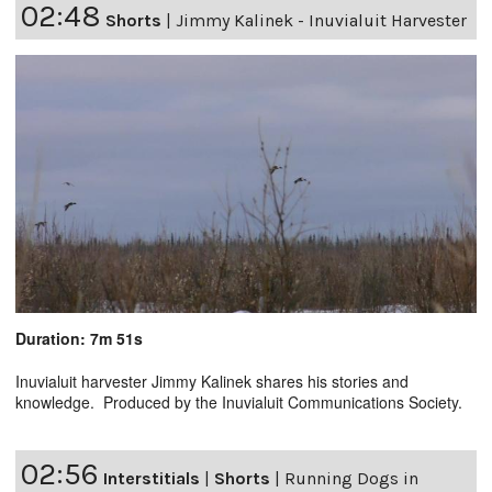
02:48
Shorts
|
Jimmy Kalinek - Inuvialuit Harvester
Duration: 7m 51s
Inuvialuit harvester Jimmy Kalinek shares his stories and
knowledge. Produced by the Inuvialuit Communications Society.
02:56
Interstitials
|
Shorts
|
Running Dogs in