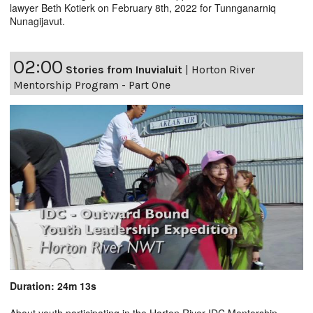
lawyer Beth Kotierk on February 8th, 2022 for Tunnganarniq
Nunagijavut.
02:00
Stories from Inuvialuit
|
Horton River
Mentorship Program - Part One
Duration: 24m 13s
About youth participating in the Horton River IDC Mentorship