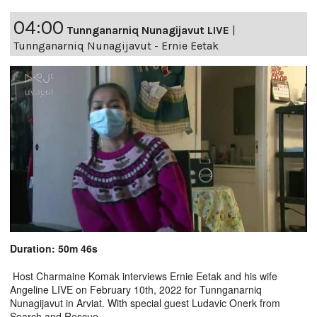
04:00
Tunnganarniq Nunagijavut LIVE
|
Tunnganarniq Nunagijavut - Ernie Eetak
Duration: 50m 46s
Host Charmaine Komak interviews Ernie Eetak and his wife
Angeline LIVE on February 10th, 2022 for Tunnganarniq
Nunagijavut in Arviat. With special guest Ludavic Onerk from
Search and Rescue.