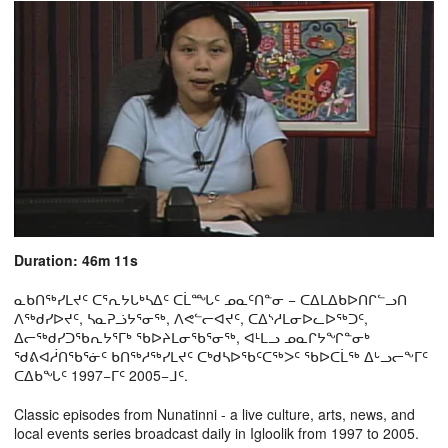
Duration: 46m 11s
ᓇᑲᑎᖅᓯᒪᔪᑦ ᑕᕐᕆᔭᒐᒃᓴᐃᑦ ᑕᒫᙵᑦ ᓄᓇᑦᑎᓐᓂ − ᑕᐃᒪᐃᑲᐅᑎᒋᓪᓗᑎ
ᐱᖅᑯᓯᐅᔪᑦ, ᓴᓇᕈᓘᔭᕐᓂᖅ, ᐱᕙᓪᓕᐊᔪᑦ, ᑕᐃᔅᓱᒪᓂᐅᓚᐅᖅᑐᑦ,
ᐃᓕᖅᑯᓯᑐᖃᕆᔭᕐᒥᒃ ᖃᐅᔨᒪᓂᖃᕐᓂᖅ, ᐊᒻᒪᓗ ᓄᓇᒋᔭᖏᓐᓂᒃ
ᖁᕕᐊᓲᑎᖃᕐᓃᑦ ᑲᑎᖅᓱᖅᓯᒪᔪᑦ ᑕᒃᑯᓴᐅᖃᑦᑕᖅᐳᑦ ᖃᐅᑕᒫᖅ ᐃᒡᓗᓕᖕᒥᑦ
ᑕᐃᑲᖓᑦ 1997−ᒥᑦ 2005−ᒧᑦ.
Classic episodes from Nunatinni - a live culture, arts, news, and
local events series broadcast daily in Igloolik from 1997 to 2005.