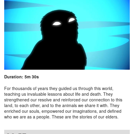
Duration: 5m 30s
For thousands of years they guided us through this world,
teaching us invaluable lessons about life and death. They
strengthened our resolve and reinforced our connection to this
land, to each other, and to the animals we share it with. They
enriched our souls, empowered our imaginations, and defined
who we are as a people. These are the stories of our elders.