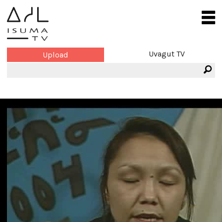
Uvagut TV
Upload