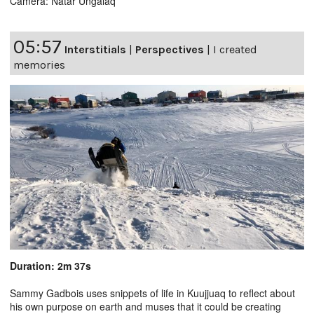
Camera: Natar Ungalaq
05:57
Interstitials
|
Perspectives
|
I created
memories
Duration: 2m 37s
Sammy Gadbois uses snippets of life in Kuujjuaq to reflect about
his own purpose on earth and muses that it could be creating