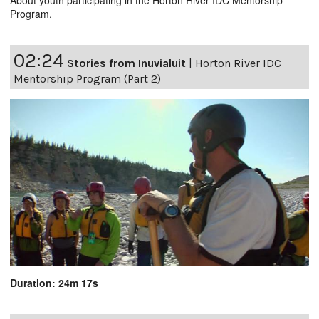
Program.
02:24
Stories from Inuvialuit
|
Horton River IDC
Mentorship Program (Part 2)
Duration: 24m 17s