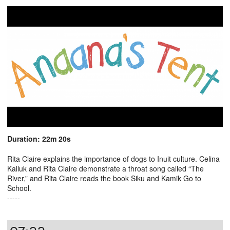
Duration: 22m 20s
Rita Claire explains the importance of dogs to Inuit culture. Celina
Kalluk and Rita Claire demonstrate a throat song called “The
River,” and Rita Claire reads the book Siku and Kamik Go to
School.
-----