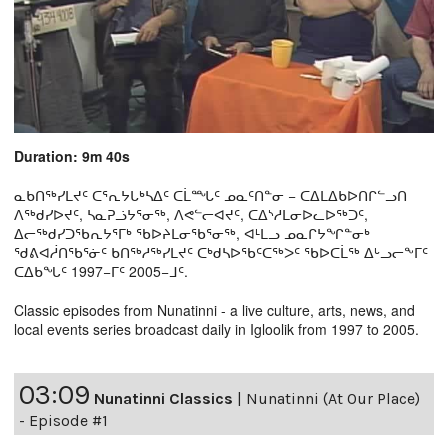
Duration: 9m 40s
ᓇᑲᑎᖅᓯᒪᔪᑦ ᑕᕐᕆᔭᒐᒃᓴᐃᑦ ᑕᒫᙵᑦ ᓄᓇᑦᑎᓐᓂ − ᑕᐃᒪᐃᑲᐅᑎᒋᓪᓗᑎ
ᐱᖅᑯᓯᐅᔪᑦ, ᓴᓇᕈᓘᔭᕐᓂᖅ, ᐱᕙᓪᓕᐊᔪᑦ, ᑕᐃᔅᓱᒪᓂᐅᓚᐅᖅᑐᑦ,
ᐃᓕᖅᑯᓯᑐᖃᕆᔭᕐᒥᒃ ᖃᐅᔨᒪᓂᖃᕐᓂᖅ, ᐊᒻᒪᓗ ᓄᓇᒋᔭᖏᓐᓂᒃ
ᖁᕕᐊᓲᑎᖃᕐᓃᑦ ᑲᑎᖅᓱᖅᓯᒪᔪᑦ ᑕᒃᑯᓴᐅᖃᑦᑕᖅᐳᑦ ᖃᐅᑕᒫᖅ ᐃᒡᓗᓕᖕᒥᑦ
ᑕᐃᑲᖓᑦ 1997−ᒥᑦ 2005−ᒧᑦ.
Classic episodes from Nunatinni - a live culture, arts, news, and
local events series broadcast daily in Igloolik from 1997 to 2005.
03:09
Nunatinni Classics
|
Nunatinni (At Our Place)
- Episode #1