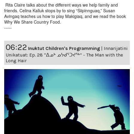
Rita Claire talks about the different ways we help family and
friends. Celina Kalluk stops by to sing “Siipinnguaq,” Susan
Avingaq teaches us how to play Makigiaq, and we read the book
Why We Share Country Food.
-----
06:22
Inuktut Children's Programming
|
Innarijatini
Unikatuat: Ep. 28 “ᐃᓄᒃ ᓄᔭᑯᕐᑐᔪᕐᒃ” - The Man with the
Long Hair