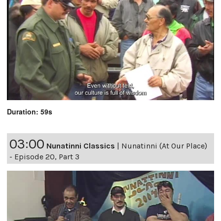
Duration: 59s
03:00
Nunatinni Classics
|
Nunatinni (At Our Place)
- Episode 20, Part 3