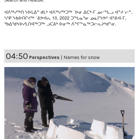
ᐊᐱᖅᓱᖅᑎ ᔭᐅᒪᐃᓐ ᑯᒪᒃ ᐊᐱᖅᓱᖅᑐᖅ ˙ᐅᓂ ᐃᑕᒃ-ᒥ ᓄᓕᖓᓗ ᐊᓐᔨ˙ᓕᓐ,
ᓴᕿ˙ᔭᑲᐅᑎᒋᔪᖅ ˙ᕕᕗᐊᕆ 10, 2022 ᑐᖓᓇᕐᓂ ᓄᓇᒋᔭᕗᑦ ᐊᕐᕕᐊ-ᒥ,
ᖃᐃᖁᔭᐅᓯᒪᑎᐊᖅᑐᖅ ᓗᑕᕕᒃ ᐅᓂᖅ ᐱᖏᖕᓇᖅᑐᓕᕆᔨᒃᑯᓐᓂ.
04:50
Perspectives
|
Names for snow