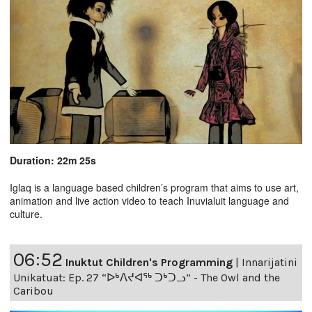
Duration: 22m 25s
Iglaq is a language based children’s program that aims to use art,
animation and live action video to teach Inuvialuit language and
culture.
06:52
Inuktut Children's Programming
|
Innarijatini
Unikatuat: Ep. 27 “ᐅᒃᐱᔪᐊᖅ ᑐᒃᑐᓗ” - The Owl and the
Caribou