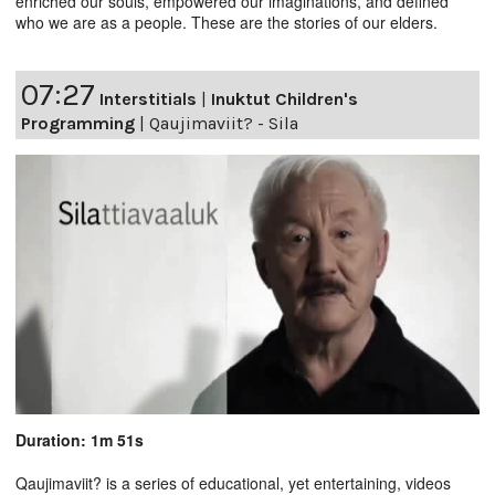
enriched our souls, empowered our imaginations, and defined
who we are as a people. These are the stories of our elders.
07:27
Interstitials
|
Inuktut Children's
Programming
|
Qaujimaviit? - Sila
Duration: 1m 51s
Qaujimaviit? is a series of educational, yet entertaining, videos