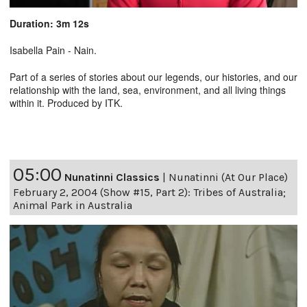
Duration: 3m 12s
Isabella Pain - Nain.
Part of a series of stories about our legends, our histories, and our
relationship with the land, sea, environment, and all living things
within it. Produced by ITK.
05:00
Nunatinni Classics
|
Nunatinni (At Our Place)
February 2, 2004 (Show #15, Part 2): Tribes of Australia;
Animal Park in Australia