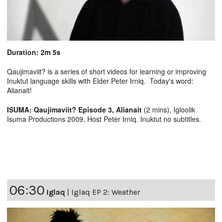
Duration: 2m 5s
Qaujimaviit? is a series of short videos for learning or improving
Inuktut language skills with Elder Peter Irniq. Today's word:
Alianait!
ISUMA: Qaujimaviit? Episode 3, Alianait
(2 mins), Igloolik
Isuma Productions 2009, Host Peter Irniq. Inuktut no subtitles.
06:30
Iglaq
|
Iglaq EP 2: Weather