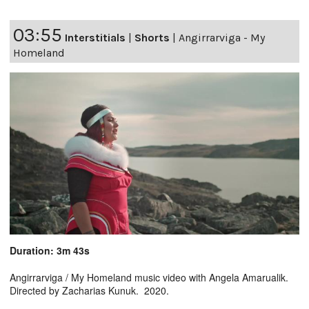
03:55
Interstitials
|
Shorts
|
Angirrarviga - My
Homeland
Duration: 3m 43s
Angirrarviga / My Homeland music video with Angela Amarualik.
Directed by Zacharias Kunuk. 2020.