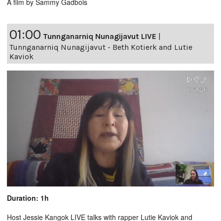
A film by Sammy Gadbois
01:00
Tunnganarniq Nunagijavut LIVE
|
Tunnganarniq Nunagijavut - Beth Kotierk and Lutie
Kaviok
Duration: 1h
Host Jessie Kangok LIVE talks with rapper Lutie Kaviok and