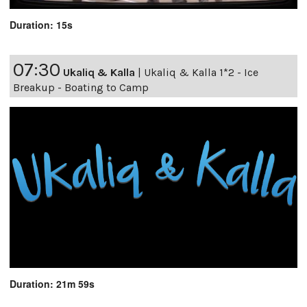
Duration: 15s
07:30
Ukaliq & Kalla
|
Ukaliq & Kalla 1*2 - Ice
Breakup - Boating to Camp
Duration: 21m 59s