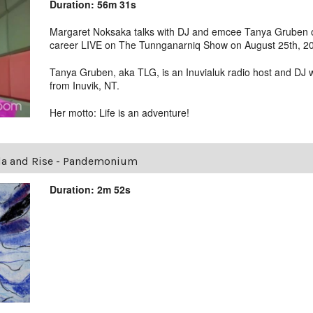
Duration: 56m 31s
Margaret Noksaka talks with DJ and emcee Tanya Gruben ov
career LIVE on The Tunnganarniq Show on August 25th, 2
Tanya Gruben, aka TLG, is an Inuvialuk radio host and DJ 
from Inuvik, NT.
Her motto: Life is an adventure!
la and Rise - Pandemonium
Duration: 2m 52s