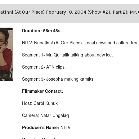
tinni (At Our Place) February 10, 2004 (Show #21, Part 2): Mr. 
Duration: 56m 48s
NITV: Nunatinni (At Our Place). Local news and culture from 
Segment 1- Mr. Qulitalik talking about new ice.
Segment 2- ATN clips.
Segment 3- Josepha making kamiks.
Filmmaker Contact:
Host: Carol Kunuk
Camera: Natar Ungalaq
Producer's Name:
NITV