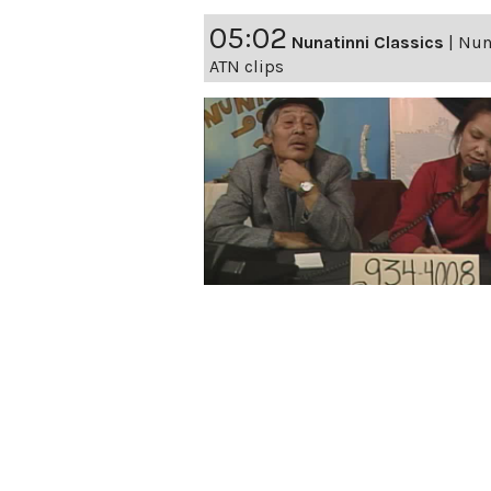
05:02
Nunatinni Classics
|
Nuna
ATN clips