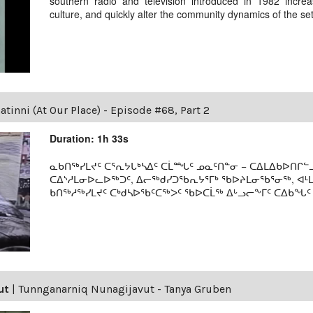
southern radio and television introduced in 1982 incre
culture, and quickly alter the community dynamics of the se
tinni (At Our Place) - Episode #68, Part 2
Duration: 1h 33s
ᓇᑲᑎᖅᓯᒪᔪᑦ ᑕᕐᕆᔭᒐᒃᓴᐃᑦ ᑕᒫᙵᑦ ᓄᓇᑦᑎᓐᓂ − ᑕᐃᒪᐃᑲᐅᑎᒋᓪᓗ
ᑕᐃᔅᓱᒪᓂᐅᓚᐅᖅᑐᑦ, ᐃᓕᖅᑯᓯᑐᖃᕆᔭᕐᒥᒃ ᖃᐅᔨᒪᓂᖃᕐᓂᖅ, ᐊ
ᑲᑎᖅᓱᖅᓯᒪᔪᑦ ᑕᒃᑯᓴᐅᖃᑦᑕᖅᐳᑦ ᖃᐅᑕᒫᖅ ᐃᒡᓗᓕᖕᒥᑦ ᑕᐃᑲᖓᑦ 19
ut
|
Tunnganarniq Nunagijavut - Tanya Gruben