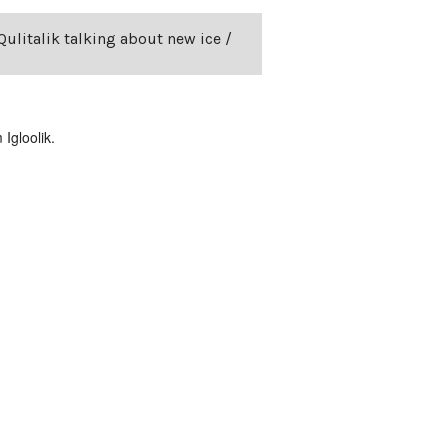
Qulitalik talking about new ice /
Igloolik.