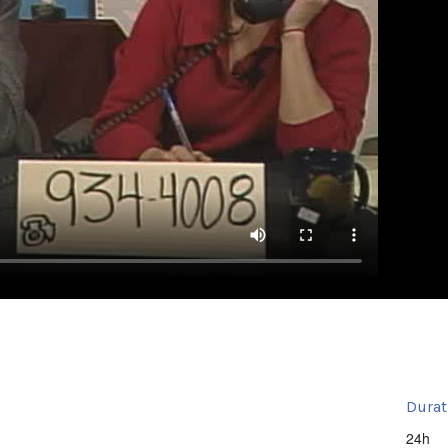
Durat
24h