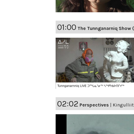
01:00
The Tunnganarniq Show 
02:02
Perspectives
|
Kingulliit