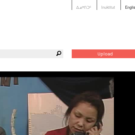
ᐃᓄᒃᑎᑐᑦ
Inuktitut
Engli
Upload