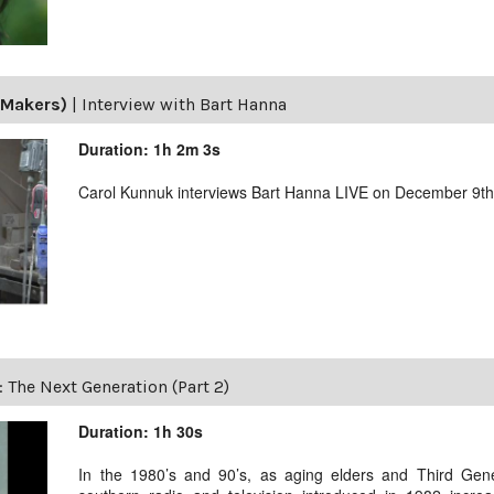
(Makers)
|
Interview with Bart Hanna
Duration: 1h 2m 3s
Carol Kunnuk interviews Bart Hanna LIVE on December 9th
: The Next Generation (Part 2)
Duration: 1h 30s
In the 1980’s and 90’s, as aging elders and Third Gen