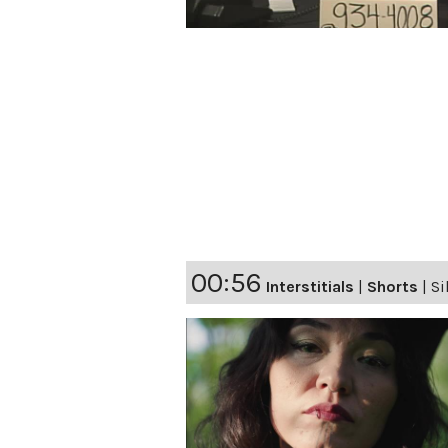
00:56
Interstitials
|
Shorts
|
Si