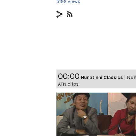
5196 views
00:00
Nunatinni Classics
|
Nuna
ATN clips