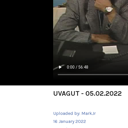
UVAGUT - 05.02.2022
Uploaded by:
MarkJr
16 January 2022