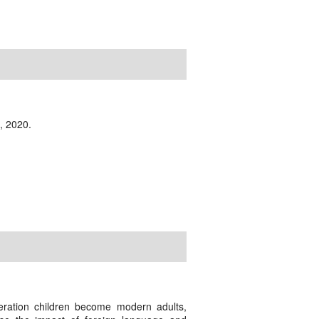
, 2020.
eration children become modern adults,