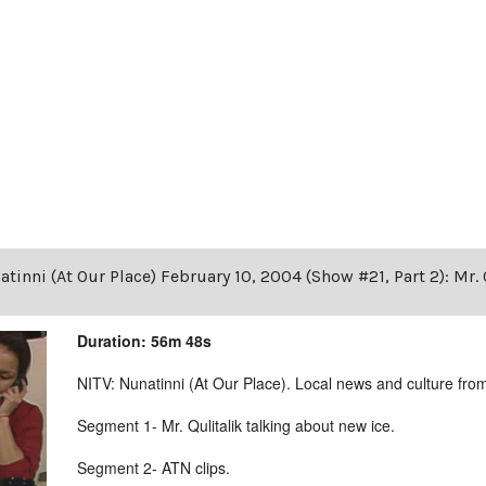
tinni (At Our Place) February 10, 2004 (Show #21, Part 2): Mr. 
Duration: 56m 48s
NITV: Nunatinni (At Our Place). Local news and culture from 
Segment 1- Mr. Qulitalik talking about new ice.
Segment 2- ATN clips.