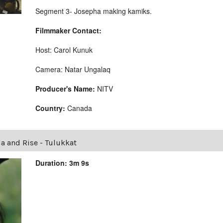
Segment 3- Josepha making kamiks.
Filmmaker Contact:
Host: Carol Kunuk
Camera: Natar Ungalaq
Producer's Name:
NITV
Country:
Canada
la and Rise - Tulukkat
Duration: 3m 9s