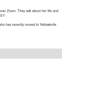
er Zoom. They talk about her life and
021!
who has recently moved to Yellowknife