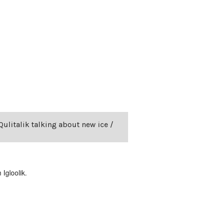
Qulitalik talking about new ice /
Igloolik.