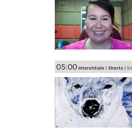
05:00
Interstitials
|
Shorts
|
Si