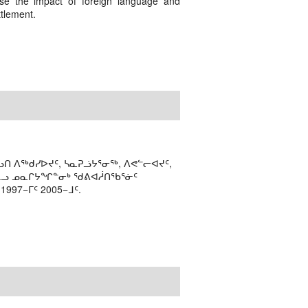
ase the impact of foreign language and
ttlement.
ᑎ ᐱᖅᑯᓯᐅᔪᑦ, ᓴᓇᕈᓘᔭᕐᓂᖅ, ᐱᕙᓪᓕᐊᔪᑦ,
ᒻᒪᓗ ᓄᓇᒋᔭᖏᓐᓂᒃ ᖁᕕᐊᓲᑎᖃᕐᓃᑦ
97−ᒥᑦ 2005−ᒧᑦ.