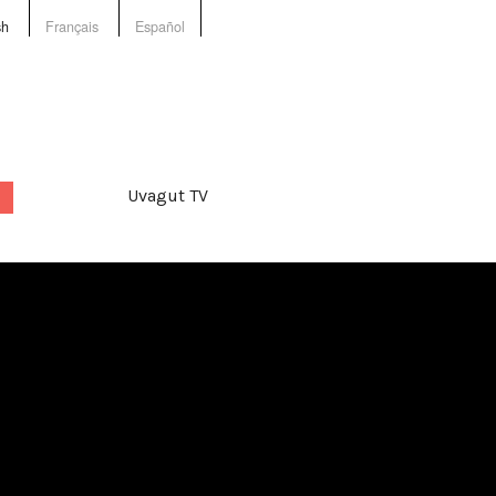
sh
Français
Español
Uvagut TV