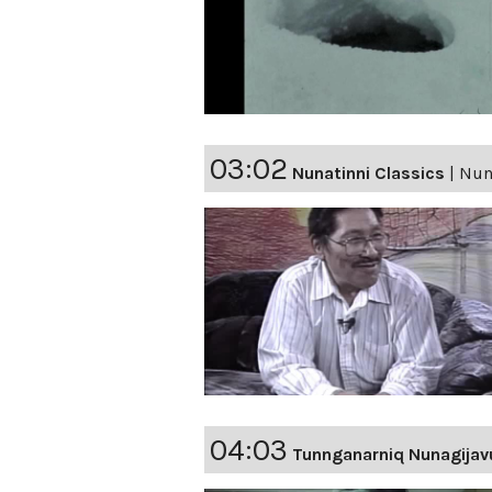
03:02
Nunatinni Classics
|
Nuna
04:03
Tunnganarniq Nunagijav