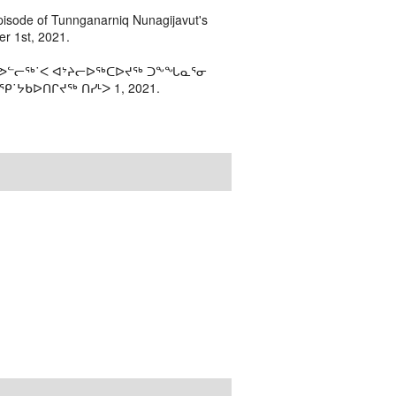
episode of Tunnganarniq Nunagijavut's
r 1st, 2021.
 ᓯᕗᓪᓕᖅ˙ᐸ ᐊᔾᔨᓕᐅᖅᑕᐅᔪᖅ ᑐᖕᖓᓇᕐᓂ
˙ᔭᑲᐅᑎᒋᔪᖅ ᑎᓯᒻᐳ 1, 2021.