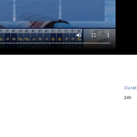
Durat
24h