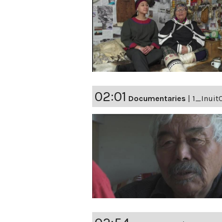
02:01
Documentaries
|
1_Inuit