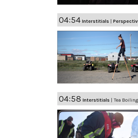
04:54
Interstitials
|
Perspecti
04:58
Interstitials
|
Tea Boiling