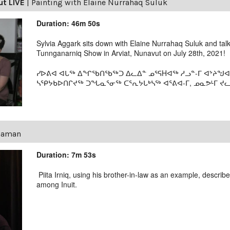
ut LIVE
|
Painting with Elaine Nurrahaq Suluk
Duration: 46m 50s
Sylvia Aggark sits down with Elaine Nurrahaq Suluk and tal
Tunnganarniq Show in Arviat, Nunavut on July 28th, 2021!
ᓯᐅᕕᐊ ᐊᒐᖅ ᐃᖏᖃᑎᖃᖅᑐ ᐃᓚᐃᓐ ᓄᕐᕋHᐊᖅ ᓱᓗᓐ-ᒥ ᐊᔾᔨᖑᐊ
ᓴᕿᔭᑲᐅᑎᒋᔪᖅ ᑐᖓᓇᕐᓂᖅ ᑕᕐᕆᔭᒐᒃᓴᖅ ᐊᕐᕕᐊ-ᒥ, ᓄᓇᕗᒻᒥ ᔪᓚᐃ
Shaman
Duration: 7m 53s
Piita Irniq, using his brother-in-law as an example, descri
among Inuit.