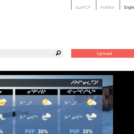
ᐃᓄᒃᑎᑐᑦ
Inuktitut
Engli
Upload