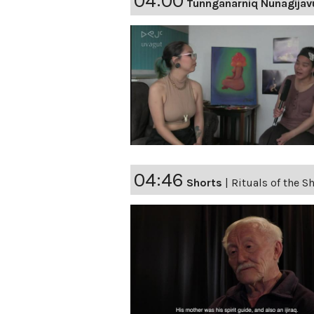
04:00
Tunnganarniq Nunagijav
04:46
Shorts
|
Rituals of the 