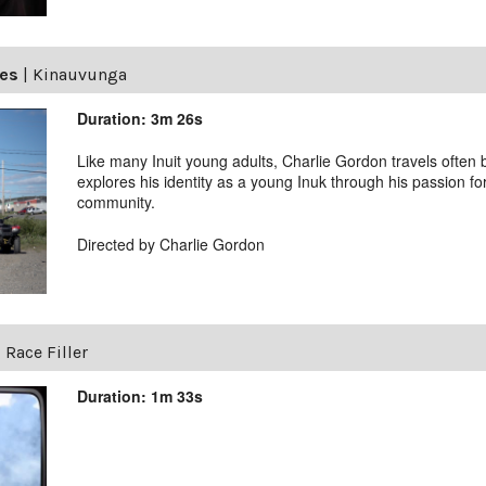
ves
|
Kinauvunga
Duration: 3m 26s
Like many Inuit young adults, Charlie Gordon travels ofte
explores his identity as a young Inuk through his passion fo
community.
Directed by Charlie Gordon
 Race Filler
Duration: 1m 33s