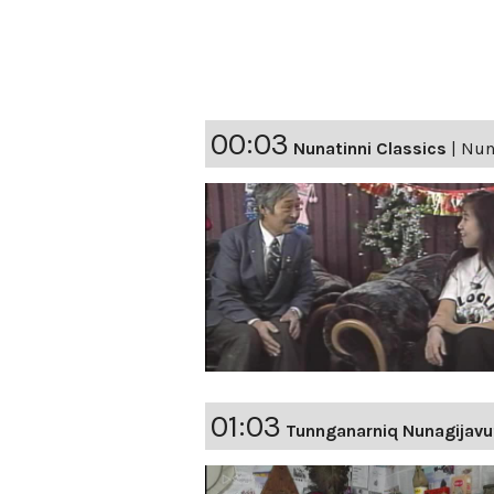
00:03
Nunatinni Classics
|
Nuna
01:03
Tunnganarniq Nunagijavu