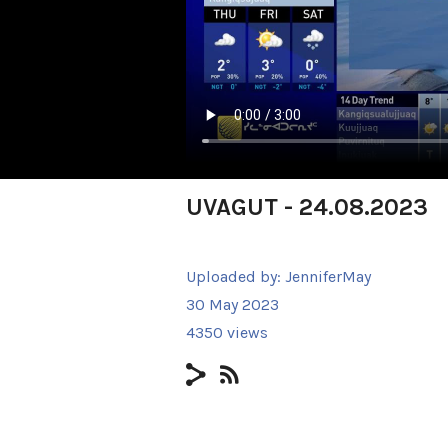
UVAGUT - 24.08.2023
Uploaded by:
JenniferMay
30 May 2023
4350 views