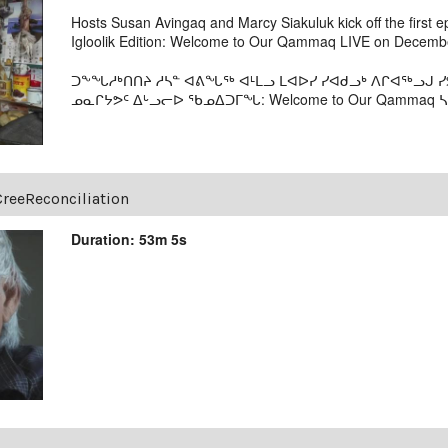
Hosts Susan Avingaq and Marcy Siakuluk kick off the first 
Igloolik Edition: Welcome to Our Qammaq LIVE on Decembe
ᑐᖕᖓᓱᒃᑎᑎᔨ ᓱᓴᓐ ᐊᕕᖓᖅ ᐊᒻᒪᓗ ᒪᐊᐅᓯ ᓯᐊᑯᓗᒃ ᐱᒋᐊᖅᓗᒍ
ᓄᓇᒋᔭᕗᑦ ᐃᒡᓗᓕᐅ ᖃᓄᐃᑐᒥᖓ: Welcome to Our Qammaq ᓴᕿ
CreeReconciliation
Duration: 53m 5s