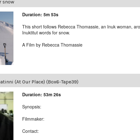
r snow
Duration: 5m 53s
This short follows Rebecca Thomassie, an Inuk woman, aro
Inuktitut words for snow.
A Film by Rebecca Thomassie
tinni (At Our Place) (Box6-Tape39)
Duration: 53m 26s
Synopsis:
Filmmaker:
Contact: