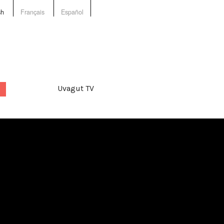
sh
Français
Español
Uvagut TV