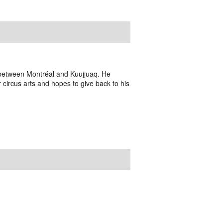
n between Montréal and Kuujjuaq. He
r circus arts and hopes to give back to his