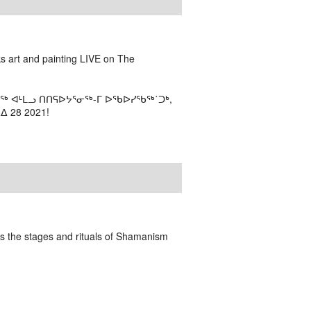
ks art and painting LIVE on The
ᖅ ᐊᒻᒪᓗ ᑎᑎᕋᐅᔭᕐᓂᖅ-ᒥ ᐅᖃᐅᓯᖃᖅ˙ᑐᒃ,
 28 2021!
bes the stages and rituals of Shamanism