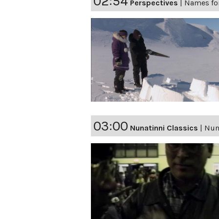
02:54
Perspectives
|
Names fo
03:00
Nunatinni Classics
|
Nuna