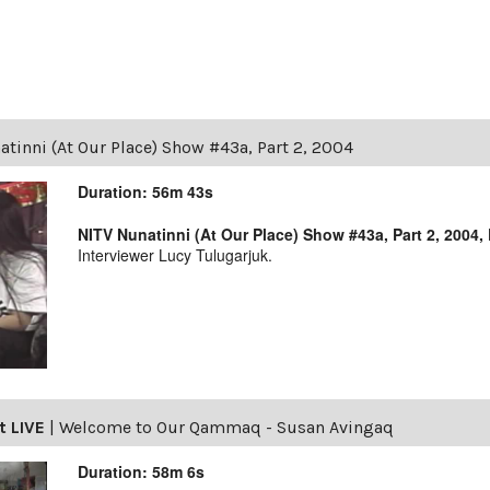
tinni (At Our Place) Show #43a, Part 2, 2004
Duration: 56m 43s
NITV Nunatinni (At Our Place) Show #43a, Part 2, 2004,
Interviewer Lucy Tulugarjuk.
t LIVE
|
Welcome to Our Qammaq - Susan Avingaq
Duration: 58m 6s