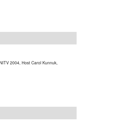
NITV 2004, Host Carol Kunnuk,