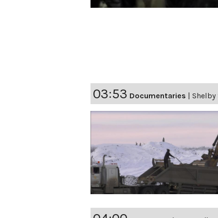
03:53
Documentaries
|
Shelby 