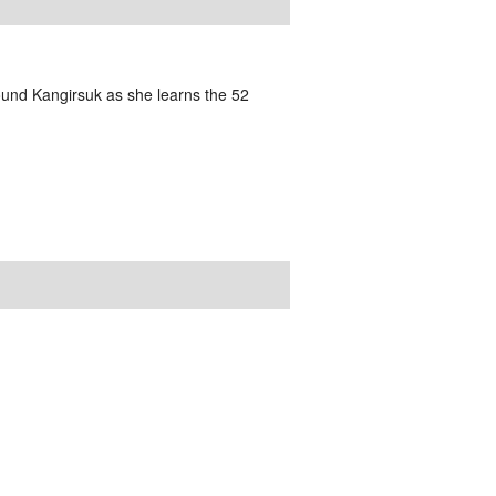
und Kangirsuk as she learns the 52