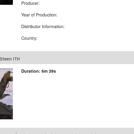
Producer:
Year of Production:
Distributor Information:
Country:
Steen ITH
Duration: 6m 39s