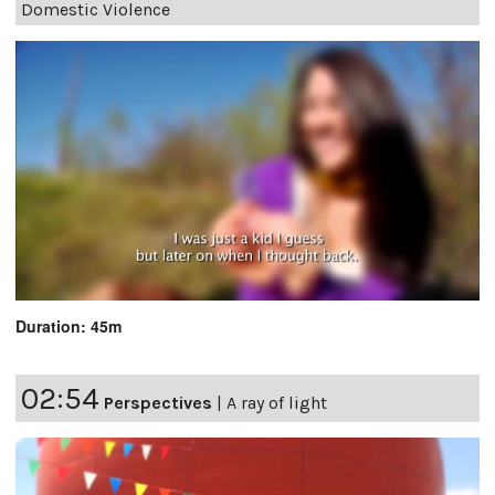
Domestic Violence
Duration: 45m
02:54
Perspectives
|
A ray of light