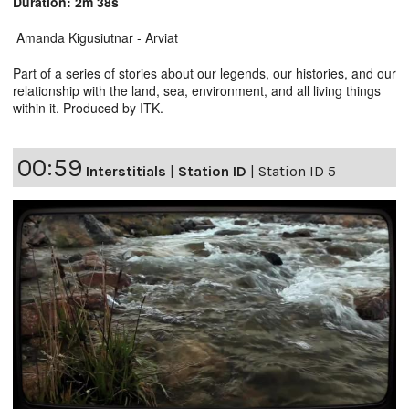
Duration: 2m 38s
Amanda Kigusiutnar - Arviat
Part of a series of stories about our legends, our histories, and our
relationship with the land, sea, environment, and all living things
within it. Produced by ITK.
00:59
Interstitials
|
Station ID
|
Station ID 5