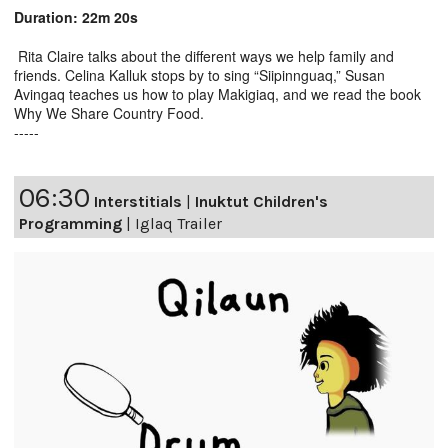
Duration: 22m 20s
Rita Claire talks about the different ways we help family and
friends. Celina Kalluk stops by to sing “Siipinnguaq,” Susan
Avingaq teaches us how to play Makigiaq, and we read the book
Why We Share Country Food.
-----
06:30
Interstitials
|
Inuktut Children's
Programming
|
Iglaq Trailer