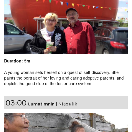
Duration: 5m
A young woman sets herself on a quest of self-discovery. She
paints the portrait of her loving and caring adoptive parents, and
depicts the good side of the foster care system.
03:00
Uumatimnin
|
Niaqulik