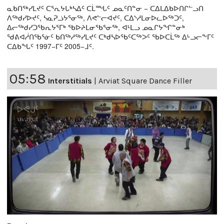
ᓇᑲᑎᖅᓯᒪᔪᑦ ᑕᕐᕆᔭᒐᒃᓴᐃᑦ ᑕᒫᙵᑦ ᓄᓇᑦᑎᓐᓂ − ᑕᐃᒪᐃᑲᐅᑎᒋᓪᓗᑎ
ᐱᖅᑯᓯᐅᔪᑦ, ᓴᓇᕈᓘᔭᕐᓂᖅ, ᐱᕙᓪᓕᐊᔪᑦ, ᑕᐃᔅᓱᒪᓂᐅᓚᐅᖅᑐᑦ,
ᐃᓕᖅᑯᓯᑐᖃᕆᔭᕐᒥᒃ ᖃᐅᔨᒪᓂᖃᕐᓂᖅ, ᐊᒻᒪᓗ ᓄᓇᒋᔭᖏᓐᓂᒃ
ᖁᕕᐊᓲᑎᖃᕐᓃᑦ ᑲᑎᖅᓱᖅᓯᒪᔪᑦ ᑕᒃᑯᓴᐅᖃᑦᑕᖅᐳᑦ ᖃᐅᑕᒫᖅ ᐃᒡᓗᓕᖕᒥᑦ
ᑕᐃᑲᖓᑦ 1997−ᒥᑦ 2005−ᒧᑦ.
05:58
Interstitials
|
Arviat Square Dance Filler