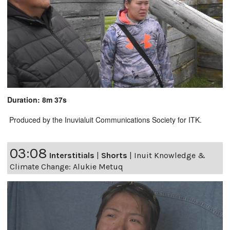
Duration: 8m 37s
Produced by the Inuvialuit Communications Society for ITK.
03:08
Interstitials
|
Shorts
|
Inuit Knowledge &
Climate Change: Alukie Metuq