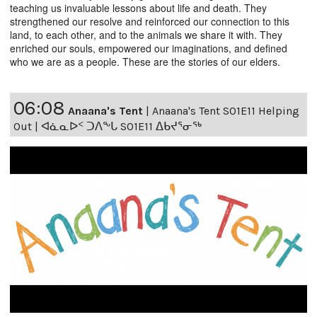
teaching us invaluable lessons about life and death. They
strengthened our resolve and reinforced our connection to this
land, to each other, and to the animals we share it with. They
enriched our souls, empowered our imaginations, and defined
who we are as a people. These are the stories of our elders.
06:08
Anaana's Tent
|
Anaana's Tent S01E11 Helping
Out | ᐊᓈᓇᐅᑉ ᑐᐱᖕᒐ S01E11 ᐃᑲᔪᕐᓂᖅ