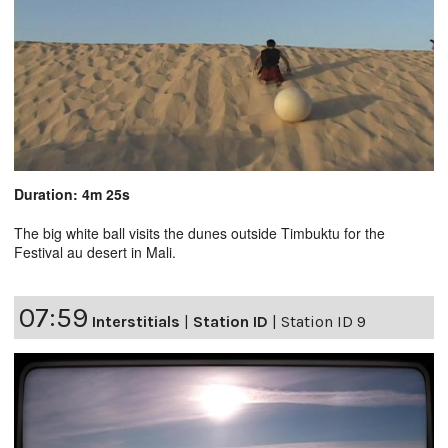
Duration: 4m 25s
The big white ball visits the dunes outside Timbuktu for the
Festival au desert in Mali.
07:59
Interstitials
|
Station ID
|
Station ID 9