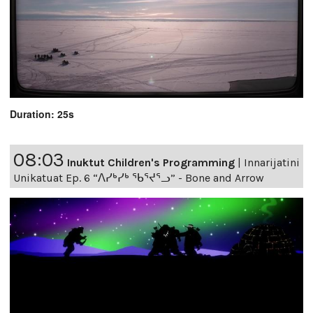
Duration: 25s
08:03
Inuktut Children's Programming
|
Innarijatini
Unikatuat Ep. 6 “ᐱᓯᒃᓯᒃ ᖃᕐᔪᕐᓗ” - Bone and Arrow