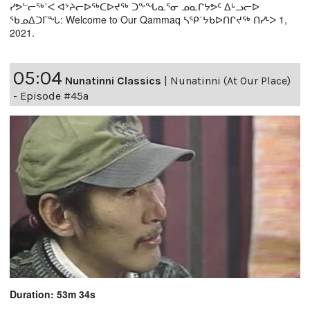
ᓯᕗᓪᓕᖅ˙ᐸ ᐊᔾᔨᓕᐅᖅᑕᐅᔪᖅ ᑐᖕᖓᓇᕐᓂ ᓄᓇᒋᔭᕗᑦ ᐃᒡᓗᓕᐅ
ᖃᓄᐃᑐᒥᖓ: Welcome to Our Qammaq ᓴᕿ˙ᔭᑲᐅᑎᒋᔪᖅ ᑎᓯᒻᐳ 1,
2021.
05:04
Nunatinni Classics
|
Nunatinni (At Our Place)
- Episode #45a
Duration: 53m 34s