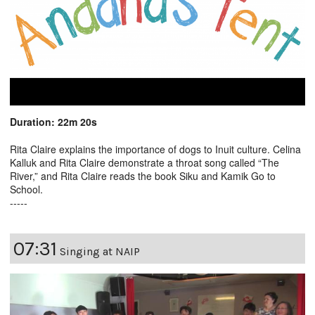
Duration: 22m 20s
Rita Claire explains the importance of dogs to Inuit culture. Celina
Kalluk and Rita Claire demonstrate a throat song called “The
River,” and Rita Claire reads the book Siku and Kamik Go to
School.
-----
07:31
Singing at NAIP