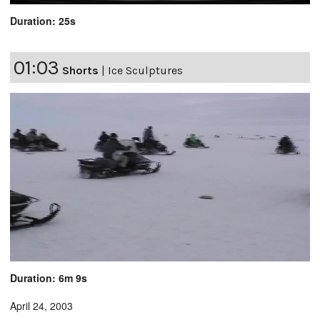
Duration: 25s
01:03
Shorts
|
Ice Sculptures
Duration: 6m 9s
April 24, 2003