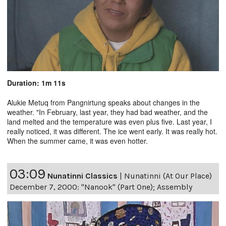
Duration: 1m 11s
Alukie Metuq from Pangnirtung speaks about changes in the
weather. "In February, last year, they had bad weather, and the
land melted and the temperature was even plus five. Last year, I
really noticed, it was different. The ice went early. It was really hot.
When the summer came, it was even hotter.
03:09
Nunatinni Classics
|
Nunatinni (At Our Place)
December 7, 2000: "Nanook" (Part One); Assembly