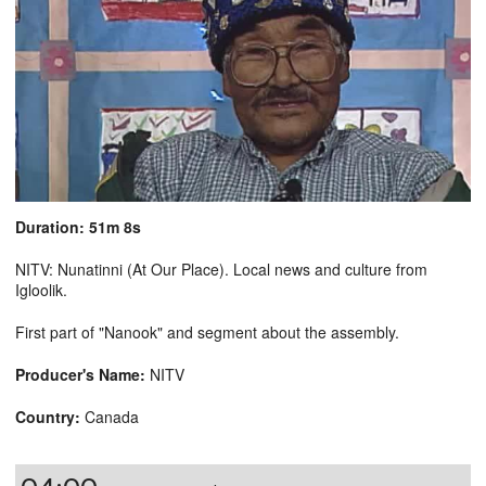
Duration: 51m 8s
NITV: Nunatinni (At Our Place). Local news and culture from
Igloolik.
First part of "Nanook" and segment about the assembly.
Producer's Name:
NITV
Country:
Canada