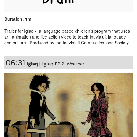
Duration: 1m
Trailer for Iglaq - a language based children’s program that uses
art, animation and live action video to teach Inuvialuit language
and culture. Produced by the Inuvialuit Communications Society.
06:31
Iglaq
|
Iglaq EP 2: Weather