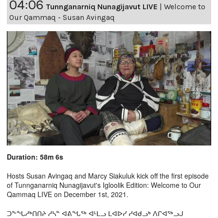
04:06
Tunnganarniq Nunagijavut LIVE
|
Welcome to
Our Qammaq - Susan Avingaq
Duration: 58m 6s
Hosts Susan Avingaq and Marcy Siakuluk kick off the first episode
of Tunnganarniq Nunagijavut's Igloolik Edition: Welcome to Our
Qammaq LIVE on December 1st, 2021.
ᑐᖕᖓᓱᒃᑎᑎᔨ ᓱᓴᓐ ᐊᕕᖓᖅ ᐊᒻᒪᓗ ᒪᐊᐅᓯ ᓯᐊᑯᓗᒃ ᐱᒋᐊᖅᓗᒍ