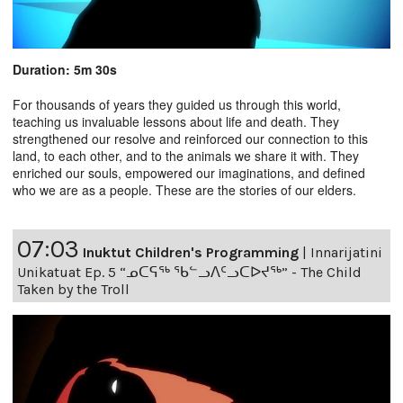
Duration: 5m 30s
For thousands of years they guided us through this world,
teaching us invaluable lessons about life and death. They
strengthened our resolve and reinforced our connection to this
land, to each other, and to the animals we share it with. They
enriched our souls, empowered our imaginations, and defined
who we are as a people. These are the stories of our elders.
07:03
Inuktut Children's Programming
|
Innarijatini
Unikatuat Ep. 5 “ᓄᑕᕋᖅ ᖃᓪᓗᐱᑦᓗᑕᐅᔪᖅ” - The Child
Taken by the Troll