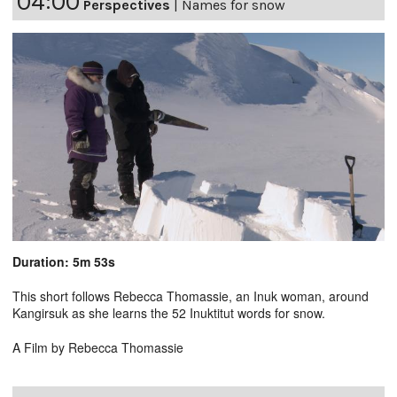
04:00
Perspectives
|
Names for snow
Duration: 5m 53s
This short follows Rebecca Thomassie, an Inuk woman, around
Kangirsuk as she learns the 52 Inuktitut words for snow.
A Film by Rebecca Thomassie