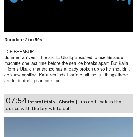
Duration: 21m 59s
ICE BREAKUP
Summer arrives in the arctic. Ukaliq is excited to use his snow
machine one last time before the sea ice breaks apart. But Kalla
informs Ukaliq that the ice has already broken up so he shouldn’t
go snowmobiling. Kalla reminds Ukaliq of all the fun things there
are to do during summertime.
07:54
Interstitials
|
Shorts
|
Jim and Jack in the
dunes with the big white ball