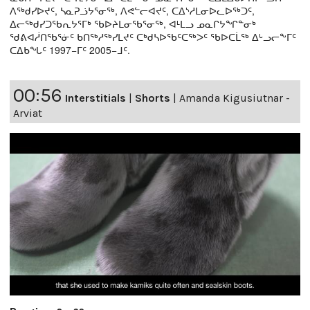
ᐱᖅᑯᓯᐅᔪᑦ, ᓴᓇᕈᓘᔭᕐᓂᖅ, ᐱᕙᓪᓕᐊᔪᑦ, ᑕᐃᔅᓱᒪᓂᐅᓚᐅᖅᑐᑦ,
ᐃᓕᖅᑯᓯᑐᖃᕆᔭᕐᒥᒃ ᖃᐅᔨᒪᓂᖃᕐᓂᖅ, ᐊᒻᒪᓗ ᓄᓇᒋᔭᖏᓐᓂᒃ
ᖁᕕᐊᓲᑎᖃᕐᓃᑦ ᑲᑎᖅᓱᖅᓯᒪᔪᑦ ᑕᒃᑯᓴᐅᖃᑦᑕᖅᐳᑦ ᖃᐅᑕᒫᖅ ᐃᒡᓗᓕᖕᒥᑦ
ᑕᐃᑲᖓᑦ 1997−ᒥᑦ 2005−ᒧᑦ.
00:56
Interstitials
|
Shorts
|
Amanda Kigusiutnar -
Arviat