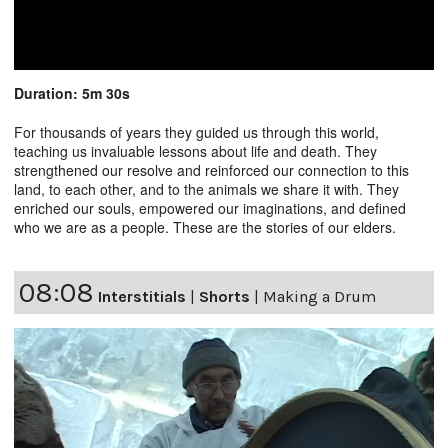
Duration: 5m 30s
For thousands of years they guided us through this world,
teaching us invaluable lessons about life and death. They
strengthened our resolve and reinforced our connection to this
land, to each other, and to the animals we share it with. They
enriched our souls, empowered our imaginations, and defined
who we are as a people. These are the stories of our elders.
08:08
Interstitials
|
Shorts
|
Making a Drum