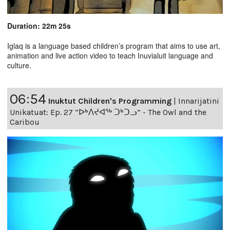
Duration: 22m 25s
Iglaq is a language based children’s program that aims to use art,
animation and live action video to teach Inuvialuit language and
culture.
06:54
Inuktut Children's Programming
|
Innarijatini
Unikatuat: Ep. 27 “ᐅᒃᐱᔪᐊᖅ ᑐᒃᑐᓗ” - The Owl and the
Caribou