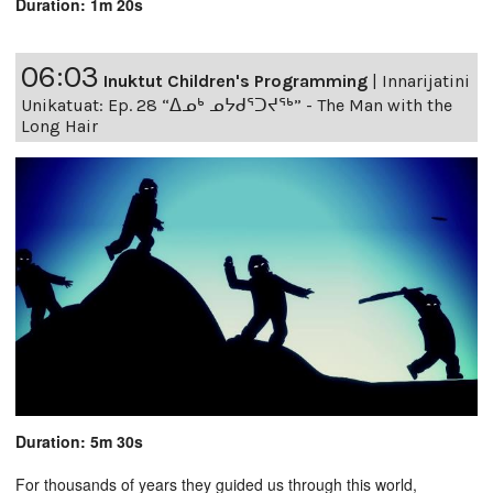
Duration: 1m 20s
06:03
Inuktut Children's Programming
|
Innarijatini
Unikatuat: Ep. 28 “ᐃᓄᒃ ᓄᔭᑯᕐᑐᔪᕐᒃ” - The Man with the
Long Hair
Duration: 5m 30s
For thousands of years they guided us through this world,