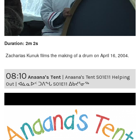
Duration: 2m 2s
Zacharias Kunuk films the making of a drum on April 16, 2004.
08:10
Anaana's Tent
|
Anaana's Tent S01E11 Helping
Out | ᐊᓈᓇᐅᑉ ᑐᐱᖕᒐ S01E11 ᐃᑲᔪᕐᓂᖅ