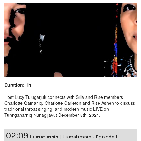
Duration: 1h
Host Lucy Tulugarjuk connects with Silla and Rise members
Charlotte Qamaniq, Charlotte Carleton and Rise Ashen to discuss
traditional throat singing, and modern music LIVE on
Tunnganarniq Nunagijavut December 8th, 2021.
02:09
Uumatimnin
|
Uumatimnin - Episode 1: