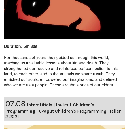
Duration: 5m 30s
For thousands of years they guided us through this world,
teaching us invaluable lessons about life and death. They
strengthened our resolve and reinforced our connection to this
land, to each other, and to the animals we share it with. They
enriched our souls, empowered our imaginations, and defined
who we are as a people. These are the stories of our elders.
07:08
Interstitials
|
Inuktut Children's
Programming
|
Uvagut Children's Programming Trailer
2 2021