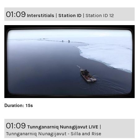
01:09
Interstitials
|
Station ID
|
Station ID 12
Duration: 15s
01:09
Tunnganarniq Nunagijavut LIVE
|
Tunnganarniq Nunagijavut - Silla and Rise