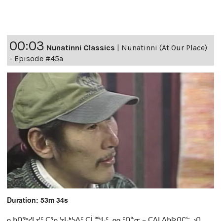
00:03
Nunatinni Classics
|
Nunatinni (At Our Place)
- Episode #45a
Duration: 53m 34s
ᓇᑲᑎᖅᓯᒪᔪᑦ ᑕᕐᕆᔭᒐᒃᓴᐃᑦ ᑕᒫᙵᑦ ᓄᓇᑦᑎᓐᓂ − ᑕᐃᒪᐃᑲᐅᑎᒋᓪᓗᑎ