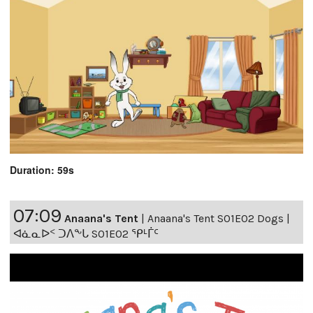
Duration: 59s
07:09
Anaana's Tent
|
Anaana's Tent S01E02 Dogs |
ᐊᓈᓇᐅᑉ ᑐᐱᖕᒐ S01E02 ᕿᒻᒦᑦ