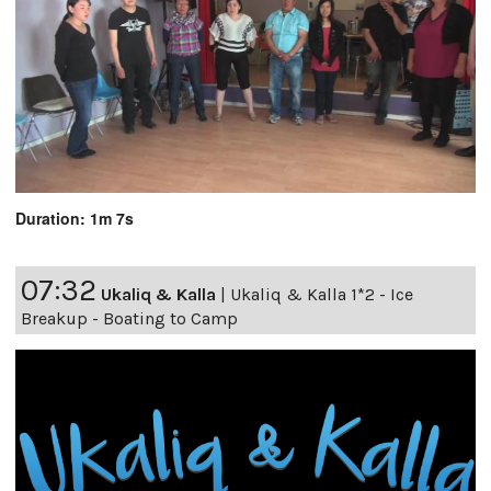
Duration: 1m 7s
07:32
Ukaliq & Kalla
|
Ukaliq & Kalla 1*2 - Ice
Breakup - Boating to Camp