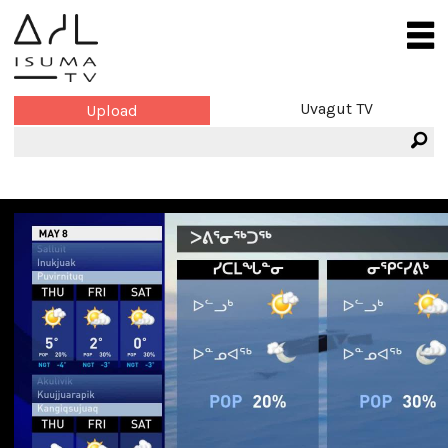
Uvagut TV
Upload