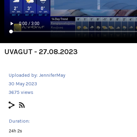
UVAGUT - 27.08.2023
Uploaded by:
JenniferMay
30 May 2023
3675 views
Duration:
24h 2s