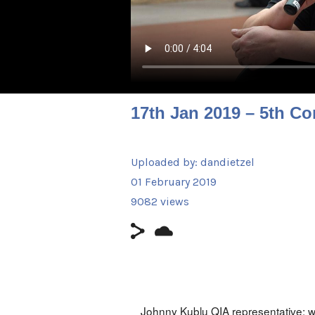
17th Jan 2019 – 5th Co
Uploaded by:
dandietzel
01 February 2019
9082 views
Johnny Kublu QIA representative: w