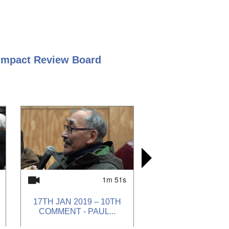
 Impact Review Board
1m 51s
17TH JAN 2019 – 10TH
17TH JAN
17TH JAN
17TH JAN
COMMENT - PAUL...
COMMENT -
COMMENT 
COMMENT 