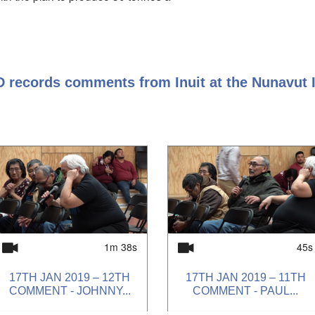
ted should recive proper
 be amended accordingly, and our
ideration.
Impacts on transport costs.
D records comments from Inuit at the Nunavut
 of money. Good that there is
p with infrastructure, roads, larger
rvices in the population, need
2, impacts to the environment and
wildlife, food sourcing. Cost of life is
need to supplement food by hunting.
that the minister will have the final
1m 38s
45s
17TH JAN 2019 – 12TH
17TH JAN 2019 – 11TH
COMMENT - JOHNNY...
COMMENT - PAUL...