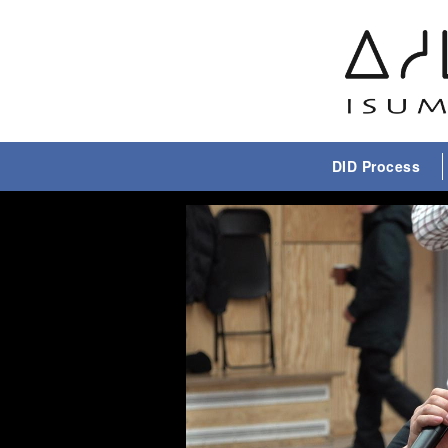
DID Process