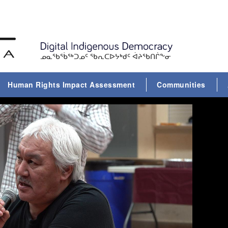
ᓄᓇᖃᕐᑳᖅᑐᓄᑦ ᖃᕆᑕᐅᔭᒃᑯᑦ ᐋᔨᖃᑎᒌᖕᓂ
Human Rights Impact Assessment
Communities