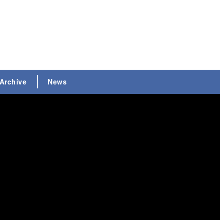
Archive
News