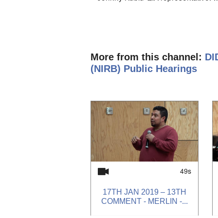
year the communities that are effec
infrastructure and the IIBA should
food supply should be put into cons
Went to Baffinland public meeting. 
More from this channel:
DI
Company is going to be making a lot
(NIRB) Public Hearings
money for scholarship, but needs hel
aging population, will need more se
1
of
4
amendments to the IIBA. For Phase 
there will be impacts on Inuit life and 
very high up north, so they always 
If the north should say no, he knows 
word on approval of the project.
49s
17TH JAN 2019 – 13TH
COMMENT - MERLIN -...