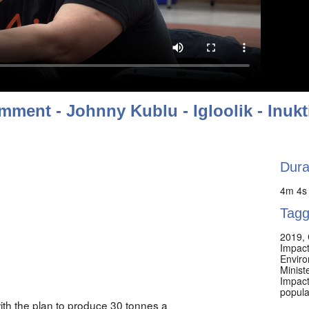
mment - Johnny Kublu - Igloolik - Inukt
Dura
4m 4s
Tagg
2019
,
Impacts
Envir
Minist
Impact
popula
ith the plan to produce 30 tonnes a