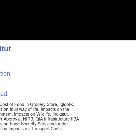
itut
tion:
ed:
Cost of Food in Grocery Store
,
Igloolik
,
 on Inuit way of life
,
Impacts on the
onment
,
Impacts on Wildlife
,
Inuktitut
,
er Approval
,
NIRB
,
QIA Infrastructure IIBA
s on Food Security Services for the
tion Impacts on Transport Costs