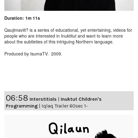
Duration: 1m 11s
Qaujimaviit? is a series of educational, yet entertaining, videos for
people who are interested in Inuktitut and want to learn more
about the subtleties of this intriguing Northern language.
Produced by IsumaTV. 2009.
06:58
Interstitials
|
Inuktut Children's
Programming
|
Iqlaq Trailer 60sec 1-