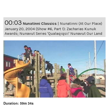
00:03
Nunatinni Classics
|
Nunatinni (At Our Place)
January 20, 2004 (Show #6, Part 1): Zacharias Kunuk
Awards; Nunavut Series 'Qualaqiqsii' Nunavut Our Land
Duration: 59m 34s