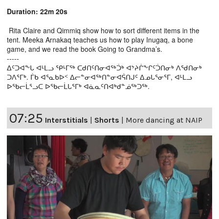
Duration: 22m 20s
Rita Claire and Qimmiq show how to sort different items in the
tent. Meeka Arnakaq teaches us how to play Inugaq, a bone
game, and we read the book Going to Grandma’s.
-----
ᐃᑦᑐᐊᖕᒐ ᐊᒻᒪᓗ ᕿᒻᒥᖅ ᑕᑯᑎᑦᑎᓂᐊᖅᑑᒃ ᐊᔾᔨᒌᖕᒋᑦᑑᑎᓂᒃ ᐱᖁᑎᓂᒃ
ᑐᐱᕐᒥᒃ. ᒦᑲ ᐊᕐᓇᑲᐅᑉ ᐃᓕᓐᓂᐊᖅᑎᓐᓂᐊᕌᑎᒍᑦ ᐃᓄᒐᕐᓂᕐᒥ, ᐊᒻᒪᓗ
ᐅᖃᓕᒫᕐᓗᑕ ᐅᖃᓕᒫᒐᕐᒥᒃ ᐊᓈᓇᑦᑎᐊᒃᑯᓐᓅᖅᑐᖅ.
07:25
Interstitials
|
Shorts
|
More dancing at NAIP