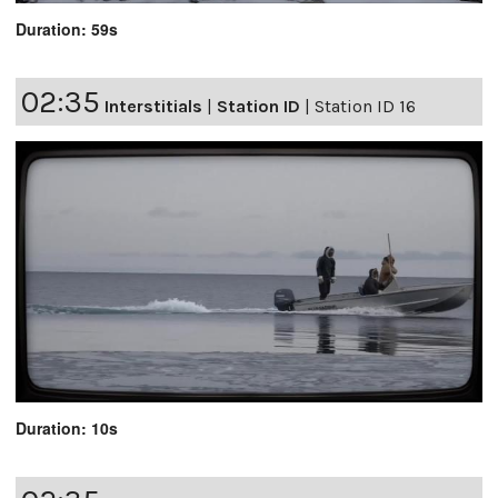
Duration: 59s
02:35
Interstitials
|
Station ID
|
Station ID 16
Duration: 10s