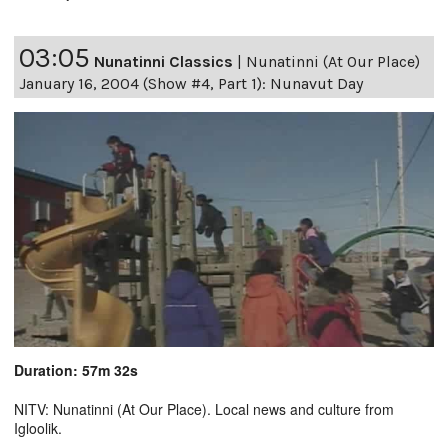
03:05
Nunatinni Classics
|
Nunatinni (At Our Place)
January 16, 2004 (Show #4, Part 1): Nunavut Day
Duration: 57m 32s
NITV: Nunatinni (At Our Place). Local news and culture from
Igloolik.