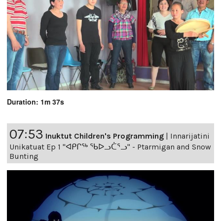
Duration: 1m 37s
07:53
Inuktut Children's Programming
|
Innarijatini
Unikatuat Ep 1 "ᐊᑭᒋᖅ ᖃᐅᓗᑖᕐᓗ" - Ptarmigan and Snow
Bunting