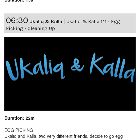
06:30
Ukaliq & Kalla
|
Ukaliq & Kalla 1*1 - Egg
Picking - Cleaning Up
Duration: 22m
EGG PICKING
Ukaliq and Kalla, two very different friends, decide to go egg