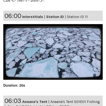
ᑕᐃᑲᖓᑦ 1997−ᒥᑦ 2005−ᒧᑦ.
06:00
Interstitials
|
Station ID
|
Station ID 11
Duration: 20s
06:03
Anaana's Tent
|
Anaana's Tent S01E01 Fishing