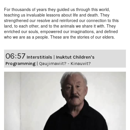
For thousands of years they guided us through this world,
teaching us invaluable lessons about life and death. They
strengthened our resolve and reinforced our connection to this
land, to each other, and to the animals we share it with. They
enriched our souls, empowered our imaginations, and defined
who we are as a people. These are the stories of our elders.
06:57
Interstitials
|
Inuktut Children's
Programming
|
Qaujimaviit? - Kinauvit?