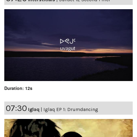
Duration: 12s
07:30
Iglaq
|
Iglaq EP 1: Drumdancing