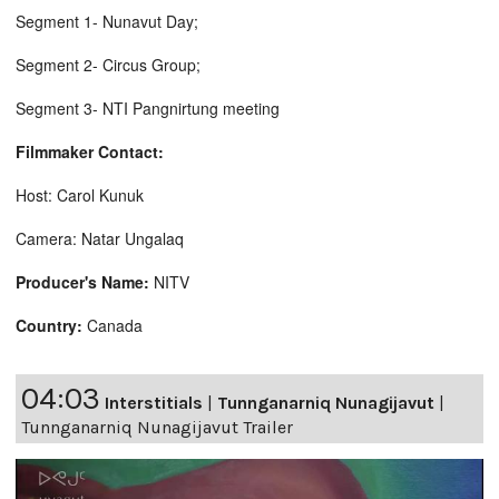
Segment 1- Nunavut Day;
Segment 2- Circus Group;
Segment 3- NTI Pangnirtung meeting
Filmmaker Contact:
Host: Carol Kunuk
Camera: Natar Ungalaq
Producer's Name:
NITV
Country:
Canada
04:03
Interstitials
|
Tunnganarniq Nunagijavut
|
Tunnganarniq Nunagijavut Trailer