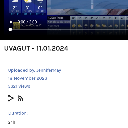
UVAGUT - 11.01.2024
Uploaded by:
JenniferMay
18 November 2023
3321 views
Duration:
24h