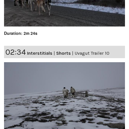
Duration: 2m 24s
02:34
Interstitials
|
Shorts
|
Uvagut Trailer 10