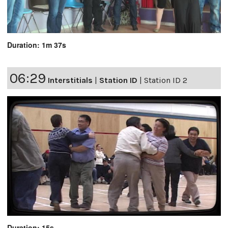
Duration: 1m 37s
06:29
Interstitials
|
Station ID
|
Station ID 2
Duration: 15s