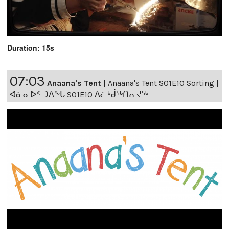
Duration: 15s
07:03
Anaana's Tent
|
Anaana's Tent S01E10 Sorting |
ᐊᓈᓇᐅᑉ ᑐᐱᖕᒐ S01E10 ᐃᓛᒃᑰᖅᑎᕆᔪᖅ