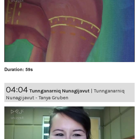
Duration: 59s
04:04
Tunnganarniq Nunagijavut
|
Tunnganarniq
Nunagijavut - Tanya Gruben