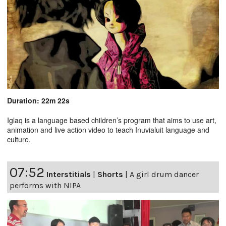
Duration: 22m 22s
Iglaq is a language based children’s program that aims to use art,
animation and live action video to teach Inuvialuit language and
culture.
07:52
Interstitials
|
Shorts
|
A girl drum dancer
performs with NIPA