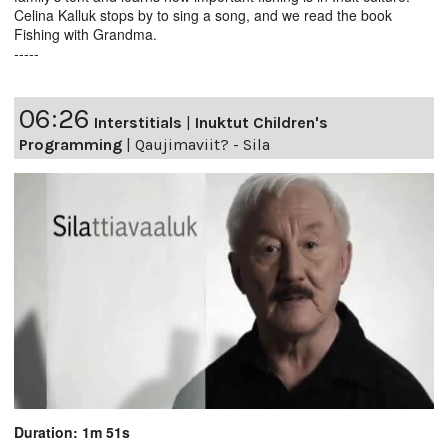
Celina Kalluk stops by to sing a song, and we read the book
Fishing with Grandma.
-----
06:26
Interstitials
|
Inuktut Children's
Programming
|
Qaujimaviit? - Sila
Duration: 1m 51s