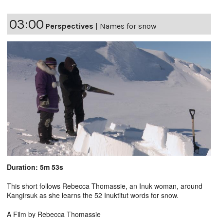
03:00
Perspectives
|
Names for snow
Duration: 5m 53s
This short follows Rebecca Thomassie, an Inuk woman, around
Kangirsuk as she learns the 52 Inuktitut words for snow.
A Film by Rebecca Thomassie