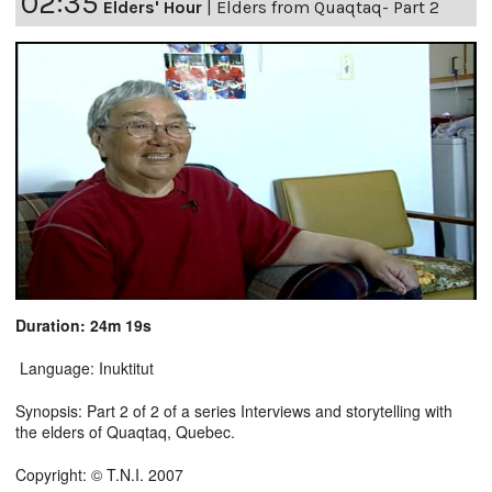
02:35
Elders' Hour
|
Elders from Quaqtaq- Part 2
Duration: 24m 19s
Language: Inuktitut
Synopsis: Part 2 of 2 of a series Interviews and storytelling with
the elders of Quaqtaq, Quebec.
Copyright: © T.N.I. 2007