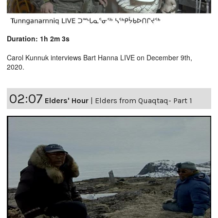
Duration: 1h 2m 3s
Carol Kunnuk interviews Bart Hanna LIVE on December 9th,
2020.
02:07
Elders' Hour
|
Elders from Quaqtaq- Part 1