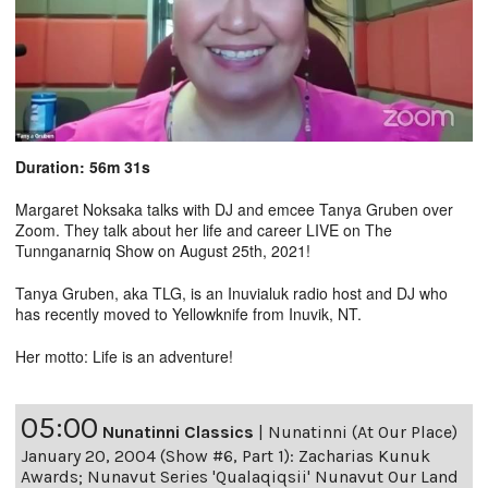
Duration: 56m 31s
Margaret Noksaka talks with DJ and emcee Tanya Gruben over
Zoom. They talk about her life and career LIVE on The
Tunnganarniq Show on August 25th, 2021!
Tanya Gruben, aka TLG, is an Inuvialuk radio host and DJ who
has recently moved to Yellowknife from Inuvik, NT.
Her motto: Life is an adventure!
05:00
Nunatinni Classics
|
Nunatinni (At Our Place)
January 20, 2004 (Show #6, Part 1): Zacharias Kunuk
Awards; Nunavut Series 'Qualaqiqsii' Nunavut Our Land