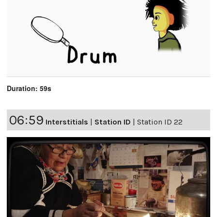
Duration: 59s
06:59
Interstitials
|
Station ID
|
Station ID 22