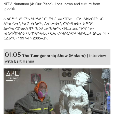
NITV: Nunatinni (At Our Place). Local news and culture from
Igloolik.
ᓇᑲᑎᖅᓯᒪᔪᑦ ᑕᕐᕆᔭᒐᒃᓴᐃᑦ ᑕᒫᙵᑦ ᓄᓇᑦᑎᓐᓂ − ᑕᐃᒪᐃᑲᐅᑎᒋᓪᓗᑎ
ᐱᖅᑯᓯᐅᔪᑦ, ᓴᓇᕈᓘᔭᕐᓂᖅ, ᐱᕙᓪᓕᐊᔪᑦ, ᑕᐃᔅᓱᒪᓂᐅᓚᐅᖅᑐᑦ,
ᐃᓕᖅᑯᓯᑐᖃᕆᔭᕐᒥᒃ ᖃᐅᔨᒪᓂᖃᕐᓂᖅ, ᐊᒻᒪᓗ ᓄᓇᒋᔭᖏᓐᓂᒃ
ᖁᕕᐊᓲᑎᖃᕐᓃᑦ ᑲᑎᖅᓱᖅᓯᒪᔪᑦ ᑕᒃᑯᓴᐅᖃᑦᑕᖅᐳᑦ ᖃᐅᑕᒫᖅ ᐃᒡᓗᓕᖕᒥᑦ
ᑕᐃᑲᖓᑦ 1997−ᒥᑦ 2005−ᒧᑦ.
01:05
The Tunnganarniq Show (Makers)
|
Interview
with Bart Hanna