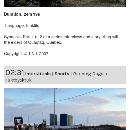
Duration: 24m 19s
Language: Inuktitut
Synopsis: Part 1 of 2 of a series Interviews and storytelling with
the elders of Quaqtaq, Quebec.
Copyright: © T.N.I. 2007
02:31
Interstitials
|
Shorts
|
Running Dogs in
Tuktoyaktuk