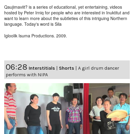
Qaujimaviit? is a series of educational, yet entertaining, videos
hosted by Peter Irniq for people who are interested in Inuktitut and
want to learn more about the subtleties of this intriguing Northern
language. Today's word is Sila
Igloolik Isuma Productions. 2009.
06:28
Interstitials
|
Shorts
|
A girl drum dancer
performs with NIPA