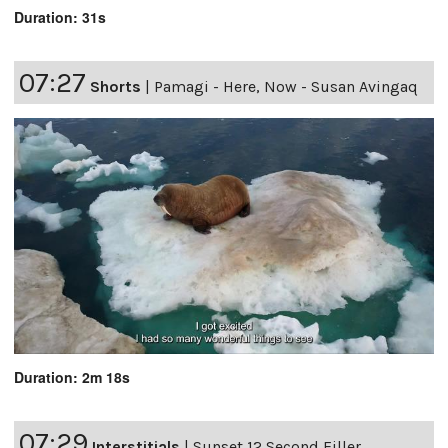
Duration: 31s
07:27
Shorts
|
Pamagi - Here, Now - Susan Avingaq
Duration: 2m 18s
07:29
Interstitials
|
Sunset 12 Second Filler