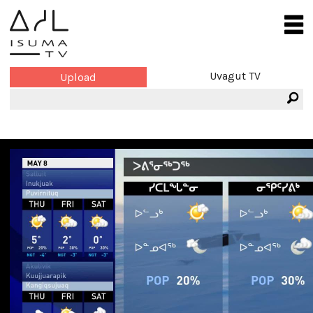
Uvagut TV
Upload