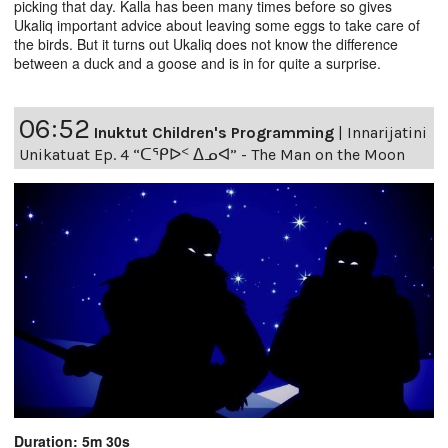
picking that day. Kalla has been many times before so gives
Ukaliq important advice about leaving some eggs to take care of
the birds. But it turns out Ukaliq does not know the difference
between a duck and a goose and is in for quite a surprise.
06:52
Inuktut Children's Programming
|
Innarijatini
Unikatuat Ep. 4 “ᑕᕿᐅᑉ ᐃᓄᐊ” - The Man on the Moon
Duration: 5m 30s