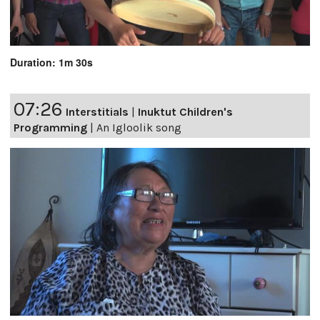
Duration: 1m 30s
07:26
Interstitials
|
Inuktut Children's
Programming
|
An Igloolik song