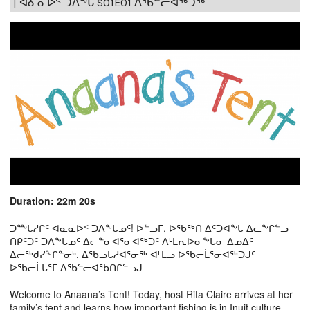
| ᐊᓈᓇᐅᑉ ᑐᐱᖕᒐ S01E01 ᐃᖃᓪᓕᐊᖅᑐᖅ
Duration: 22m 20s
ᑐᖖᒐᓱᒋᑦ ᐊᓈᓇᐅᑉ ᑐᐱᖕᒐᓄᑦ! ᐅᓪᓗᒥ, ᐅᖃᖅᑎ ᐃᑦᑐᐊᖕᒐ ᐃᓚᖕᒋᓪᓗ
ᑎᑭᑦᑐᑦ ᑐᐱᖕᒐᓄᑦ ᐃᓕᓐᓂᐊᕐᓂᐊᖅᑐᑦ ᐱᒻᒪᕆᐅᓂᖕᒐᓂ ᐃᓄᐃᑦ
ᐃᓕᖅᑯᓯᖕᒋᓐᓂᒃ, ᐃᖃᓗᒐᓱᐊᕐᓂᖅ ᐊᒻᒪᓗ ᐅᖃᓕᒫᕐᓂᐊᖅᑐᒍᑦ
ᐅᖃᓕᒫᒐᕐᒥ ᐃᖃᓪᓕᐊᖃᑎᒋᓪᓗᒍ
Welcome to Anaana’s Tent! Today, host Rita Claire arrives at her
family’s tent and learns how important fishing is in Inuit culture.