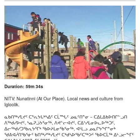
Duration: 59m 34s
NITV: Nunatinni (At Our Place). Local news and culture from
Igloolik.
ᓇᑲᑎᖅᓯᒪᔪᑦ ᑕᕐᕆᔭᒐᒃᓴᐃᑦ ᑕᒫᙵᑦ ᓄᓇᑦᑎᓐᓂ − ᑕᐃᒪᐃᑲᐅᑎᒋᓪᓗᑎ
ᐱᖅᑯᓯᐅᔪᑦ, ᓴᓇᕈᓘᔭᕐᓂᖅ, ᐱᕙᓪᓕᐊᔪᑦ, ᑕᐃᔅᓱᒪᓂᐅᓚᐅᖅᑐᑦ,
ᐃᓕᖅᑯᓯᑐᖃᕆᔭᕐᒥᒃ ᖃᐅᔨᒪᓂᖃᕐᓂᖅ, ᐊᒻᒪᓗ ᓄᓇᒋᔭᖏᓐᓂᒃ
ᖁᕕᐊᓲᑎᖃᕐᓃᑦ ᑲᑎᖅᓱᖅᓯᒪᔪᑦ ᑕᒃᑯᓴᐅᖃᑦᑕᖅᐳᑦ ᖃᐅᑕᒫᖅ ᐃᒡᓗᓕᖕᒥᑦ